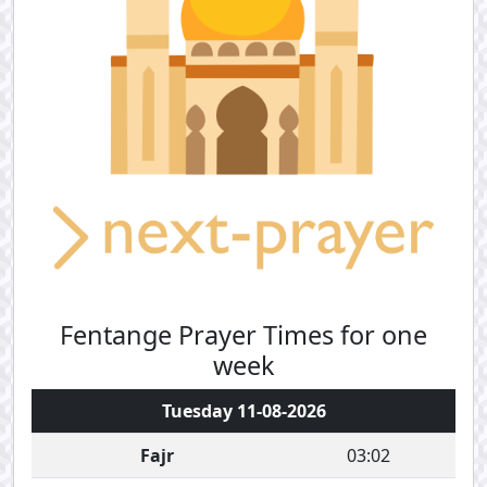
Fentange Prayer Times for one
week
Tuesday 11-08-2026
Fajr
03:02