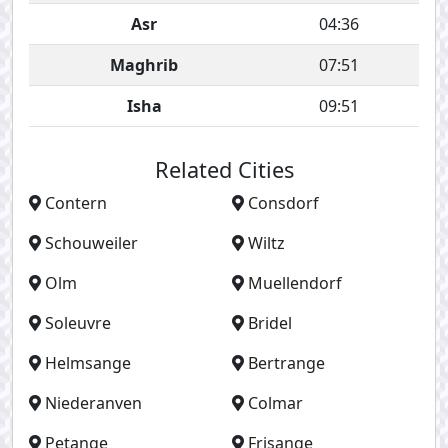
Asr
04:36
Maghrib
07:51
Isha
09:51
Related Cities
Contern
Consdorf
Schouweiler
Wiltz
Olm
Muellendorf
Soleuvre
Bridel
Helmsange
Bertrange
Niederanven
Colmar
Petange
Frisange