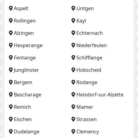
Aspelt
Lintgen
Rollingen
Kayl
Alzingen
Echternach
Hesperange
Niederfeulen
Fentange
Schifflange
Junglinster
Hobscheid
Bergem
Rodange
Bascharage
Heisdorf-sur-Alzette
Remich
Mamer
Eischen
Strassen
Dudelange
Clemency