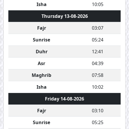
Isha
10:05
Thursday 13-08-2026
Fajr
03:07
Sunrise
05:24
Duhr
12:41
Asr
04:39
Maghrib
07:58
Isha
10:02
Friday 14-08-2026
Fajr
03:10
Sunrise
05:25