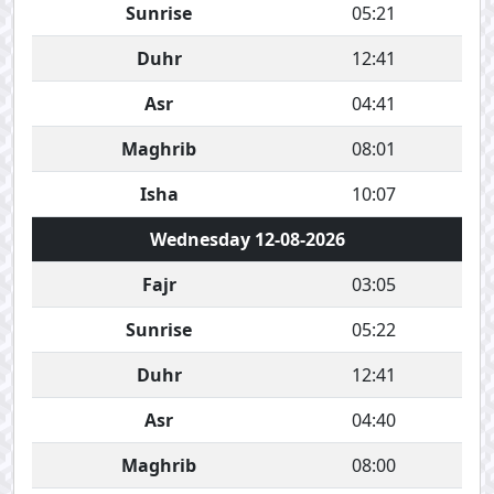
Sunrise
05:21
Duhr
12:41
Asr
04:41
Maghrib
08:01
Isha
10:07
Wednesday 12-08-2026
Fajr
03:05
Sunrise
05:22
Duhr
12:41
Asr
04:40
Maghrib
08:00