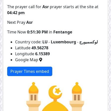
The prayer call for
Asr
prayer starts at the site at
04:42 pm
Next Pray
Asr
Time Now
0:51:30 PM
in
Fentange
Country code:
LU
-
Luxembourg
-
لوكسمبورج
Latitude
49.56278
Longitude
6.15389
Google Map
Prayer Times embed