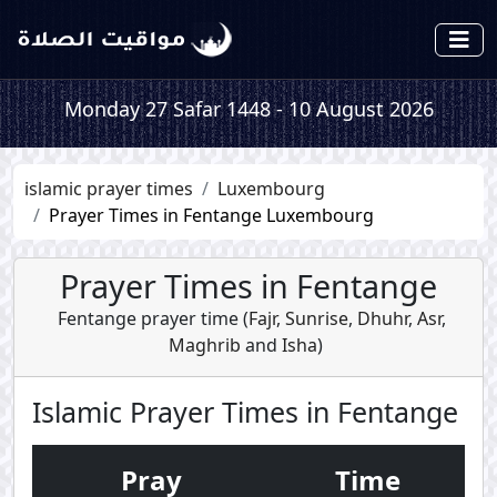
Monday 27 Safar 1448 - 10 August 2026
islamic prayer times
Luxembourg
Prayer Times in Fentange Luxembourg
Prayer Times in Fentange
Fentange prayer time (
Fajr
,
Sunrise
,
Dhuhr
,
Asr
,
Maghrib
and
Isha
)
Islamic Prayer Times in Fentange
Pray
Time