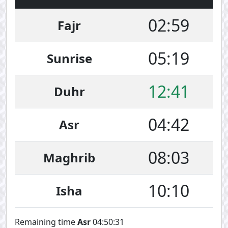
02:59
Fajr
05:19
Sunrise
12:41
Duhr
04:42
Asr
08:03
Maghrib
10:10
Isha
Remaining time
Asr
04:50:31