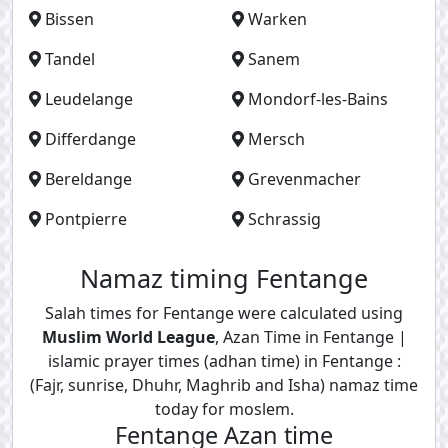
Bissen
Warken
Tandel
Sanem
Leudelange
Mondorf-les-Bains
Differdange
Mersch
Bereldange
Grevenmacher
Pontpierre
Schrassig
Namaz timing Fentange
Salah times for Fentange were calculated using
Muslim World League
, Azan Time in Fentange |
islamic prayer times (adhan time) in Fentange :
(Fajr, sunrise, Dhuhr, Maghrib and Isha) namaz time
today for moslem.
Fentange Azan time