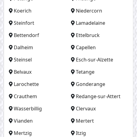
Koerich
Niedercorn
Steinfort
Lamadelaine
Bettendorf
Ettelbruck
Dalheim
Capellen
Steinsel
Esch-sur-Alzette
Belvaux
Tetange
Larochette
Gonderange
Crauthem
Redange-sur-Attert
Wasserbillig
Clervaux
Vianden
Mertert
Mertzig
Itzig