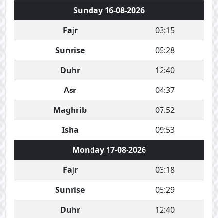
Sunday 16-08-2026
Fajr
03:15
Sunrise
05:28
Duhr
12:40
Asr
04:37
Maghrib
07:52
Isha
09:53
Monday 17-08-2026
Fajr
03:18
Sunrise
05:29
Duhr
12:40