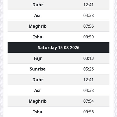
Duhr
12:41
Asr
04:38
Maghrib
07:56
Isha
09:59
Saturday 15-08-2026
Fajr
03:13
Sunrise
05:26
Duhr
12:41
Asr
04:38
Maghrib
07:54
Isha
09:56