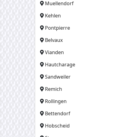
Muellendorf
Kehlen
Pontpierre
Belvaux
Vianden
Hautcharage
Sandweiler
Remich
Rollingen
Bettendorf
Hobscheid