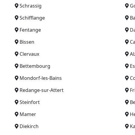
Schrassig
G
Schifflange
B
Fentange
D
Bissen
Ca
Clervaux
Al
Bettembourg
Es
Mondorf-les-Bains
C
Redange-sur-Attert
Fr
Steinfort
Be
Mamer
He
Diekirch
Ka