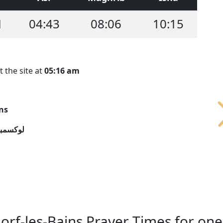
1
04:43
08:06
10:15
t the site at
05:16 am
ns
سمبورج
rf-les-Bains Prayer Times for on