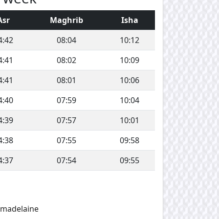
Asr
Maghrib
Isha
4:42
08:04
10:12
4:41
08:02
10:09
4:41
08:01
10:06
4:40
07:59
10:04
4:39
07:57
10:01
4:38
07:55
09:58
4:37
07:54
09:55
amadelaine