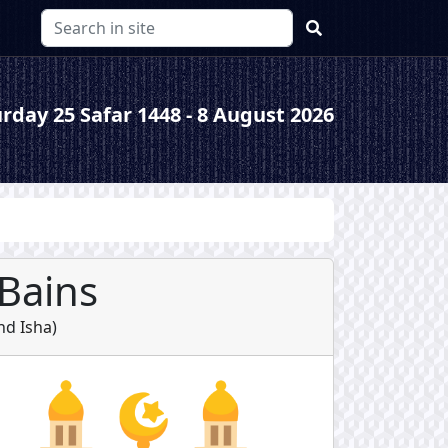
rday 25 Safar 1448 - 8 August 2026
-Bains
nd
Isha
)