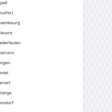
pelt
outfort
uxembourg
leuvre
ederfeulen
bercorn
ntgen
ndel
rtert
etange
onsdorf