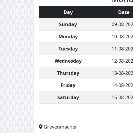
Day
Date
Sunday
09-08-20
Monday
10-08-20
Tuesday
11-08-20
Wednesday
12-08-20
Thursday
13-08-20
Friday
14-08-20
Saturday
15-08-20
Grevenmacher