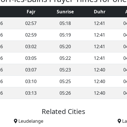
Fajr
Sunrise
Duhr
26
02:57
05:18
12:41
0
26
02:59
05:19
12:41
0
26
03:02
05:20
12:41
0
26
03:05
05:22
12:41
0
26
03:07
05:23
12:40
0
26
03:10
05:25
12:40
0
26
03:13
05:26
12:40
0
Related Cities
Leudelange
L