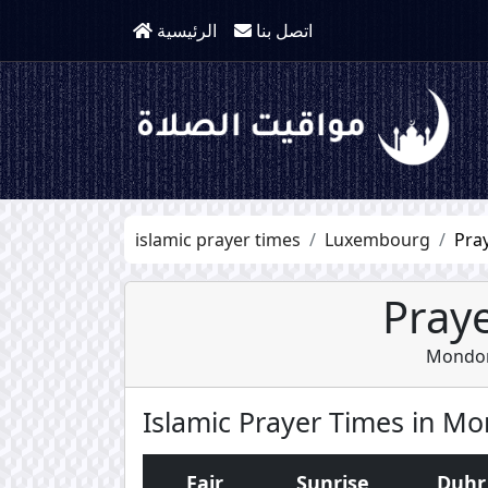
الرئيسية
اتصل بنا
islamic prayer times
Luxembourg
Pra
Praye
Mondorf
Islamic Prayer Times in Mo
Fajr
Sunrise
Duhr