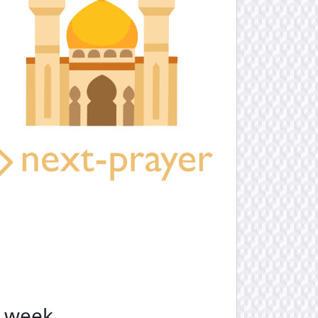
e week