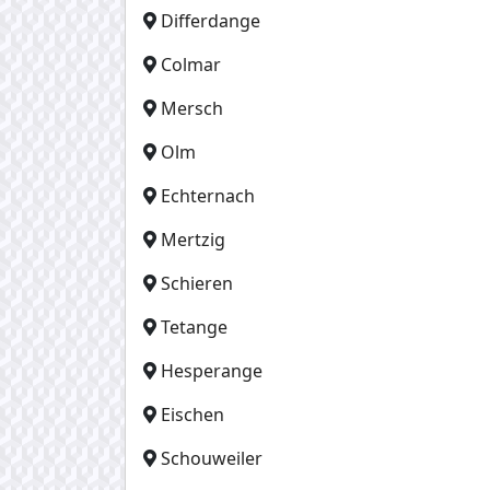
Differdange
Colmar
Mersch
Olm
Echternach
Mertzig
Schieren
Tetange
Hesperange
Eischen
Schouweiler