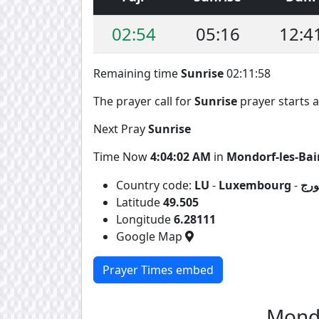
02:54
05:16
12:4
Remaining time
Sunrise
02:11:57
The prayer call for
Sunrise
prayer starts a
Next Pray
Sunrise
Time Now
4:04:03 AM
in
Mondorf-les-Bai
Country code:
LU
-
Luxembourg
-
لوك
Latitude
49.505
Longitude
6.28111
Google Map
Prayer Times embed
Mondo