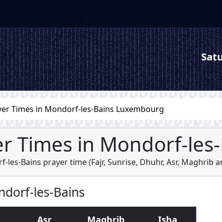
Satu
yer Times in Mondorf-les-Bains Luxembourg
r Times in Mondorf-les
-les-Bains prayer time (
Fajr
,
Sunrise
,
Dhuhr
,
Asr
,
Maghrib
a
ndorf-les-Bains
Asr
Maghrib
Isha