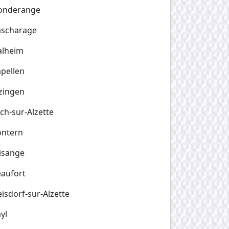
onderange
ascharage
alheim
pellen
zingen
ch-sur-Alzette
ontern
isange
aufort
isdorf-sur-Alzette
yl