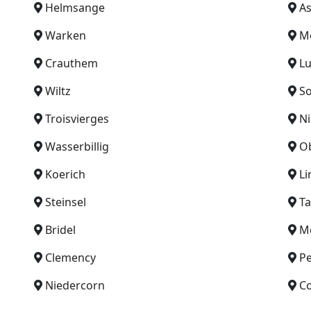
Helmsange
As
Warken
M
Crauthem
L
Wiltz
So
Troisvierges
Ni
Wasserbillig
O
Koerich
Li
Steinsel
Ta
Bridel
Me
Clemency
P
Niedercorn
C