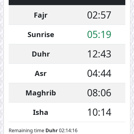
02:57
Fajr
05:19
Sunrise
12:43
Duhr
04:44
Asr
08:06
Maghrib
10:14
Isha
Remaining time
Duhr
02:14:16