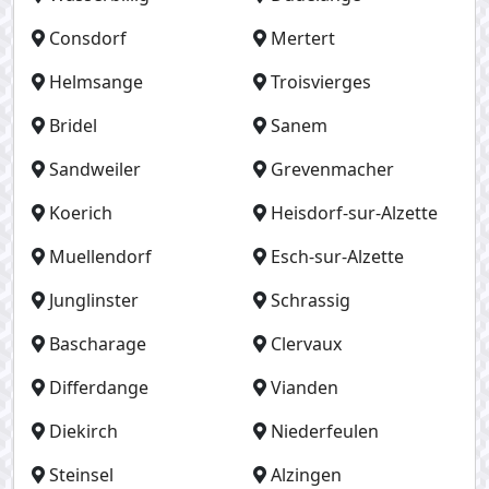
Consdorf
Mertert
Helmsange
Troisvierges
Bridel
Sanem
Sandweiler
Grevenmacher
Koerich
Heisdorf-sur-Alzette
Muellendorf
Esch-sur-Alzette
Junglinster
Schrassig
Bascharage
Clervaux
Differdange
Vianden
Diekirch
Niederfeulen
Steinsel
Alzingen