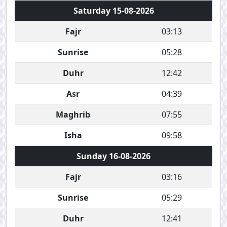
Saturday 15-08-2026
Fajr
03:13
Sunrise
05:28
Duhr
12:42
Asr
04:39
Maghrib
07:55
Isha
09:58
Sunday 16-08-2026
Fajr
03:16
Sunrise
05:29
Duhr
12:41