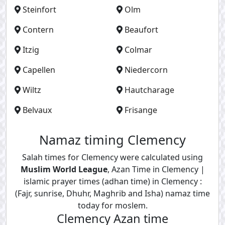
Steinfort
Olm
Contern
Beaufort
Itzig
Colmar
Capellen
Niedercorn
Wiltz
Hautcharage
Belvaux
Frisange
Namaz timing Clemency
Salah times for Clemency were calculated using
Muslim World League
, Azan Time in Clemency |
islamic prayer times (adhan time) in Clemency :
(Fajr, sunrise, Dhuhr, Maghrib and Isha) namaz time
today for moslem.
Clemency Azan time