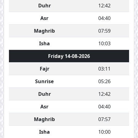
Duhr
12:42
Asr
04:40
Maghrib
07:59
Isha
10:03
Friday 14-08-2026
Fajr
03:11
Sunrise
05:26
Duhr
12:42
Asr
04:40
Maghrib
07:57
Isha
10:00