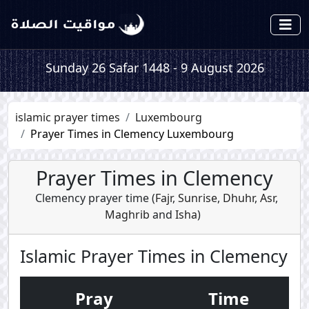
Sunday 26 Safar 1448 - 9 August 2026
islamic prayer times
Luxembourg
Prayer Times in Clemency Luxembourg
Prayer Times in Clemency
Clemency prayer time (
Fajr
,
Sunrise
,
Dhuhr
,
Asr
,
Maghrib
and
Isha
)
Islamic Prayer Times in Clemency
Pray
Time