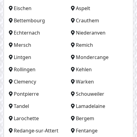
Eischen
Aspelt
Bettembourg
Crauthem
Echternach
Niederanven
Mersch
Remich
Lintgen
Mondercange
Rollingen
Kehlen
Clemency
Warken
Pontpierre
Schouweiler
Tandel
Lamadelaine
Larochette
Bergem
Redange-sur-Attert
Fentange