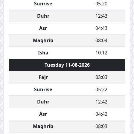
Sunrise
05:20
Duhr
12:43
Asr
04:43
Maghrib
08:04
Isha
10:12
Tuesday 11-08-2026
Fajr
03:03
Sunrise
05:22
Duhr
12:42
Asr
04:42
Maghrib
08:03