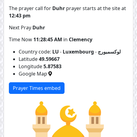
The prayer call for
Duhr
prayer starts at the site at
12:43 pm
Next Pray
Duhr
Time Now
11:28:45 AM
in
Clemency
Country code:
LU
-
Luxembourg
-
لوكسمبورج
Latitude
49.59667
Longitude
5.87583
Google Map
Prayer Times embed