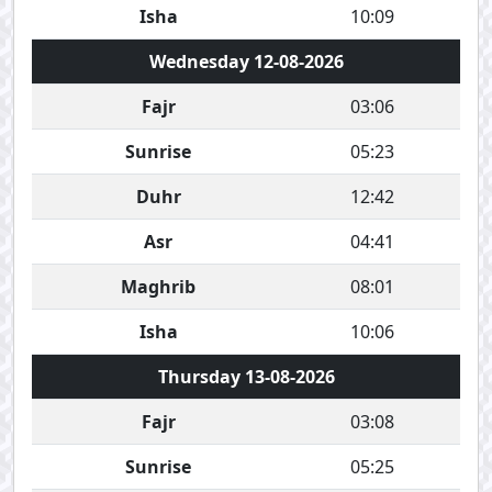
Isha
10:09
Wednesday 12-08-2026
Fajr
03:06
Sunrise
05:23
Duhr
12:42
Asr
04:41
Maghrib
08:01
Isha
10:06
Thursday 13-08-2026
Fajr
03:08
Sunrise
05:25