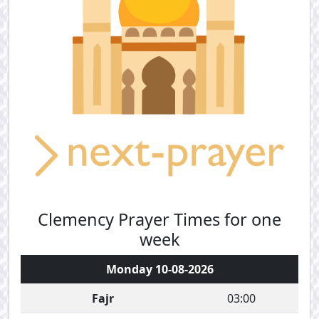
Clemency Prayer Times for one
week
Monday 10-08-2026
Fajr
03:00