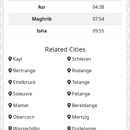
Asr
04:38
Maghrib
07:54
Isha
09:55
Related Cities
Kayl
Schieren
Bertrange
Rodange
Ettelbruck
Tetange
Soleuvre
Petange
Mamer
Bereldange
Obercorn
Mertzig
Wasserbillig
Dudelange