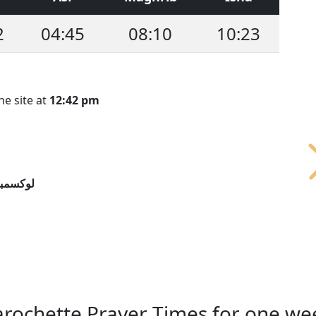
2
04:45
08:10
10:23
he site at
12:42 pm
سمبورج
arochette Prayer Times for one we