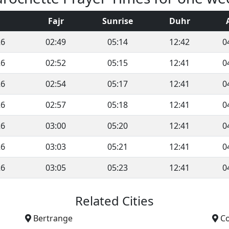
Fajr
Sunrise
Duhr
26
02:49
05:14
12:42
0
26
02:52
05:15
12:41
0
26
02:54
05:17
12:41
0
26
02:57
05:18
12:41
0
26
03:00
05:20
12:41
0
26
03:03
05:21
12:41
0
26
03:05
05:23
12:41
0
Related Cities
Bertrange
C