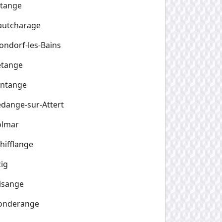
etange
autcharage
ndorf-les-Bains
etange
entange
dange-sur-Attert
olmar
hifflange
zig
isange
onderange