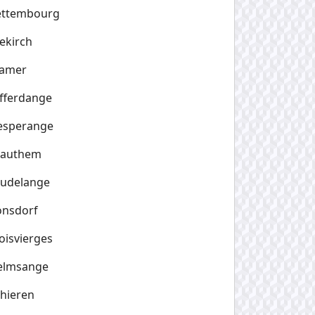
ettembourg
ekirch
amer
fferdange
esperange
rauthem
eudelange
onsdorf
oisvierges
elmsange
hieren