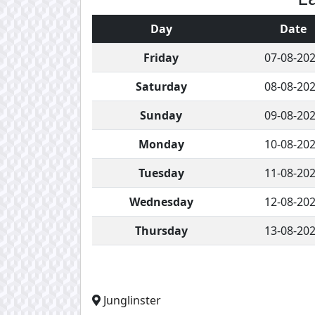
Day
Date
Friday
07-08-20
Saturday
08-08-20
Sunday
09-08-20
Monday
10-08-20
Tuesday
11-08-20
Wednesday
12-08-20
Thursday
13-08-20
Junglinster