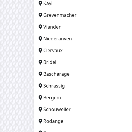
Kayl
Grevenmacher
Vianden
Niederanven
Clervaux
Bridel
Bascharage
Schrassig
Bergem
Schouweiler
Rodange