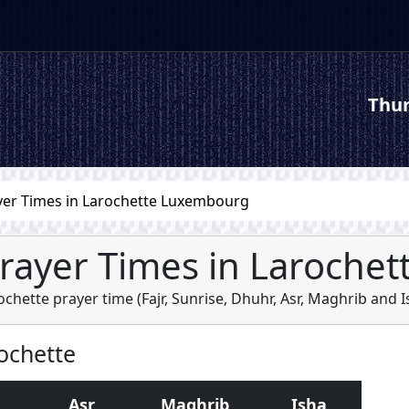
Thur
yer Times in Larochette Luxembourg
rayer Times in Larochet
ochette prayer time (
Fajr
,
Sunrise
,
Dhuhr
,
Asr
,
Maghrib
and
I
rochette
Asr
Maghrib
Isha