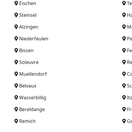
Eischen
T
Steinsel
H
Alzingen
Mo
Niederfeulen
P
Bissen
F
Soleuvre
Re
Muellendorf
C
Belvaux
Sc
Wasserbillig
It
Bereldange
Fr
Remich
G