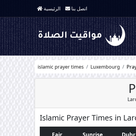
الرئيسية
اتصل بنا
islamic prayer times
Luxembourg
Pra
P
Lar
Islamic Prayer Times in La
Fajr
Sunrise
Duhr