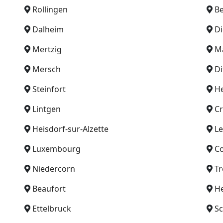
Rollingen
B
Dalheim
Di
Mertzig
M
Mersch
Di
Steinfort
H
Lintgen
C
Heisdorf-sur-Alzette
L
Luxembourg
C
Niedercorn
Tr
Beaufort
H
Ettelbruck
Sc