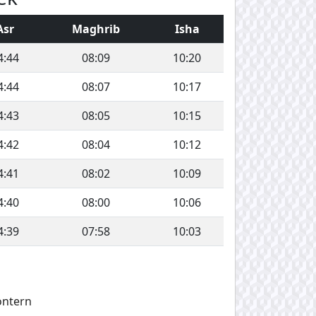
Asr
Maghrib
Isha
4:44
08:09
10:20
4:44
08:07
10:17
4:43
08:05
10:15
4:42
08:04
10:12
4:41
08:02
10:09
4:40
08:00
10:06
4:39
07:58
10:03
ontern