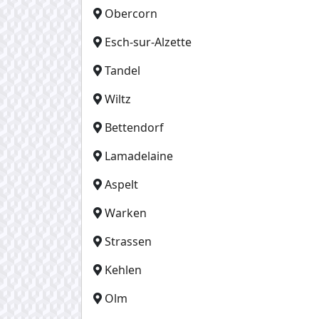
Obercorn
Esch-sur-Alzette
Tandel
Wiltz
Bettendorf
Lamadelaine
Aspelt
Warken
Strassen
Kehlen
Olm