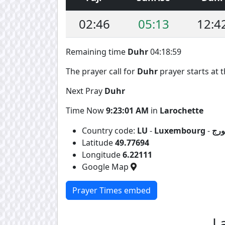
02:46
05:13
12:4
Remaining time
Duhr
04:18:58
The prayer call for
Duhr
prayer starts at t
Next Pray
Duhr
Time Now
9:23:02 AM
in
Larochette
Country code:
LU
-
Luxembourg
-
لوك
Latitude
49.77694
Longitude
6.22111
Google Map
Prayer Times embed
L