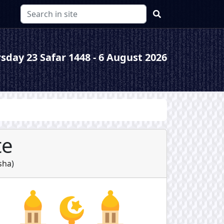
sday 23 Safar 1448 - 6 August 2026
te
sha
)