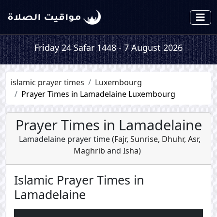
Friday 24 Safar 1448 - 7 August 2026
islamic prayer times
Luxembourg
Prayer Times in Lamadelaine Luxembourg
Prayer Times in Lamadelaine
Lamadelaine prayer time (
Fajr
,
Sunrise
,
Dhuhr
,
Asr
,
Maghrib
and
Isha
)
Islamic Prayer Times in
Lamadelaine