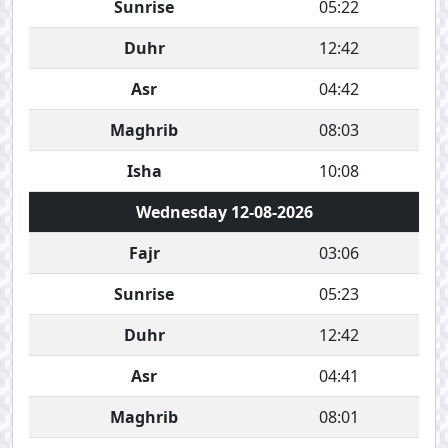
Sunrise
05:22
Duhr
12:42
Asr
04:42
Maghrib
08:03
Isha
10:08
Wednesday 12-08-2026
Fajr
03:06
Sunrise
05:23
Duhr
12:42
Asr
04:41
Maghrib
08:01