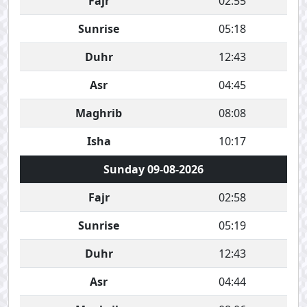
Fajr
02:55
Sunrise
05:18
Duhr
12:43
Asr
04:45
Maghrib
08:08
Isha
10:17
Sunday 09-08-2026
Fajr
02:58
Sunrise
05:19
Duhr
12:43
Asr
04:44