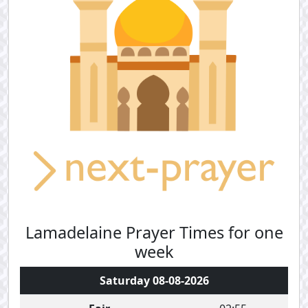
Lamadelaine Prayer Times for one
week
Saturday 08-08-2026