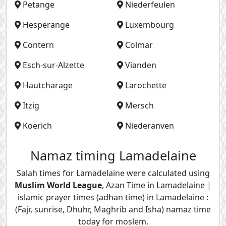
Petange
Niederfeulen
Hesperange
Luxembourg
Contern
Colmar
Esch-sur-Alzette
Vianden
Hautcharage
Larochette
Itzig
Mersch
Koerich
Niederanven
Namaz timing Lamadelaine
Salah times for Lamadelaine were calculated using
Muslim World League
, Azan Time in Lamadelaine |
islamic prayer times (adhan time) in Lamadelaine :
(Fajr, sunrise, Dhuhr, Maghrib and Isha) namaz time
today for moslem.