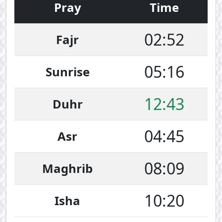
Pray
Time
02:52
Fajr
05:16
Sunrise
12:43
Duhr
04:45
Asr
08:09
Maghrib
10:20
Isha