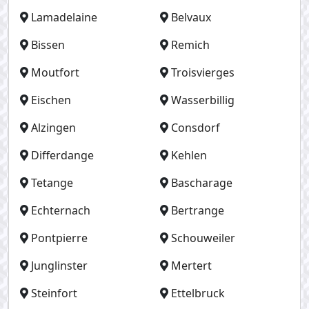
Lamadelaine
Belvaux
Bissen
Remich
Moutfort
Troisvierges
Eischen
Wasserbillig
Alzingen
Consdorf
Differdange
Kehlen
Tetange
Bascharage
Echternach
Bertrange
Pontpierre
Schouweiler
Junglinster
Mertert
Steinfort
Ettelbruck