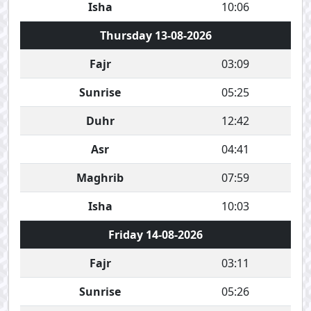
Isha
10:06
Thursday 13-08-2026
Fajr
03:09
Sunrise
05:25
Duhr
12:42
Asr
04:41
Maghrib
07:59
Isha
10:03
Friday 14-08-2026
Fajr
03:11
Sunrise
05:26