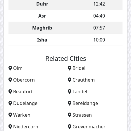
Duhr
12:42
Asr
04:40
Maghrib
07:57
Isha
10:00
Related Cities
Olm
Bridel
Obercorn
Crauthem
Beaufort
Tandel
Dudelange
Bereldange
Warken
Strassen
Niedercorn
Grevenmacher