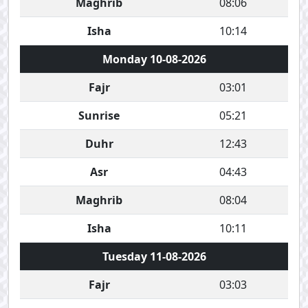
Maghrib
08:06
Isha
10:14
Monday 10-08-2026
Fajr
03:01
Sunrise
05:21
Duhr
12:43
Asr
04:43
Maghrib
08:04
Isha
10:11
Tuesday 11-08-2026
Fajr
03:03