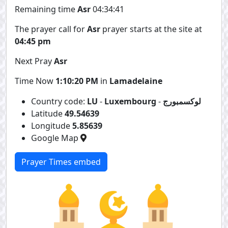
Remaining time
Asr
04:34:41
The prayer call for
Asr
prayer starts at the site at
04:45 pm
Next Pray
Asr
Time Now
1:10:20 PM
in
Lamadelaine
Country code:
LU
-
Luxembourg
-
لوكسمبورج
Latitude
49.54639
Longitude
5.85639
Google Map
Prayer Times embed