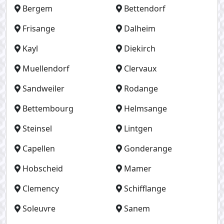
Bergem
Bettendorf
Frisange
Dalheim
Kayl
Diekirch
Muellendorf
Clervaux
Sandweiler
Rodange
Bettembourg
Helmsange
Steinsel
Lintgen
Capellen
Gonderange
Hobscheid
Mamer
Clemency
Schifflange
Soleuvre
Sanem