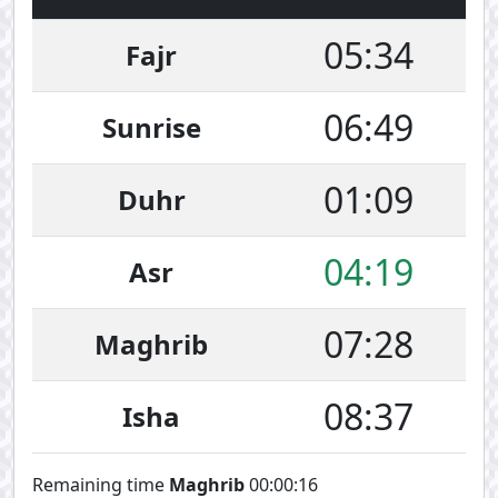
05:34
Fajr
06:49
Sunrise
01:09
Duhr
04:19
Asr
07:28
Maghrib
08:37
Isha
Remaining time
Maghrib
00:00:16