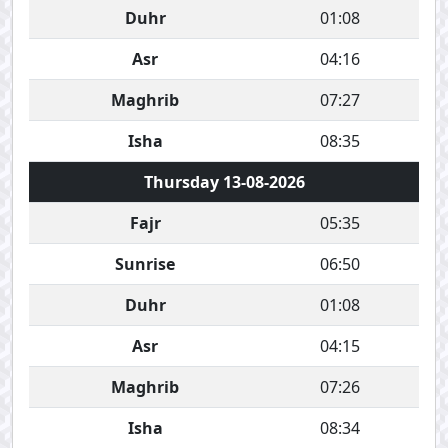
Duhr
01:08
Asr
04:16
Maghrib
07:27
Isha
08:35
Thursday 13-08-2026
Fajr
05:35
Sunrise
06:50
Duhr
01:08
Asr
04:15
Maghrib
07:26
Isha
08:34