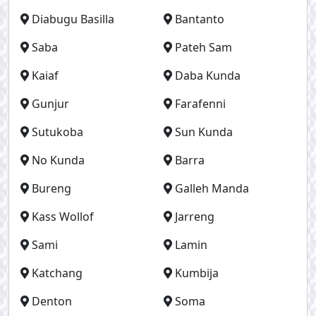
Diabugu Basilla
Bantanto
Saba
Pateh Sam
Kaiaf
Daba Kunda
Gunjur
Farafenni
Sutukoba
Sun Kunda
No Kunda
Barra
Bureng
Galleh Manda
Kass Wollof
Jarreng
Sami
Lamin
Katchang
Kumbija
Denton
Soma