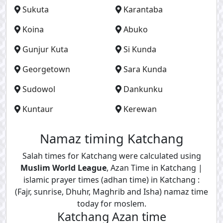
Sukuta
Karantaba
Koina
Abuko
Gunjur Kuta
Si Kunda
Georgetown
Sara Kunda
Sudowol
Dankunku
Kuntaur
Kerewan
Namaz timing Katchang
Salah times for Katchang were calculated using
Muslim World League
, Azan Time in Katchang |
islamic prayer times (adhan time) in Katchang :
(Fajr, sunrise, Dhuhr, Maghrib and Isha) namaz time
today for moslem.
Katchang Azan time