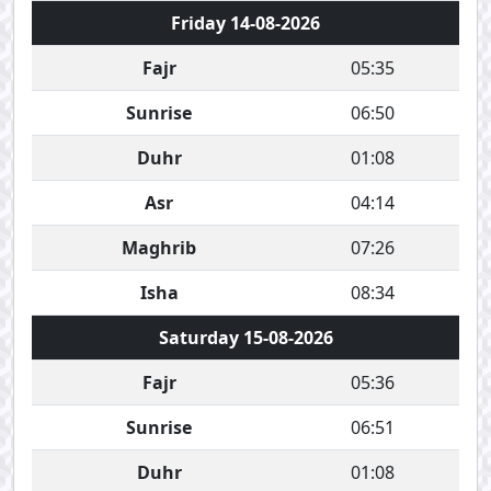
Friday 14-08-2026
Fajr
05:35
Sunrise
06:50
Duhr
01:08
Asr
04:14
Maghrib
07:26
Isha
08:34
Saturday 15-08-2026
Fajr
05:36
Sunrise
06:51
Duhr
01:08