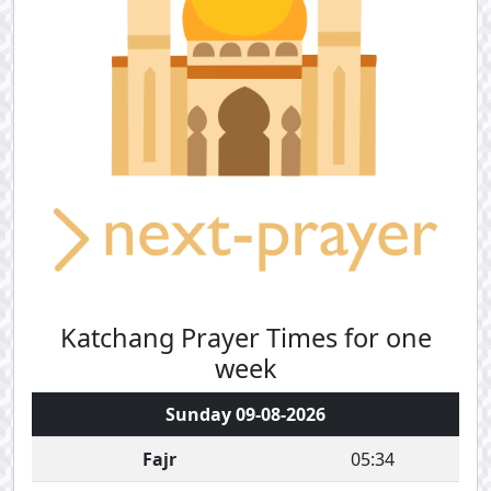
Katchang Prayer Times for one
week
Sunday 09-08-2026
Fajr
05:34