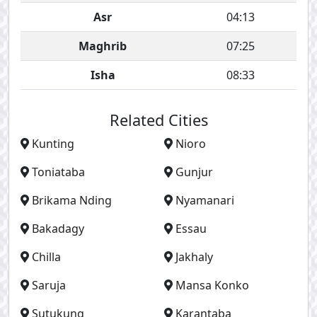
Asr
04:13
Maghrib
07:25
Isha
08:33
Related Cities
Kunting
Nioro
Toniataba
Gunjur
Brikama Nding
Nyamanari
Bakadagy
Essau
Chilla
Jakhaly
Saruja
Mansa Konko
Sutukung
Karantaba