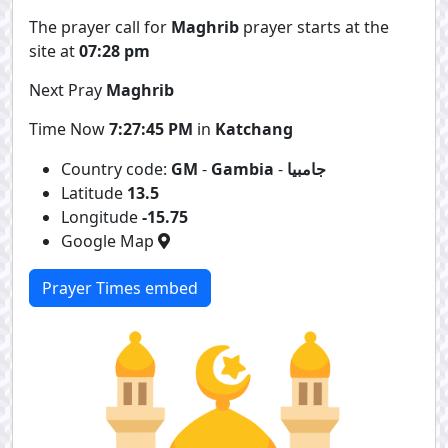
The prayer call for
Maghrib
prayer starts at the
site at
07:28 pm
Next Pray
Maghrib
Time Now
7:27:45 PM
in
Katchang
Country code:
GM
-
Gambia
-
جامبيا
Latitude
13.5
Longitude
-15.75
Google Map
Prayer Times embed