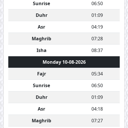
Sunrise
06:50
Duhr
01:09
Asr
04:19
Maghrib
07:28
Isha
08:37
Monday 10-08-2026
Fajr
05:34
Sunrise
06:50
Duhr
01:09
Asr
04:18
Maghrib
07:27