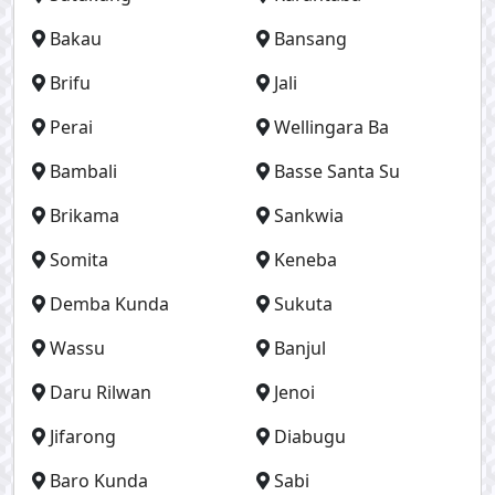
Bakau
Bansang
Brifu
Jali
Perai
Wellingara Ba
Bambali
Basse Santa Su
Brikama
Sankwia
Somita
Keneba
Demba Kunda
Sukuta
Wassu
Banjul
Daru Rilwan
Jenoi
Jifarong
Diabugu
Baro Kunda
Sabi