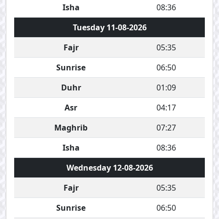
Isha
08:36
Tuesday 11-08-2026
Fajr
05:35
Sunrise
06:50
Duhr
01:09
Asr
04:17
Maghrib
07:27
Isha
08:36
Wednesday 12-08-2026
Fajr
05:35
Sunrise
06:50