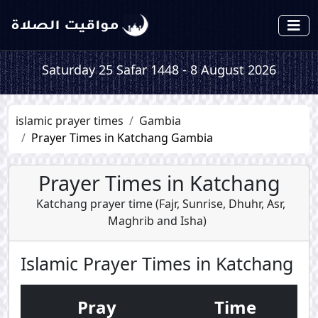
Saturday 25 Safar 1448 - 8 August 2026
islamic prayer times
Gambia
Prayer Times in Katchang Gambia
Prayer Times in Katchang
Katchang prayer time (
Fajr
,
Sunrise
,
Dhuhr
,
Asr
,
Maghrib
and
Isha
)
Islamic Prayer Times in Katchang
Pray
Time