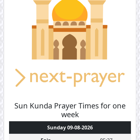
Sun Kunda Prayer Times for one
week
Sunday 09-08-2026