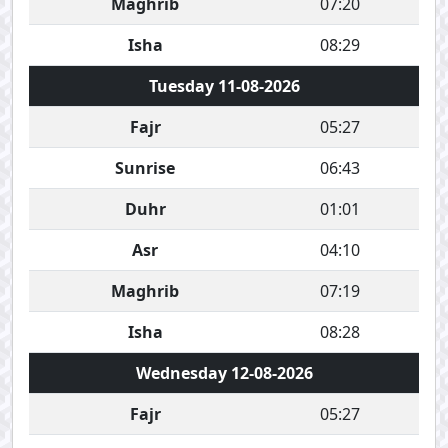
Maghrib
07:20
Isha
08:29
Tuesday 11-08-2026
Fajr
05:27
Sunrise
06:43
Duhr
01:01
Asr
04:10
Maghrib
07:19
Isha
08:28
Wednesday 12-08-2026
Fajr
05:27