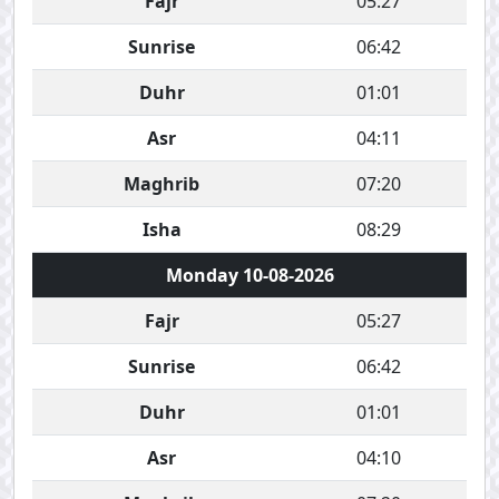
Fajr
05:27
Sunrise
06:42
Duhr
01:01
Asr
04:11
Maghrib
07:20
Isha
08:29
Monday 10-08-2026
Fajr
05:27
Sunrise
06:42
Duhr
01:01
Asr
04:10