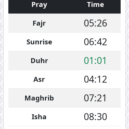
Pray
Time
05:26
Fajr
06:42
Sunrise
01:01
Duhr
04:12
Asr
07:21
Maghrib
08:30
Isha