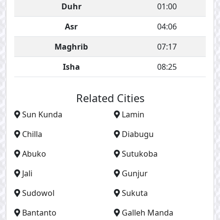
Duhr
01:00
Asr
04:06
Maghrib
07:17
Isha
08:25
Related Cities
Sun Kunda
Lamin
Chilla
Diabugu
Abuko
Sutukoba
Jali
Gunjur
Sudowol
Sukuta
Bantanto
Galleh Manda