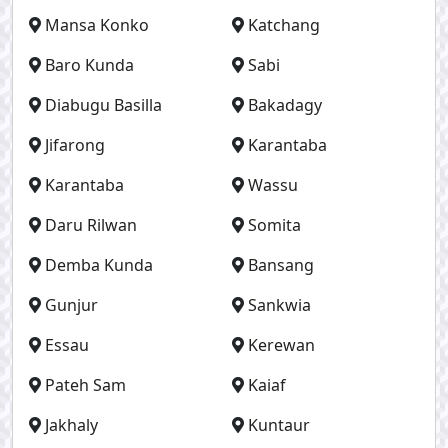
Mansa Konko
Katchang
Baro Kunda
Sabi
Diabugu Basilla
Bakadagy
Jifarong
Karantaba
Karantaba
Wassu
Daru Rilwan
Somita
Demba Kunda
Bansang
Gunjur
Sankwia
Essau
Kerewan
Pateh Sam
Kaiaf
Jakhaly
Kuntaur