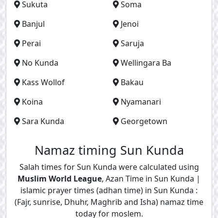
Sukuta
Soma
Banjul
Jenoi
Perai
Saruja
No Kunda
Wellingara Ba
Kass Wollof
Bakau
Koina
Nyamanari
Sara Kunda
Georgetown
Namaz timing Sun Kunda
Salah times for Sun Kunda were calculated using
Muslim World League
, Azan Time in Sun Kunda |
islamic prayer times (adhan time) in Sun Kunda :
(Fajr, sunrise, Dhuhr, Maghrib and Isha) namaz time
today for moslem.