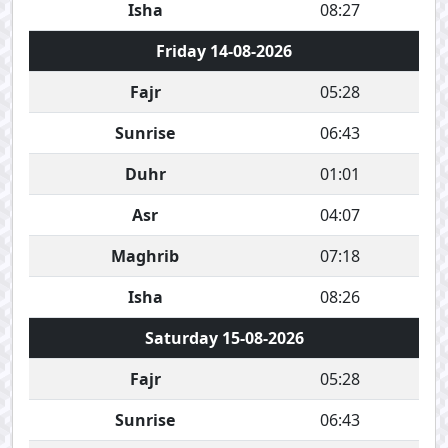
Isha
08:27
Friday 14-08-2026
Fajr
05:28
Sunrise
06:43
Duhr
01:01
Asr
04:07
Maghrib
07:18
Isha
08:26
Saturday 15-08-2026
Fajr
05:28
Sunrise
06:43