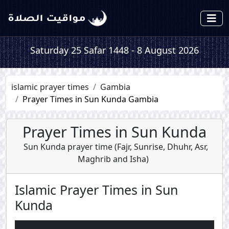
Saturday 25 Safar 1448 - 8 August 2026
islamic prayer times
Gambia
Prayer Times in Sun Kunda Gambia
Prayer Times in Sun Kunda
Sun Kunda prayer time (
Fajr
,
Sunrise
,
Dhuhr
,
Asr
,
Maghrib
and
Isha
)
Islamic Prayer Times in Sun
Kunda