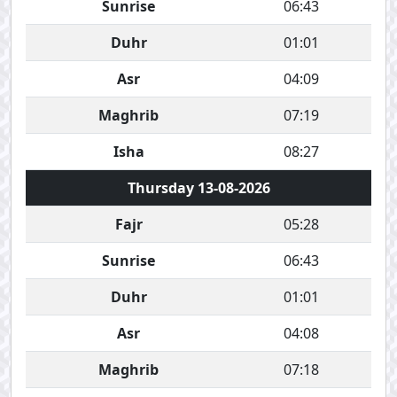
Sunrise
06:43
Duhr
01:01
Asr
04:09
Maghrib
07:19
Isha
08:27
Thursday 13-08-2026
Fajr
05:28
Sunrise
06:43
Duhr
01:01
Asr
04:08
Maghrib
07:18