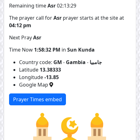
Remaining time
Asr
02:13:29
The prayer call for
Asr
prayer starts at the site at
04:12 pm
Next Pray
Asr
Time Now
1:58:32 PM
in
Sun Kunda
Country code:
GM
-
Gambia
-
جامبيا
Latitude
13.38333
Longitude
-13.85
Google Map
Prayer Times embed