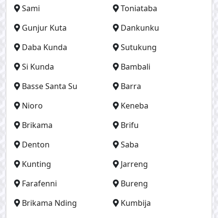
Sami
Toniataba
Gunjur Kuta
Dankunku
Daba Kunda
Sutukung
Si Kunda
Bambali
Basse Santa Su
Barra
Nioro
Keneba
Brikama
Brifu
Denton
Saba
Kunting
Jarreng
Farafenni
Bureng
Brikama Nding
Kumbija