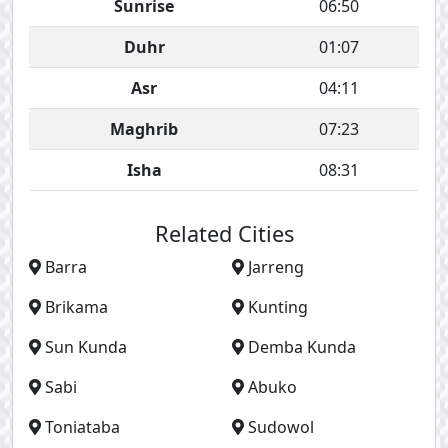
Sunrise
06:50
Duhr
01:07
Asr
04:11
Maghrib
07:23
Isha
08:31
Related Cities
Barra
Jarreng
Brikama
Kunting
Sun Kunda
Demba Kunda
Sabi
Abuko
Toniataba
Sudowol