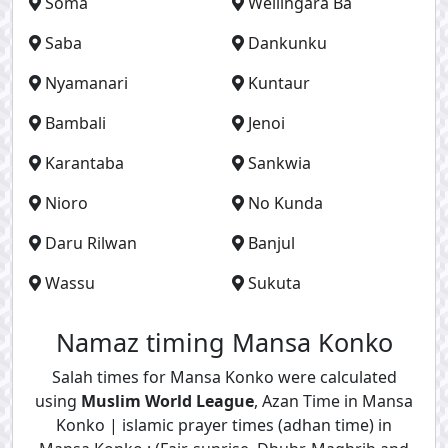
Soma
Wellingara Ba
Saba
Dankunku
Nyamanari
Kuntaur
Bambali
Jenoi
Karantaba
Sankwia
Nioro
No Kunda
Daru Rilwan
Banjul
Wassu
Sukuta
Namaz timing Mansa Konko
Salah times for Mansa Konko were calculated
using
Muslim World League
, Azan Time in Mansa
Konko | islamic prayer times (adhan time) in