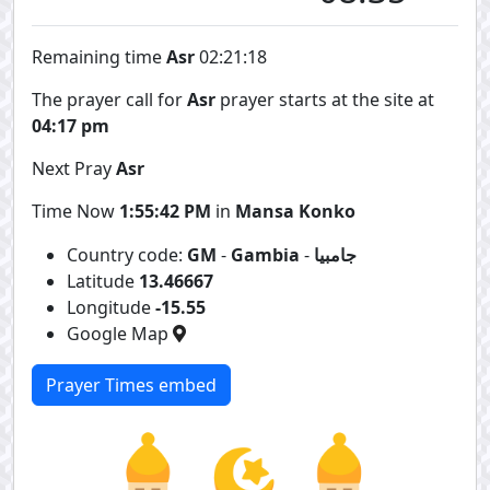
Remaining time
Asr
02:21:18
The prayer call for
Asr
prayer starts at the site at
04:17 pm
Next Pray
Asr
Time Now
1:55:42 PM
in
Mansa Konko
Country code:
GM
-
Gambia
-
جامبيا
Latitude
13.46667
Longitude
-15.55
Google Map
Prayer Times embed