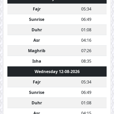
Fajr
05:34
Sunrise
06:49
Duhr
01:08
Asr
04:16
Maghrib
07:26
Isha
08:35
Wednesday 12-08-2026
Fajr
05:34
Sunrise
06:49
Duhr
01:08
Asr
04:15