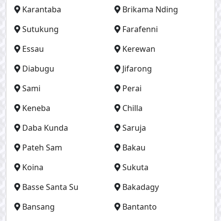
Karantaba
Brikama Nding
Sutukung
Farafenni
Essau
Kerewan
Diabugu
Jifarong
Sami
Perai
Keneba
Chilla
Daba Kunda
Saruja
Pateh Sam
Bakau
Koina
Sukuta
Basse Santa Su
Bakadagy
Bansang
Bantanto