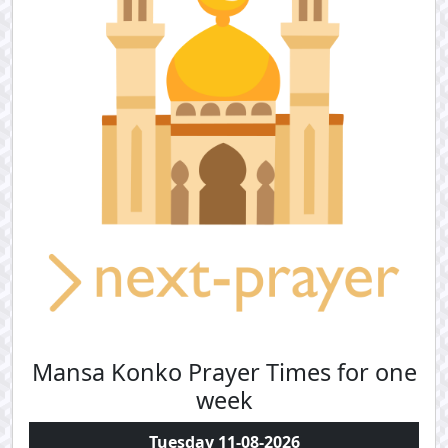
Mansa Konko Prayer Times for one
week
Tuesday 11-08-2026