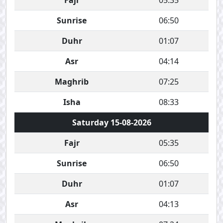
Fajr
05:35
Sunrise
06:50
Duhr
01:07
Asr
04:14
Maghrib
07:25
Isha
08:33
Saturday 15-08-2026
Fajr
05:35
Sunrise
06:50
Duhr
01:07
Asr
04:13