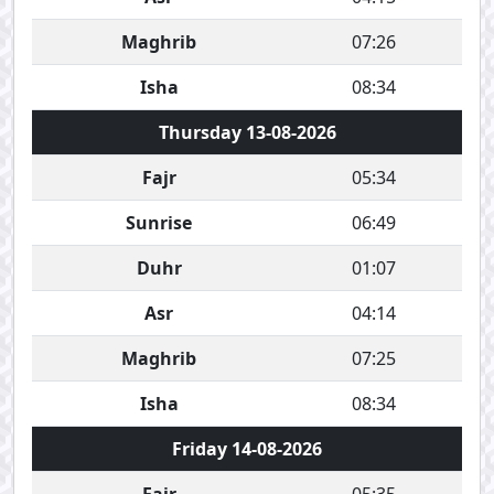
Maghrib
07:26
Isha
08:34
Thursday 13-08-2026
Fajr
05:34
Sunrise
06:49
Duhr
01:07
Asr
04:14
Maghrib
07:25
Isha
08:34
Friday 14-08-2026