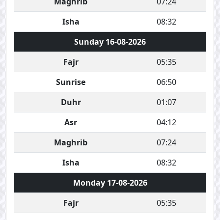
Maghrib
07:24
Isha
08:32
Sunday 16-08-2026
Fajr
05:35
Sunrise
06:50
Duhr
01:07
Asr
04:12
Maghrib
07:24
Isha
08:32
Monday 17-08-2026
Fajr
05:35