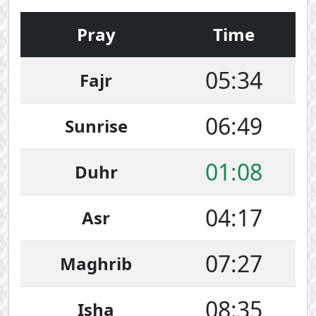
Pray
Time
05:34
Fajr
06:49
Sunrise
01:08
Duhr
04:17
Asr
07:27
Maghrib
08:35
Isha