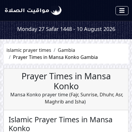
Monday 27 Safar 1448 - 10 August 2026
islamic prayer times
Gambia
Prayer Times in Mansa Konko Gambia
Prayer Times in Mansa
Konko
Mansa Konko prayer time (
Fajr
,
Sunrise
,
Dhuhr
,
Asr
,
Maghrib
and
Isha
)
Islamic Prayer Times in Mansa
Konko