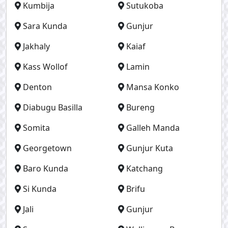
Kumbija
Sutukoba
Sara Kunda
Gunjur
Jakhaly
Kaiaf
Kass Wollof
Lamin
Denton
Mansa Konko
Diabugu Basilla
Bureng
Somita
Galleh Manda
Georgetown
Gunjur Kuta
Baro Kunda
Katchang
Si Kunda
Brifu
Jali
Gunjur