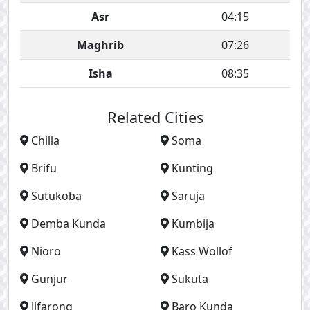
Asr
04:15
Maghrib
07:26
Isha
08:35
Related Cities
Chilla
Soma
Brifu
Kunting
Sutukoba
Saruja
Demba Kunda
Kumbija
Nioro
Kass Wollof
Gunjur
Sukuta
Jifarong
Baro Kunda