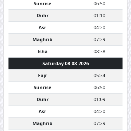
Sunrise
06:50
Duhr
01:10
Asr
04:20
Maghrib
07:29
Isha
08:38
Saturday 08-08-2026
Fajr
05:34
Sunrise
06:50
Duhr
01:09
Asr
04:20
Maghrib
07:29