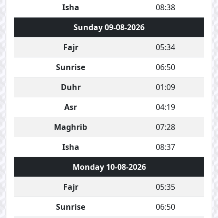
Isha
08:38
Sunday 09-08-2026
Fajr
05:34
Sunrise
06:50
Duhr
01:09
Asr
04:19
Maghrib
07:28
Isha
08:37
Monday 10-08-2026
Fajr
05:35
Sunrise
06:50