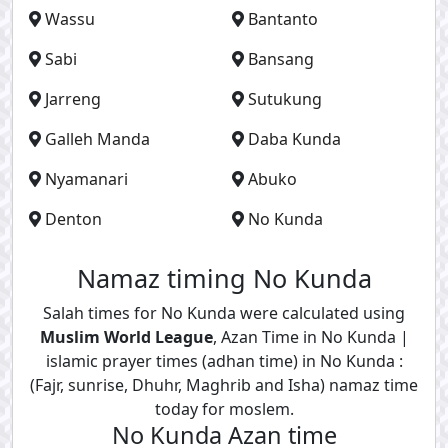
Wassu
Bantanto
Sabi
Bansang
Jarreng
Sutukung
Galleh Manda
Daba Kunda
Nyamanari
Abuko
Denton
No Kunda
Namaz timing No Kunda
Salah times for No Kunda were calculated using
Muslim World League
, Azan Time in No Kunda |
islamic prayer times (adhan time) in No Kunda :
(Fajr, sunrise, Dhuhr, Maghrib and Isha) namaz time
today for moslem.
No Kunda Azan time