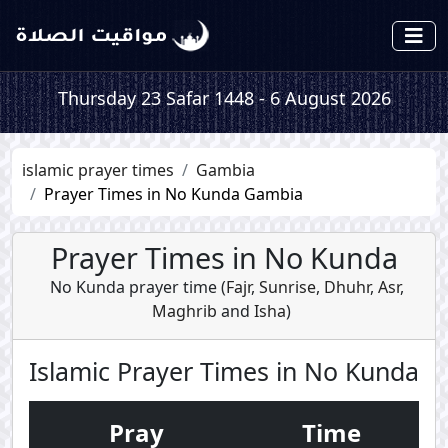
Thursday 23 Safar 1448 - 6 August 2026
islamic prayer times
Gambia
Prayer Times in No Kunda Gambia
Prayer Times in No Kunda
No Kunda prayer time (
Fajr
,
Sunrise
,
Dhuhr
,
Asr
,
Maghrib
and
Isha
)
Islamic Prayer Times in No Kunda
Pray
Time