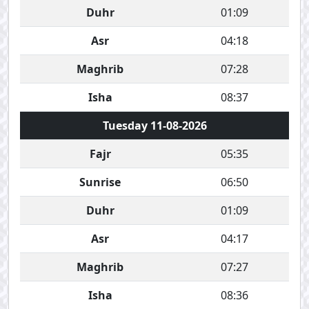
Duhr
01:09
Asr
04:18
Maghrib
07:28
Isha
08:37
Tuesday 11-08-2026
Fajr
05:35
Sunrise
06:50
Duhr
01:09
Asr
04:17
Maghrib
07:27
Isha
08:36