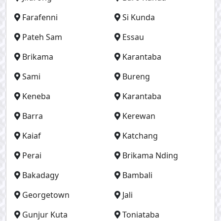
Farafenni
Si Kunda
Pateh Sam
Essau
Brikama
Karantaba
Sami
Bureng
Keneba
Karantaba
Barra
Kerewan
Kaiaf
Katchang
Perai
Brikama Nding
Bakadagy
Bambali
Georgetown
Jali
Gunjur Kuta
Toniataba