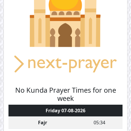
No Kunda Prayer Times for one
week
Friday 07-08-2026
Fajr
05:34