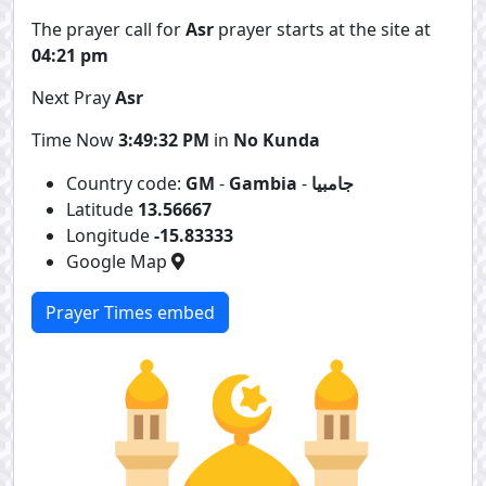
The prayer call for
Asr
prayer starts at the site at
04:21 pm
Next Pray
Asr
Time Now
3:49:32 PM
in
No Kunda
Country code:
GM
-
Gambia
-
جامبيا
Latitude
13.56667
Longitude
-15.83333
Google Map
Prayer Times embed