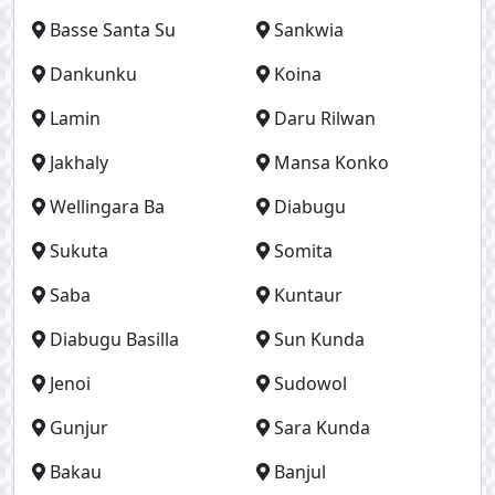
Basse Santa Su
Sankwia
Dankunku
Koina
Lamin
Daru Rilwan
Jakhaly
Mansa Konko
Wellingara Ba
Diabugu
Sukuta
Somita
Saba
Kuntaur
Diabugu Basilla
Sun Kunda
Jenoi
Sudowol
Gunjur
Sara Kunda
Bakau
Banjul