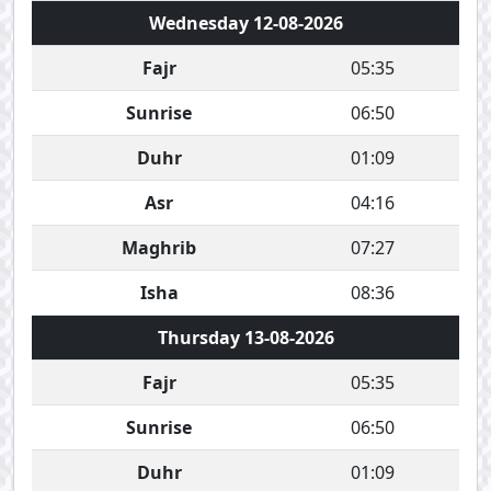
Wednesday 12-08-2026
Fajr
05:35
Sunrise
06:50
Duhr
01:09
Asr
04:16
Maghrib
07:27
Isha
08:36
Thursday 13-08-2026
Fajr
05:35
Sunrise
06:50
Duhr
01:09