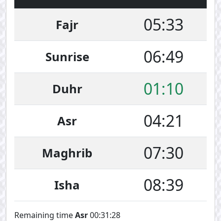
05:33
Fajr
06:49
Sunrise
01:10
Duhr
04:21
Asr
07:30
Maghrib
08:39
Isha
Remaining time
Asr
00:31:28