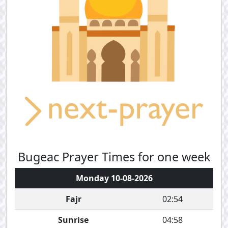
Bugeac Prayer Times for one week
Monday 10-08-2026
Fajr
02:54
Sunrise
04:58