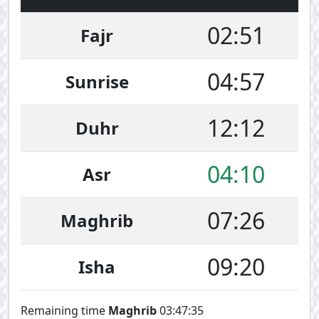
02:51
Fajr
04:57
Sunrise
12:12
Duhr
04:10
Asr
07:26
Maghrib
09:20
Isha
Remaining time
Maghrib
03:47:35