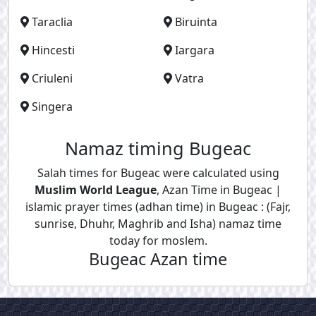
Taraclia
Biruinta
Hincesti
Iargara
Criuleni
Vatra
Singera
Namaz timing Bugeac
Salah times for Bugeac were calculated using
Muslim World League
, Azan Time in Bugeac |
islamic prayer times (adhan time) in Bugeac : (Fajr,
sunrise, Dhuhr, Maghrib and Isha) namaz time
today for moslem.
Bugeac Azan time