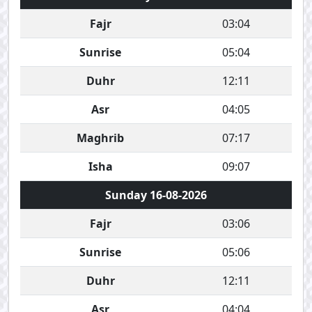
Fajr
03:04
Sunrise
05:04
Duhr
12:11
Asr
04:05
Maghrib
07:17
Isha
09:07
Sunday 16-08-2026
Fajr
03:06
Sunrise
05:06
Duhr
12:11
Asr
04:04