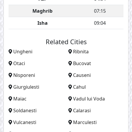
Maghrib
07:15
Isha
09:04
Related Cities
Ungheni
Ribnita
Otaci
Bucovat
Nisporeni
Causeni
Giurgiulesti
Cahul
Maiac
Vadul lui Voda
Soldanesti
Calarasi
Vulcanesti
Marculesti