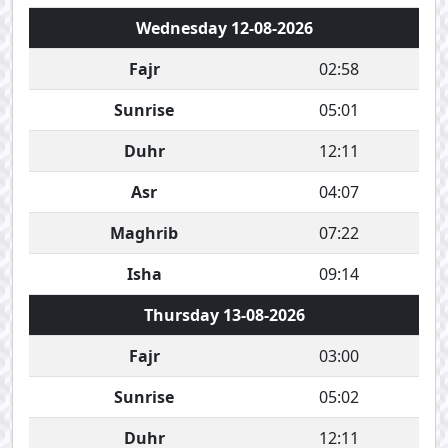
Wednesday 12-08-2026
Fajr
02:58
Sunrise
05:01
Duhr
12:11
Asr
04:07
Maghrib
07:22
Isha
09:14
Thursday 13-08-2026
Fajr
03:00
Sunrise
05:02
Duhr
12:11