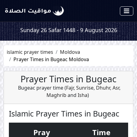
Sunday 26 Safar 1448 - 9 August 2026
islamic prayer times
Moldova
Prayer Times in Bugeac Moldova
Prayer Times in Bugeac
Bugeac prayer time (
Fajr
,
Sunrise
,
Dhuhr
,
Asr
,
Maghrib
and
Isha
)
Islamic Prayer Times in Bugeac
Pray
Time