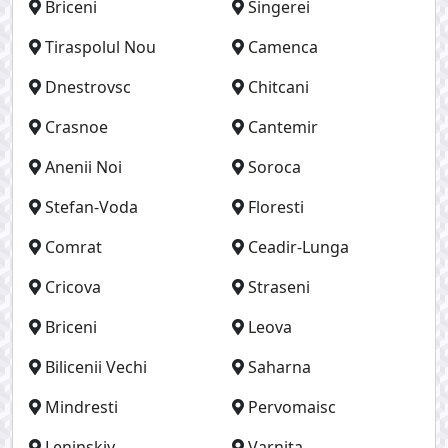
Briceni
Singerei
Tiraspolul Nou
Camenca
Dnestrovsc
Chitcani
Crasnoe
Cantemir
Anenii Noi
Soroca
Stefan-Voda
Floresti
Comrat
Ceadir-Lunga
Cricova
Straseni
Briceni
Leova
Bilicenii Vechi
Saharna
Mindresti
Pervomaisc
Leninskiy
Varnita