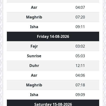
Asr
04:07
Maghrib
07:20
Isha
09:11
Friday 14-08-2026
Fajr
03:02
Sunrise
05:03
Duhr
12:11
Asr
04:06
Maghrib
07:18
Isha
09:09
Saturday 15-08-2026