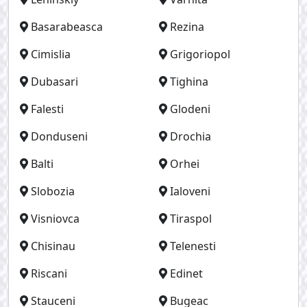
Basarabeasca
Rezina
Cimislia
Grigoriopol
Dubasari
Tighina
Falesti
Glodeni
Donduseni
Drochia
Balti
Orhei
Slobozia
Ialoveni
Visniovca
Tiraspol
Chisinau
Telenesti
Riscani
Edinet
Stauceni
Bugeac