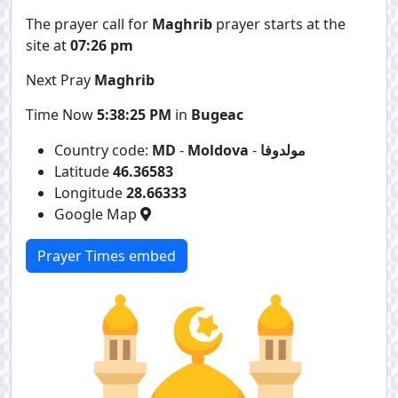
The prayer call for
Maghrib
prayer starts at the
site at
07:26 pm
Next Pray
Maghrib
Time Now
5:38:25 PM
in
Bugeac
Country code:
MD
-
Moldova
-
مولدوفا
Latitude
46.36583
Longitude
28.66333
Google Map
Prayer Times embed