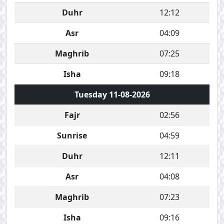
Duhr
12:12
Asr
04:09
Maghrib
07:25
Isha
09:18
Tuesday 11-08-2026
Fajr
02:56
Sunrise
04:59
Duhr
12:11
Asr
04:08
Maghrib
07:23
Isha
09:16