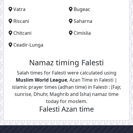
Vatra
Bugeac
Riscani
Saharna
Chitcani
Cimislia
Ceadir-Lunga
Namaz timing Falesti
Salah times for Falesti were calculated using
Muslim World League
, Azan Time in Falesti |
islamic prayer times (adhan time) in Falesti : (Fajr,
sunrise, Dhuhr, Maghrib and Isha) namaz time
today for moslem.
Falesti Azan time