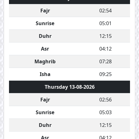
Fajr
02:54
Sunrise
05:01
Duhr
12:15
Asr
04:12
Maghrib
07:28
Isha
09:25
Thursday 13-08-2026
Fajr
02:56
Sunrise
05:03
Duhr
12:15
Asr
04:12