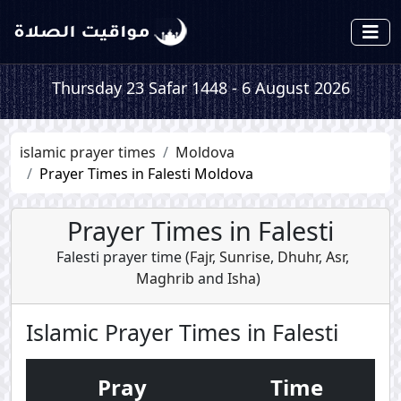
Thursday 23 Safar 1448 - 6 August 2026
islamic prayer times
Moldova
Prayer Times in Falesti Moldova
Prayer Times in Falesti
Falesti prayer time (
Fajr
,
Sunrise
,
Dhuhr
,
Asr
,
Maghrib
and
Isha
)
Islamic Prayer Times in Falesti
Pray
Time