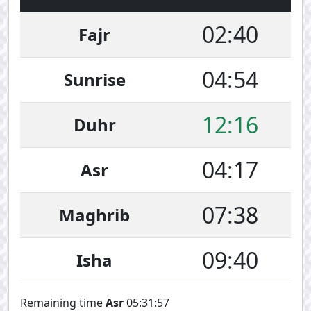
02:40
Fajr
04:54
Sunrise
12:16
Duhr
04:17
Asr
07:38
Maghrib
09:40
Isha
Remaining time
Asr
05:31:57