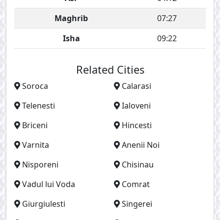
Maghrib
07:27
Isha
09:22
Related Cities
Soroca
Calarasi
Telenesti
Ialoveni
Briceni
Hincesti
Varnita
Anenii Noi
Nisporeni
Chisinau
Vadul lui Voda
Comrat
Giurgiulesti
Singerei