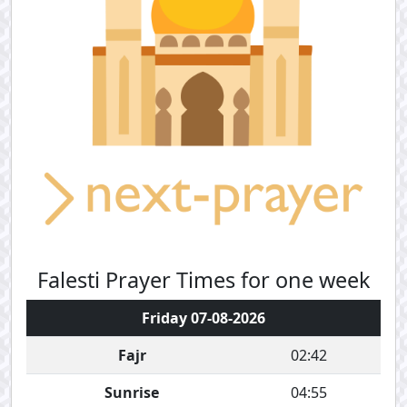
Falesti Prayer Times for one week
Friday 07-08-2026
Fajr
02:42
Sunrise
04:55