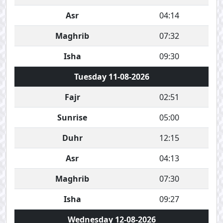
Asr
04:14
Maghrib
07:32
Isha
09:30
Tuesday 11-08-2026
Fajr
02:51
Sunrise
05:00
Duhr
12:15
Asr
04:13
Maghrib
07:30
Isha
09:27
Wednesday 12-08-2026