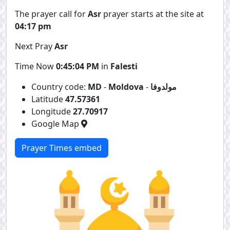
The prayer call for
Asr
prayer starts at the site at
04:17 pm
Next Pray
Asr
Time Now
0:45:04 PM
in
Falesti
Country code:
MD
-
Moldova
-
مولدوفا
Latitude
47.57361
Longitude
27.70917
Google Map
Prayer Times embed