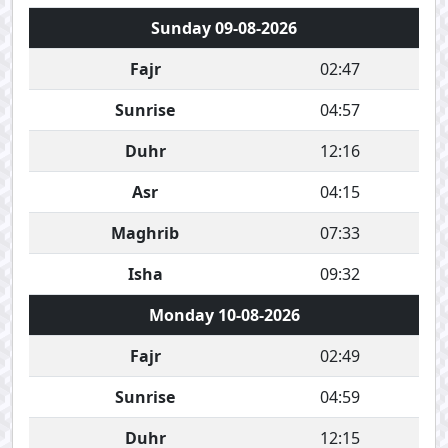
Sunday 09-08-2026
Fajr
02:47
Sunrise
04:57
Duhr
12:16
Asr
04:15
Maghrib
07:33
Isha
09:32
Monday 10-08-2026
Fajr
02:49
Sunrise
04:59
Duhr
12:15