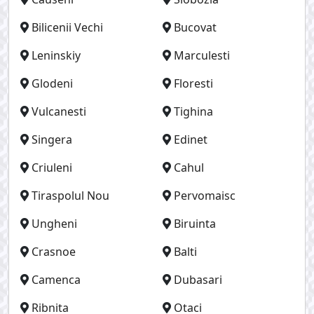
Bilicenii Vechi
Bucovat
Leninskiy
Marculesti
Glodeni
Floresti
Vulcanesti
Tighina
Singera
Edinet
Criuleni
Cahul
Tiraspolul Nou
Pervomaisc
Ungheni
Biruinta
Crasnoe
Balti
Camenca
Dubasari
Ribnita
Otaci