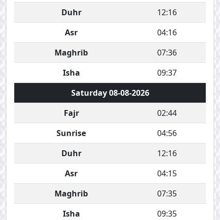
Duhr
12:16
Asr
04:16
Maghrib
07:36
Isha
09:37
Saturday 08-08-2026
Fajr
02:44
Sunrise
04:56
Duhr
12:16
Asr
04:15
Maghrib
07:35
Isha
09:35