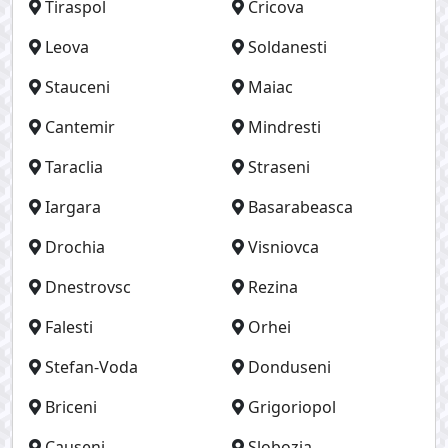
Tiraspol
Cricova
Leova
Soldanesti
Stauceni
Maiac
Cantemir
Mindresti
Taraclia
Straseni
Iargara
Basarabeasca
Drochia
Visniovca
Dnestrovsc
Rezina
Falesti
Orhei
Stefan-Voda
Donduseni
Briceni
Grigoriopol
Causeni
Slobozia