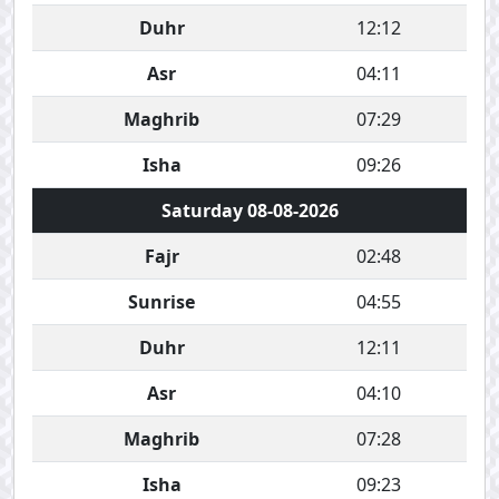
Duhr
12:12
Asr
04:11
Maghrib
07:29
Isha
09:26
Saturday 08-08-2026
Fajr
02:48
Sunrise
04:55
Duhr
12:11
Asr
04:10
Maghrib
07:28
Isha
09:23