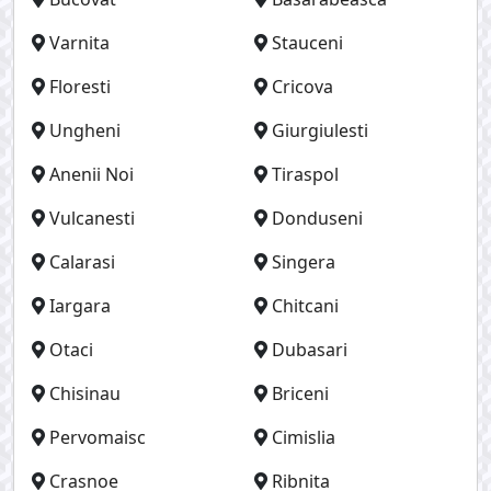
Varnita
Stauceni
Floresti
Cricova
Ungheni
Giurgiulesti
Anenii Noi
Tiraspol
Vulcanesti
Donduseni
Calarasi
Singera
Iargara
Chitcani
Otaci
Dubasari
Chisinau
Briceni
Pervomaisc
Cimislia
Crasnoe
Ribnita