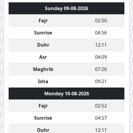
Sunday 09-08-2026
Fajr
02:50
Sunrise
04:56
Duhr
12:11
Asr
04:09
Maghrib
07:26
Isha
09:21
Monday 10-08-2026
Fajr
02:52
Sunrise
04:57
Duhr
12:11