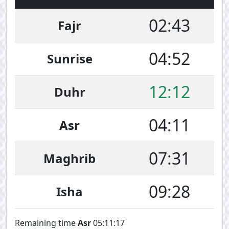
02:43
Fajr
04:52
Sunrise
12:12
Duhr
04:11
Asr
07:31
Maghrib
09:28
Isha
Remaining time
Asr
05:11:17