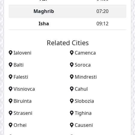
Maghrib
07:20
Isha
09:12
Related Cities
Ialoveni
Camenca
Balti
Soroca
Falesti
Mindresti
Visniovca
Cahul
Biruinta
Slobozia
Straseni
Tighina
Orhei
Causeni