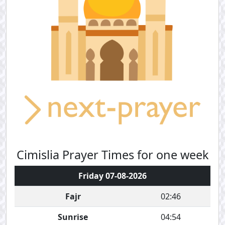
Cimislia Prayer Times for one week
Friday 07-08-2026
Fajr
02:46
Sunrise
04:54