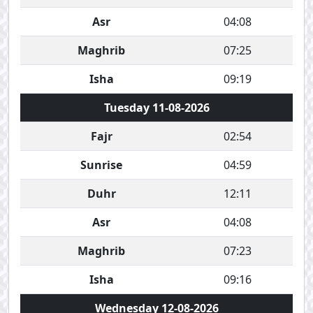
Asr
04:08
Maghrib
07:25
Isha
09:19
Tuesday 11-08-2026
Fajr
02:54
Sunrise
04:59
Duhr
12:11
Asr
04:08
Maghrib
07:23
Isha
09:16
Wednesday 12-08-2026