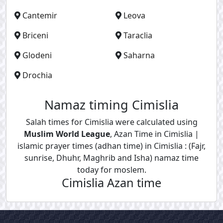
Cantemir
Leova
Briceni
Taraclia
Glodeni
Saharna
Drochia
Namaz timing Cimislia
Salah times for Cimislia were calculated using
Muslim World League
, Azan Time in Cimislia |
islamic prayer times (adhan time) in Cimislia : (Fajr,
sunrise, Dhuhr, Maghrib and Isha) namaz time
today for moslem.
Cimislia Azan time