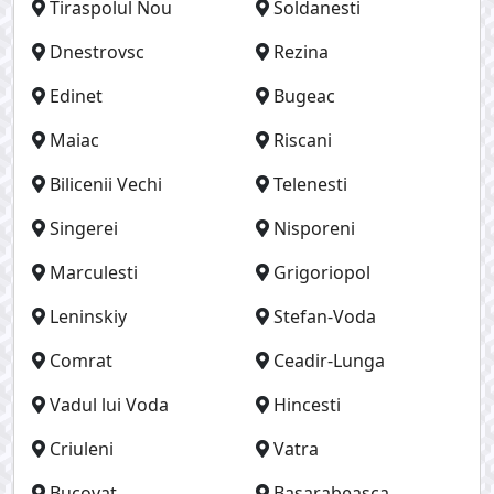
Tiraspolul Nou
Soldanesti
Dnestrovsc
Rezina
Edinet
Bugeac
Maiac
Riscani
Bilicenii Vechi
Telenesti
Singerei
Nisporeni
Marculesti
Grigoriopol
Leninskiy
Stefan-Voda
Comrat
Ceadir-Lunga
Vadul lui Voda
Hincesti
Criuleni
Vatra
Bucovat
Basarabeasca