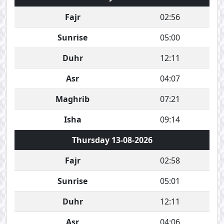
Fajr
02:56
Sunrise
05:00
Duhr
12:11
Asr
04:07
Maghrib
07:21
Isha
09:14
Thursday 13-08-2026
Fajr
02:58
Sunrise
05:01
Duhr
12:11
Asr
04:06