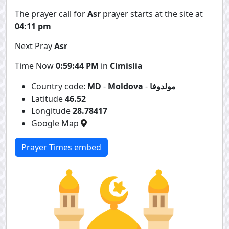
The prayer call for
Asr
prayer starts at the site at
04:11 pm
Next Pray
Asr
Time Now
0:59:44 PM
in
Cimislia
Country code:
MD
-
Moldova
-
مولدوفا
Latitude
46.52
Longitude
28.78417
Google Map
Prayer Times embed