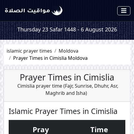
Thursday 23 Safar 1448 - 6 August 2026
islamic prayer times
Moldova
Prayer Times in Cimislia Moldova
Prayer Times in Cimislia
Cimislia prayer time (
Fajr
,
Sunrise
,
Dhuhr
,
Asr
,
Maghrib
and
Isha
)
Islamic Prayer Times in Cimislia
Pray
Time