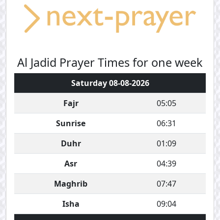
Al Jadid Prayer Times for one week
Saturday 08-08-2026
Fajr
05:05
Sunrise
06:31
Duhr
01:09
Asr
04:39
Maghrib
07:47
Isha
09:04