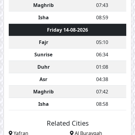
Maghrib
07:43
Isha
08:59
Friday 14-08-2026
Fajr
05:10
Sunrise
06:34
Duhr
01:08
Asr
04:38
Maghrib
07:42
Isha
08:58
Related Cities
Yafran
Al Burayqah