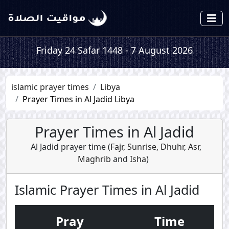
Friday 24 Safar 1448 - 7 August 2026
islamic prayer times
Libya
Prayer Times in Al Jadid Libya
Prayer Times in Al Jadid
Al Jadid prayer time (
Fajr
,
Sunrise
,
Dhuhr
,
Asr
,
Maghrib
and
Isha
)
Islamic Prayer Times in Al Jadid
Pray
Time