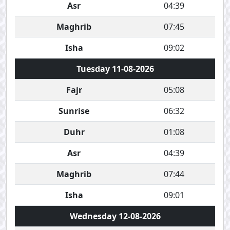
Asr
04:39
Maghrib
07:45
Isha
09:02
Tuesday 11-08-2026
Fajr
05:08
Sunrise
06:32
Duhr
01:08
Asr
04:39
Maghrib
07:44
Isha
09:01
Wednesday 12-08-2026