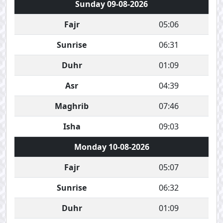
Sunday 09-08-2026
Fajr
05:06
Sunrise
06:31
Duhr
01:09
Asr
04:39
Maghrib
07:46
Isha
09:03
Monday 10-08-2026
Fajr
05:07
Sunrise
06:32
Duhr
01:09