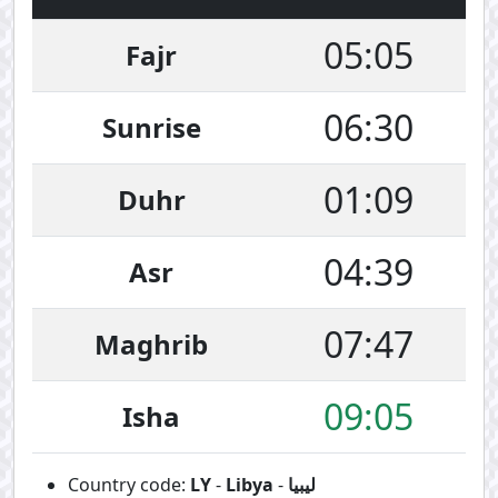
05:05
Fajr
06:30
Sunrise
01:09
Duhr
04:39
Asr
07:47
Maghrib
09:05
Isha
Country code:
LY
-
Libya
-
ليبيا