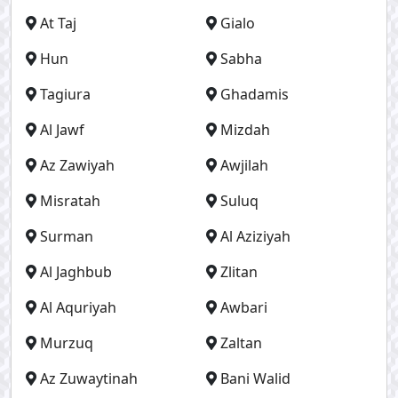
At Taj
Gialo
Hun
Sabha
Tagiura
Ghadamis
Al Jawf
Mizdah
Az Zawiyah
Awjilah
Misratah
Suluq
Surman
Al Aziziyah
Al Jaghbub
Zlitan
Al Aquriyah
Awbari
Murzuq
Zaltan
Az Zuwaytinah
Bani Walid