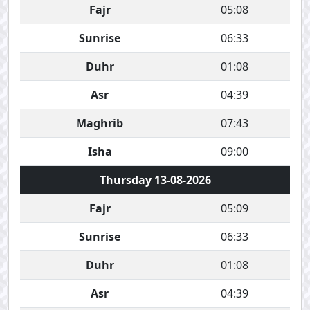
Fajr
05:08
Sunrise
06:33
Duhr
01:08
Asr
04:39
Maghrib
07:43
Isha
09:00
Thursday 13-08-2026
Fajr
05:09
Sunrise
06:33
Duhr
01:08
Asr
04:39