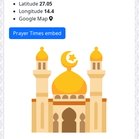
Latitude
27.05
Longitude
14.4
Google Map
Prayer Times embed