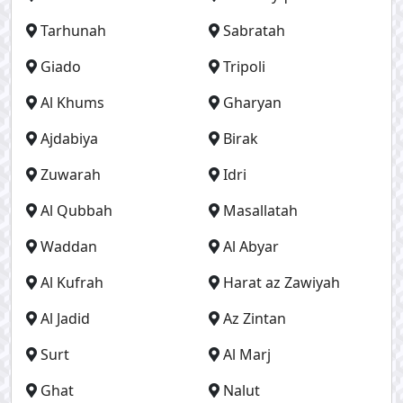
Tarhunah
Sabratah
Giado
Tripoli
Al Khums
Gharyan
Ajdabiya
Birak
Zuwarah
Idri
Al Qubbah
Masallatah
Waddan
Al Abyar
Al Kufrah
Harat az Zawiyah
Al Jadid
Az Zintan
Surt
Al Marj
Ghat
Nalut