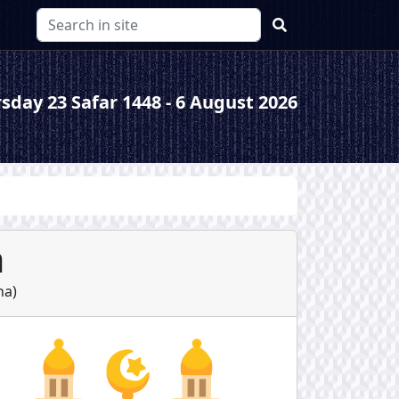
sday 23 Safar 1448 - 6 August 2026
a
ha
)