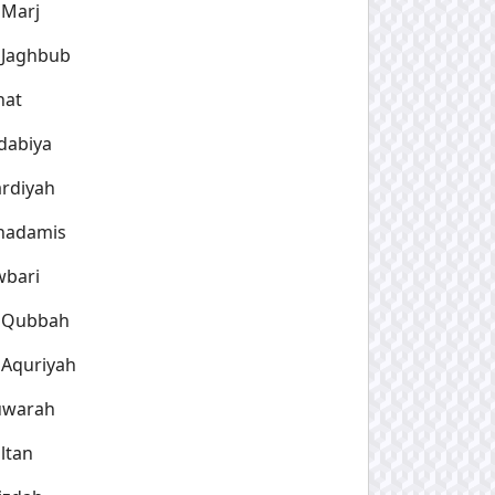
 Marj
 Jaghbub
hat
dabiya
rdiyah
hadamis
wbari
l Qubbah
 Aquriyah
uwarah
ltan