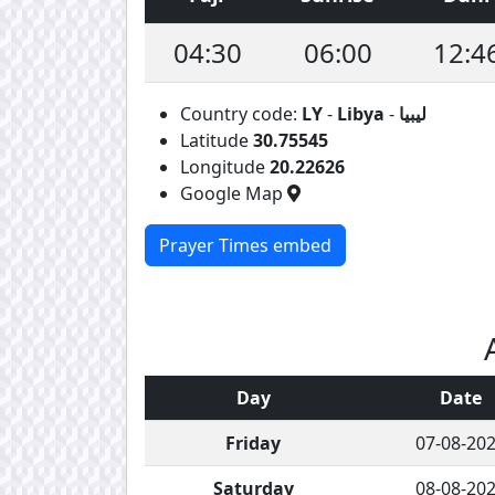
04:30
06:00
12:4
Country code:
LY
-
Libya
-
ليبيا
Latitude
30.75545
Longitude
20.22626
Google Map
Prayer Times embed
Day
Date
Friday
07-08-20
Saturday
08-08-20