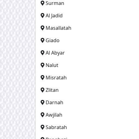
Surman
Al Jadid
Masallatah
Giado
Al Abyar
Nalut
Misratah
Zlitan
Darnah
Awjilah
Sabratah