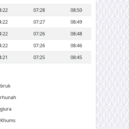
4:22
07:28
08:50
4:22
07:27
08:49
4:22
07:26
08:48
4:22
07:26
08:46
4:21
07:25
08:45
obruk
arhunah
giura
l Khums