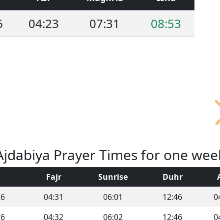
6
04:23
07:31
08:53
Ajdabiya Prayer Times for one wee
Fajr
Sunrise
Duhr
26
04:31
06:01
12:46
0
26
04:32
06:02
12:46
0