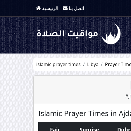
الرئيسية
اتصل بنا
islamic prayer times
Libya
Prayer Time
Aj
Islamic Prayer Times in Ajd
Fajr
Sunrise
Duhr