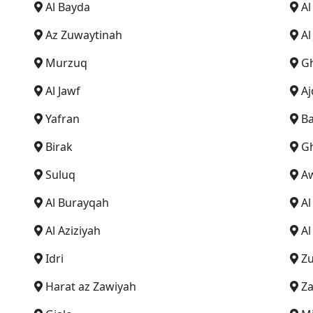
Al Bayda
Al
Az Zuwaytinah
Al
Murzuq
G
Al Jawf
Aj
Yafran
Ba
Birak
G
Suluq
A
Al Burayqah
A
Al Aziziyah
Al
Idri
Z
Harat az Zawiyah
Za