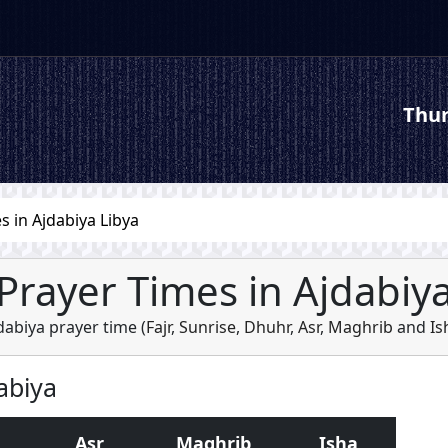
Thur
s in Ajdabiya Libya
Prayer Times in Ajdabiy
dabiya prayer time (
Fajr
,
Sunrise
,
Dhuhr
,
Asr
,
Maghrib
and
Is
abiya
Asr
Maghrib
Isha