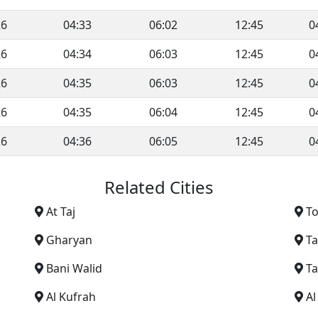
26
04:33
06:02
12:45
0
26
04:34
06:03
12:45
0
26
04:35
06:03
12:45
0
26
04:35
06:04
12:45
0
26
04:36
06:05
12:45
0
Related Cities
At Taj
T
Gharyan
T
Bani Walid
Ta
Al Kufrah
A