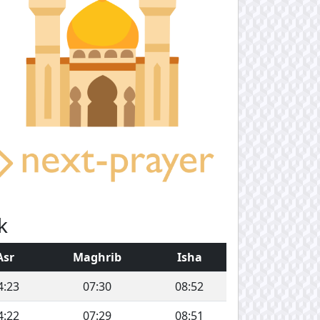
k
Asr
Maghrib
Isha
4:23
07:30
08:52
4:22
07:29
08:51