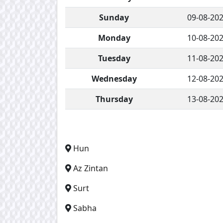
Sunday
09-08-20
Monday
10-08-20
Tuesday
11-08-20
Wednesday
12-08-20
Thursday
13-08-20
Hun
Az Zintan
Surt
Sabha