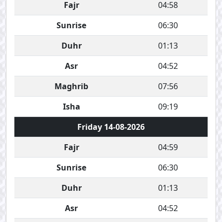
Fajr
04:58
Sunrise
06:30
Duhr
01:13
Asr
04:52
Maghrib
07:56
Isha
09:19
Friday 14-08-2026
Fajr
04:59
Sunrise
06:30
Duhr
01:13
Asr
04:52