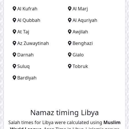
Al Kufrah
Al Marj
Al Qubbah
Al Aquriyah
At Taj
Awjilah
Az Zuwaytinah
Benghazi
Darnah
Gialo
Suluq
Tobruk
Bardiyah
Namaz timing Libya
Salah times for Libya were calculated using
Muslim