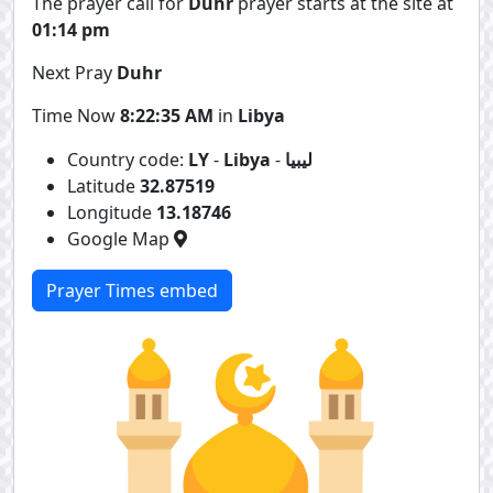
The prayer call for
Duhr
prayer starts at the site at
01:14 pm
Next Pray
Duhr
Time Now
8:22:35 AM
in
Libya
Country code:
LY
-
Libya
-
ليبيا
Latitude
32.87519
Longitude
13.18746
Google Map
Prayer Times embed