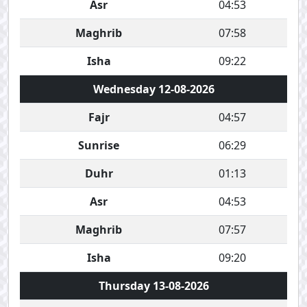
Asr
04:53
Maghrib
07:58
Isha
09:22
Wednesday 12-08-2026
Fajr
04:57
Sunrise
06:29
Duhr
01:13
Asr
04:53
Maghrib
07:57
Isha
09:20
Thursday 13-08-2026