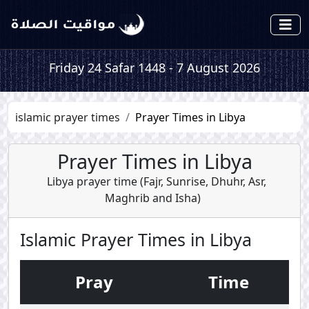
Friday 24 Safar 1448 - 7 August 2026
islamic prayer times
Prayer Times in Libya
Prayer Times in Libya
Libya prayer time (
Fajr
,
Sunrise
,
Dhuhr
,
Asr
,
Maghrib
and
Isha
)
Islamic Prayer Times in Libya
Pray
Time