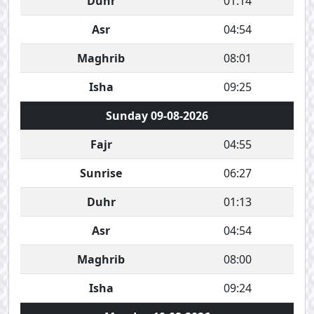
Duhr
01:14
Asr
04:54
Maghrib
08:01
Isha
09:25
Sunday 09-08-2026
Fajr
04:55
Sunrise
06:27
Duhr
01:13
Asr
04:54
Maghrib
08:00
Isha
09:24