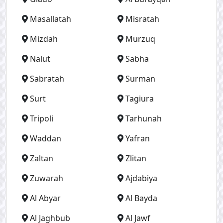
Masallatah
Misratah
Mizdah
Murzuq
Nalut
Sabha
Sabratah
Surman
Surt
Tagiura
Tripoli
Tarhunah
Waddan
Yafran
Zaltan
Zlitan
Zuwarah
Ajdabiya
Al Abyar
Al Bayda
Al Jaghbub
Al Jawf