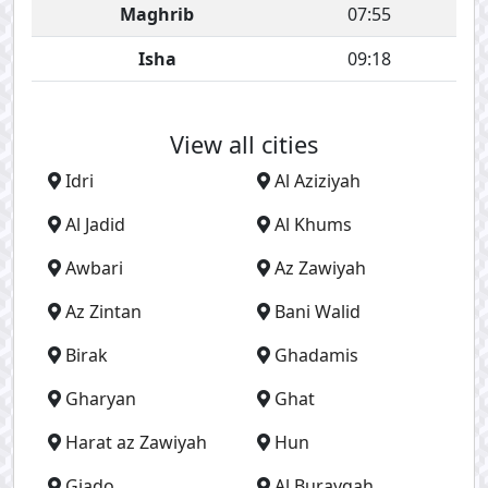
Maghrib
07:55
Isha
09:18
View all cities
Idri
Al Aziziyah
Al Jadid
Al Khums
Awbari
Az Zawiyah
Az Zintan
Bani Walid
Birak
Ghadamis
Gharyan
Ghat
Harat az Zawiyah
Hun
Giado
Al Burayqah