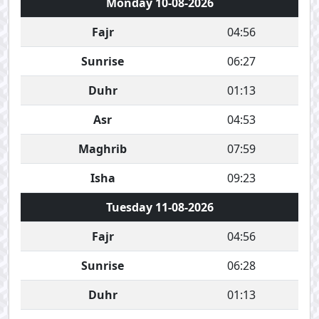
Monday 10-08-2026
Fajr
04:56
Sunrise
06:27
Duhr
01:13
Asr
04:53
Maghrib
07:59
Isha
09:23
Tuesday 11-08-2026
Fajr
04:56
Sunrise
06:28
Duhr
01:13