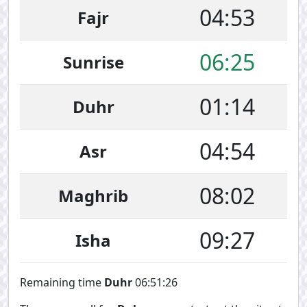
04:53
Fajr
06:25
Sunrise
01:14
Duhr
04:54
Asr
08:02
Maghrib
09:27
Isha
Remaining time
Duhr
06:51:26