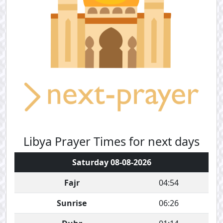
Libya Prayer Times for next days
Saturday 08-08-2026
Fajr
04:54
Sunrise
06:26