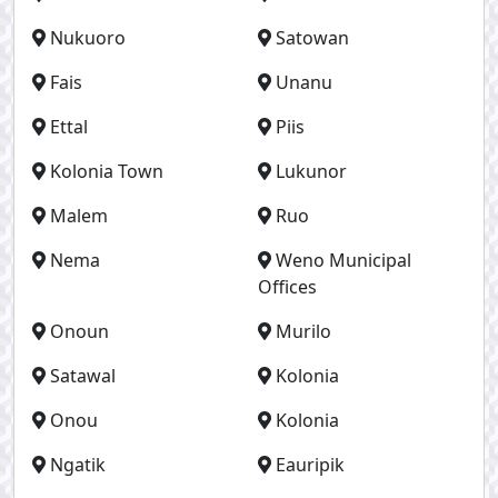
Nukuoro
Satowan
Fais
Unanu
Ettal
Piis
Kolonia Town
Lukunor
Malem
Ruo
Nema
Weno Municipal
Offices
Onoun
Murilo
Satawal
Kolonia
Onou
Kolonia
Ngatik
Eauripik