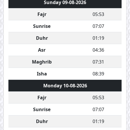
Sunday 09-08-2026
Fajr
05:53
Sunrise
07:07
Duhr
01:19
Asr
04:36
Maghrib
07:31
Isha
08:39
Monday 10-08-2026
Fajr
05:53
Sunrise
07:07
Duhr
01:19