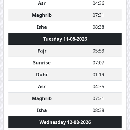
Asr
04:36
Maghrib
07:31
Isha
08:38
Tuesday 11-08-2026
Fajr
05:53
Sunrise
07:07
Duhr
01:19
Asr
04:35
Maghrib
07:31
Isha
08:38
Wednesday 12-08-2026