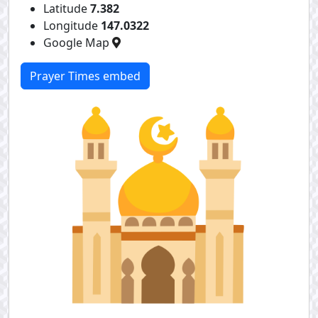
Latitude
7.382
Longitude
147.0322
Google Map
Prayer Times embed