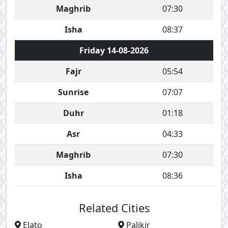
Maghrib
07:30
Isha
08:37
Friday 14-08-2026
Fajr
05:54
Sunrise
07:07
Duhr
01:18
Asr
04:33
Maghrib
07:30
Isha
08:36
Related Cities
Elato
Palikir