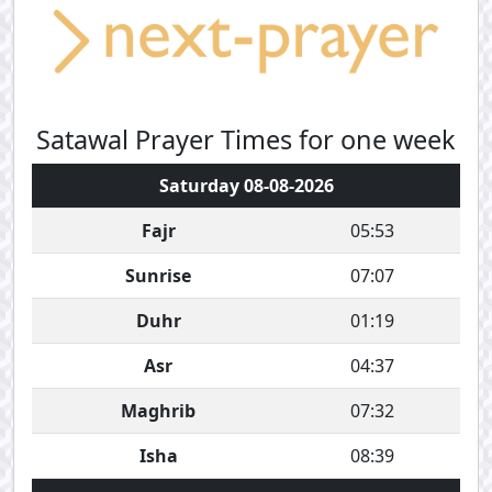
Satawal Prayer Times for one week
Saturday 08-08-2026
Fajr
05:53
Sunrise
07:07
Duhr
01:19
Asr
04:37
Maghrib
07:32
Isha
08:39