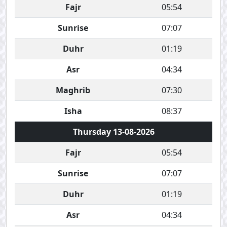
Fajr
05:54
Sunrise
07:07
Duhr
01:19
Asr
04:34
Maghrib
07:30
Isha
08:37
Thursday 13-08-2026
Fajr
05:54
Sunrise
07:07
Duhr
01:19
Asr
04:34