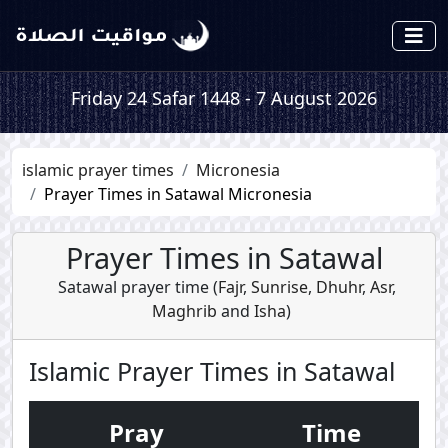
Friday 24 Safar 1448 - 7 August 2026
islamic prayer times
Micronesia
Prayer Times in Satawal Micronesia
Prayer Times in Satawal
Satawal prayer time (
Fajr
,
Sunrise
,
Dhuhr
,
Asr
,
Maghrib
and
Isha
)
Islamic Prayer Times in Satawal
Pray
Time