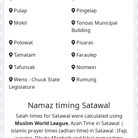
Pulap
Pingelap
Mokil
Tonoas Municipal
Building
Polowat
Pisaras
Tamatam
Faraulep
Tafunsak
Nomwin
Weno - Chuuk State
Rumung
Legislature
Namaz timing Satawal
Salah times for Satawal were calculated using
Muslim World League
, Azan Time in Satawal |
islamic prayer times (adhan time) in Satawal : (Fajr,