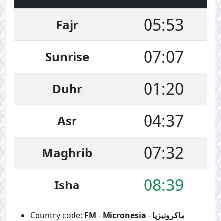
05:53
Fajr
07:07
Sunrise
01:20
Duhr
04:37
Asr
07:32
Maghrib
08:39
Isha
Country code:
FM
-
Micronesia
-
ماكرونيزيا