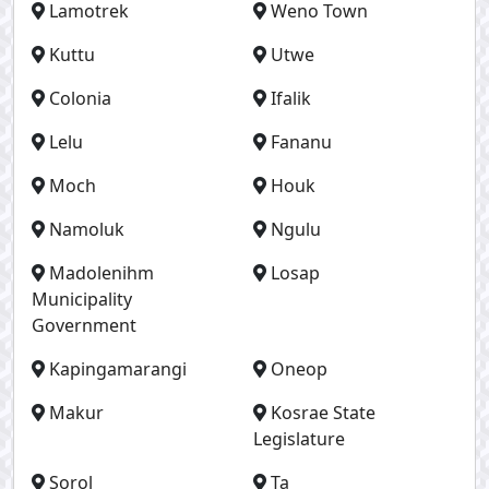
Lamotrek
Weno Town
Kuttu
Utwe
Colonia
Ifalik
Lelu
Fananu
Moch
Houk
Namoluk
Ngulu
Madolenihm
Losap
Municipality
Government
Kapingamarangi
Oneop
Makur
Kosrae State
Legislature
Sorol
Ta