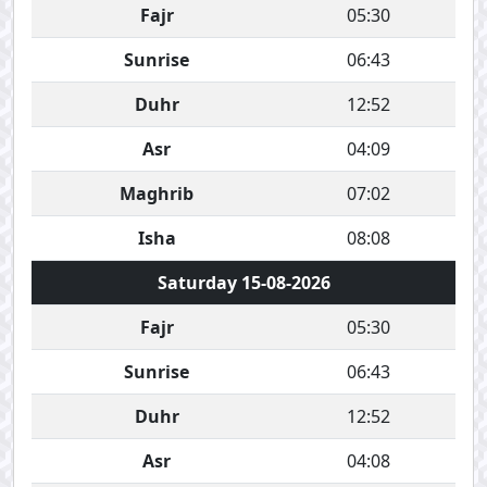
Fajr
05:30
Sunrise
06:43
Duhr
12:52
Asr
04:09
Maghrib
07:02
Isha
08:08
Saturday 15-08-2026
Fajr
05:30
Sunrise
06:43
Duhr
12:52
Asr
04:08