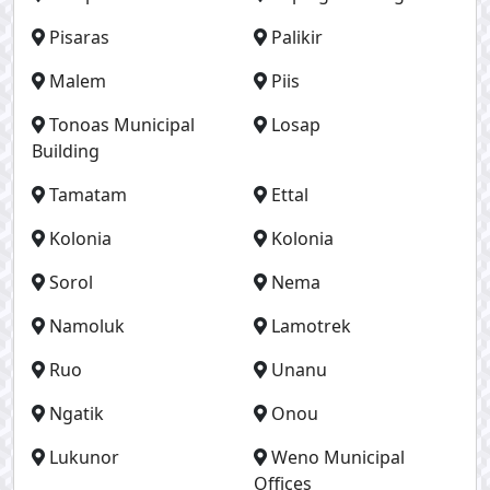
Pisaras
Palikir
Malem
Piis
Tonoas Municipal
Losap
Building
Tamatam
Ettal
Kolonia
Kolonia
Sorol
Nema
Namoluk
Lamotrek
Ruo
Unanu
Ngatik
Onou
Lukunor
Weno Municipal
Offices