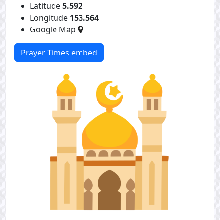
Latitude
5.592
Longitude
153.564
Google Map
Prayer Times embed