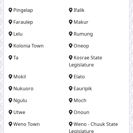
Pingelap
Ifalik
Faraulep
Makur
Lelu
Rumung
Kolonia Town
Oneop
Ta
Kosrae State
Legislature
Mokil
Elato
Nukuoro
Eauripik
Ngulu
Moch
Utwe
Onoun
Weno Town
Weno - Chuuk State
Legislature