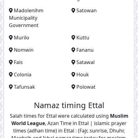
Madolenihm
Satowan
Municipality
Government
Murilo
Kuttu
Nomwin
Fananu
Fais
Satawal
Colonia
Houk
Tafunsak
Polowat
Namaz timing Ettal
Salah times for Ettal were calculated using
Muslim
World League
, Azan Time in Ettal | islamic prayer
times (adhan time) in Ettal : (Fajr, sunrise, Dhuhr,