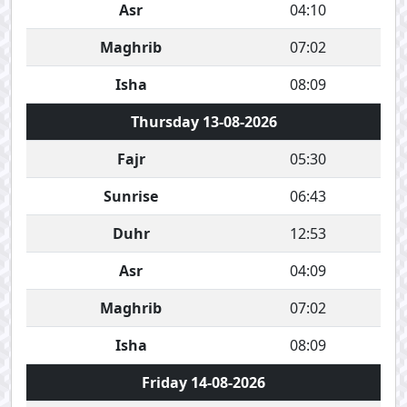
Asr
04:10
Maghrib
07:02
Isha
08:09
Thursday 13-08-2026
Fajr
05:30
Sunrise
06:43
Duhr
12:53
Asr
04:09
Maghrib
07:02
Isha
08:09
Friday 14-08-2026