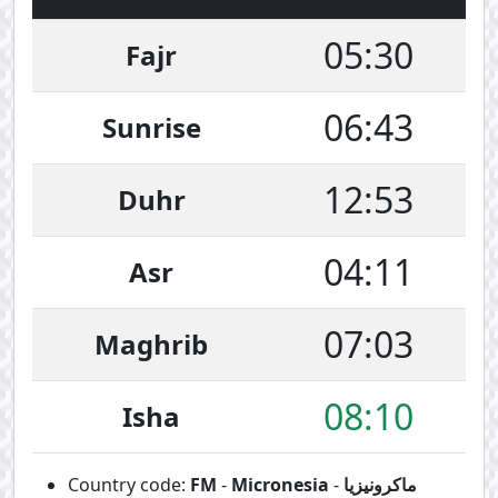
05:30
Fajr
06:43
Sunrise
12:53
Duhr
04:11
Asr
07:03
Maghrib
08:10
Isha
Country code:
FM
-
Micronesia
-
ماكرونيزيا