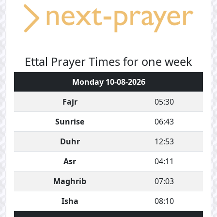
Ettal Prayer Times for one week
Monday 10-08-2026
Fajr
05:30
Sunrise
06:43
Duhr
12:53
Asr
04:11
Maghrib
07:03
Isha
08:10