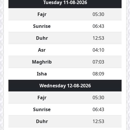
Tuesday 11-08-2026
Fajr
05:30
Sunrise
06:43
Duhr
12:53
Asr
04:10
Maghrib
07:03
Isha
08:09
Wednesday 12-08-2026
Fajr
05:30
Sunrise
06:43
Duhr
12:53