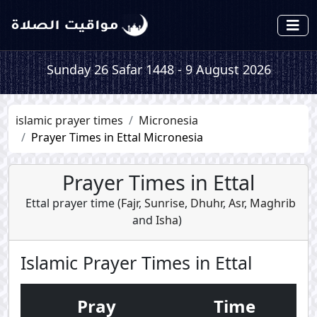
Sunday 26 Safar 1448 - 9 August 2026
islamic prayer times
Micronesia
Prayer Times in Ettal Micronesia
Prayer Times in Ettal
Ettal prayer time (
Fajr
,
Sunrise
,
Dhuhr
,
Asr
,
Maghrib
and
Isha
)
Islamic Prayer Times in Ettal
Pray
Time