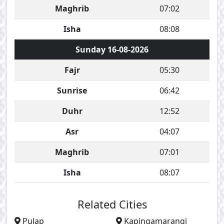
Maghrib
07:02
Isha
08:08
Sunday 16-08-2026
Fajr
05:30
Sunrise
06:42
Duhr
12:52
Asr
04:07
Maghrib
07:01
Isha
08:07
Related Cities
Pulap
Kapingamarangi