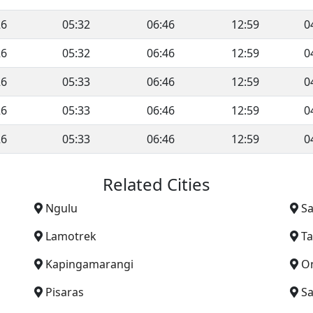
26
05:32
06:46
12:59
0
26
05:32
06:46
12:59
0
26
05:33
06:46
12:59
0
26
05:33
06:46
12:59
0
26
05:33
06:46
12:59
0
Related Cities
Ngulu
S
Lamotrek
T
Kapingamarangi
O
Pisaras
Sa