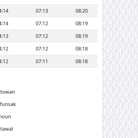
4:14
07:13
08:20
4:14
07:12
08:19
4:13
07:12
08:19
4:12
07:12
08:18
4:12
07:11
08:18
atowan
afunsak
noun
tawal