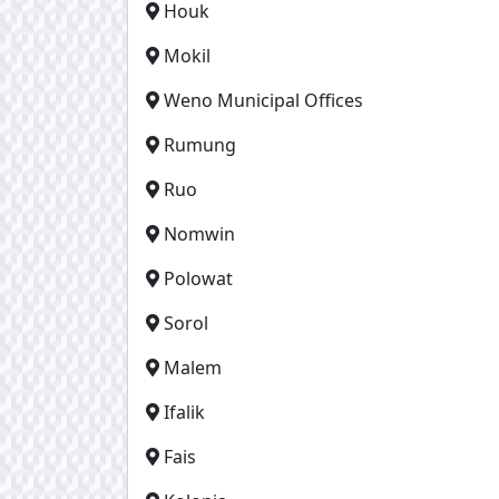
Houk
Mokil
Weno Municipal Offices
Rumung
Ruo
Nomwin
Polowat
Sorol
Malem
Ifalik
Fais