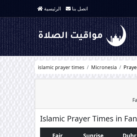
الرئيسية
اتصل بنا
islamic prayer times
Micronesia
Praye
F
Islamic Prayer Times in Fa
Fajr
Sunrise
Duhr