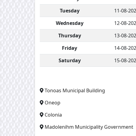
Tuesday
11-08-20
Wednesday
12-08-20
Thursday
13-08-20
Friday
14-08-20
Saturday
15-08-20
Tonoas Municipal Building
Oneop
Colonia
Madolenihm Municipality Government