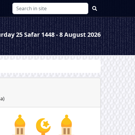
rday 25 Safar 1448 - 8 August 2026
ha
)