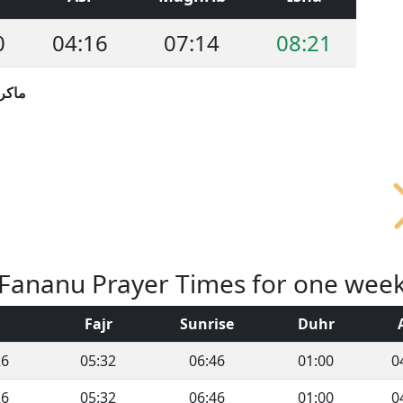
0
04:16
07:14
08:21
نيزيا
Fananu Prayer Times for one wee
Fajr
Sunrise
Duhr
26
05:32
06:46
01:00
0
26
05:32
06:46
01:00
0