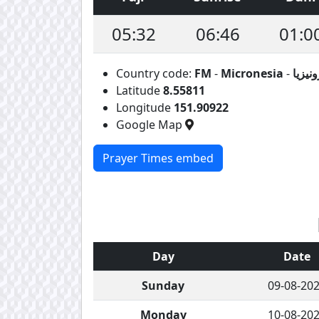
05:32
06:46
01:0
Country code:
FM
-
Micronesia
-
ماكرو
Latitude
8.55811
Longitude
151.90922
Google Map
Prayer Times embed
Day
Date
Sunday
09-08-20
Monday
10-08-20