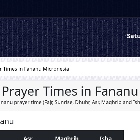
Satu
r Times in Fananu Micronesia
Prayer Times in Fananu
ananu prayer time (
Fajr
,
Sunrise
,
Dhuhr
,
Asr
,
Maghrib
and
Is
nanu
Asr
Maghrib
Isha