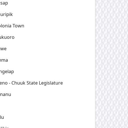
osap
uripik
lonia Town
ukuoro
twe
ema
ngelap
no - Chuuk State Legislature
ananu
lu