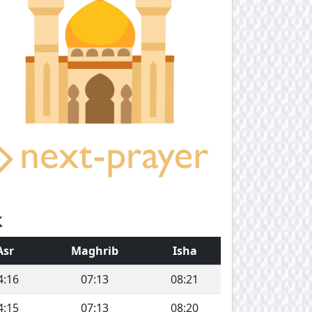
k
Asr
Maghrib
Isha
4:16
07:13
08:21
4:15
07:13
08:20