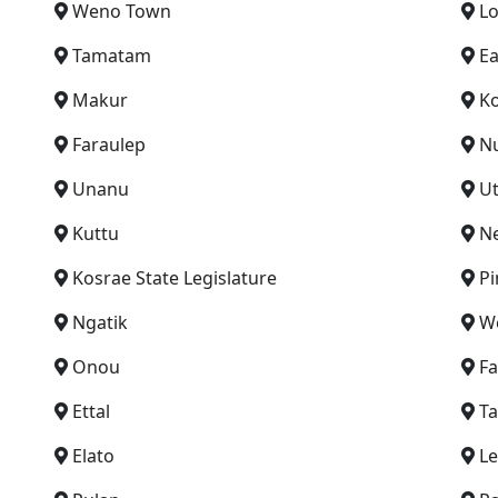
Weno Town
L
Tamatam
Ea
Makur
Ko
Faraulep
N
Unanu
U
Kuttu
N
Kosrae State Legislature
Pi
Ngatik
We
Onou
F
Ettal
Ta
Elato
Le