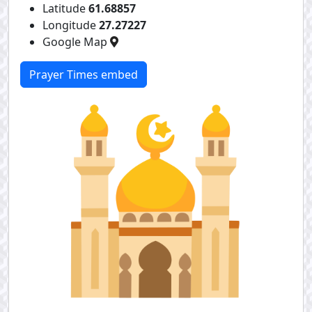
Latitude
61.68857
Longitude
27.27227
Google Map
Prayer Times embed