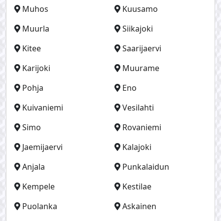
Muhos
Kuusamo
Muurla
Siikajoki
Kitee
Saarijaervi
Karijoki
Muurame
Pohja
Eno
Kuivaniemi
Vesilahti
Simo
Rovaniemi
Jaemijaervi
Kalajoki
Anjala
Punkalaidun
Kempele
Kestilae
Puolanka
Askainen