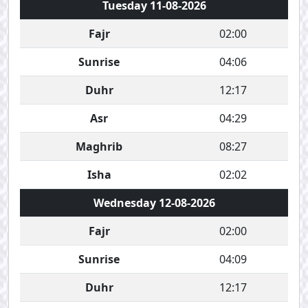
Tuesday 11-08-2026
Fajr
02:00
Sunrise
04:06
Duhr
12:17
Asr
04:29
Maghrib
08:27
Isha
02:02
Wednesday 12-08-2026
Fajr
02:00
Sunrise
04:09
Duhr
12:17