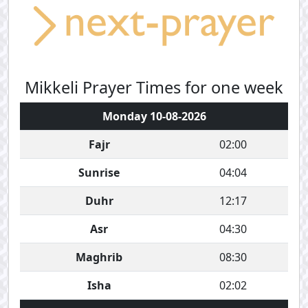
Mikkeli Prayer Times for one week
Monday 10-08-2026
Fajr
02:00
Sunrise
04:04
Duhr
12:17
Asr
04:30
Maghrib
08:30
Isha
02:02