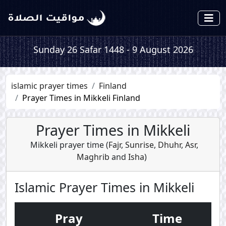
Sunday 26 Safar 1448 - 9 August 2026
islamic prayer times
Finland
Prayer Times in Mikkeli Finland
Prayer Times in Mikkeli
Mikkeli prayer time (
Fajr
,
Sunrise
,
Dhuhr
,
Asr
,
Maghrib
and
Isha
)
Islamic Prayer Times in Mikkeli
Pray
Time