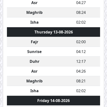
Asr
04:27
Maghrib
08:24
Isha
02:02
Thursday 13-08-2026
Fajr
02:00
Sunrise
04:12
Duhr
12:17
Asr
04:26
Maghrib
08:21
Isha
02:02
Friday 14-08-2026