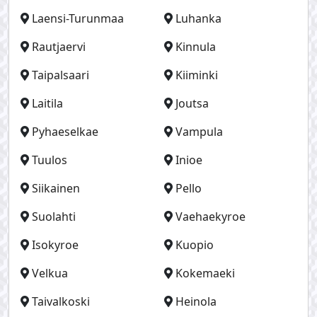
Laensi-Turunmaa
Luhanka
Rautjaervi
Kinnula
Taipalsaari
Kiiminki
Laitila
Joutsa
Pyhaeselkae
Vampula
Tuulos
Inioe
Siikainen
Pello
Suolahti
Vaehaekyroe
Isokyroe
Kuopio
Velkua
Kokemaeki
Taivalkoski
Heinola