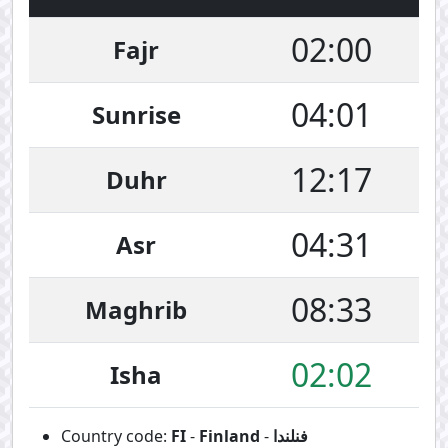
02:00
Fajr
04:01
Sunrise
12:17
Duhr
04:31
Asr
08:33
Maghrib
02:02
Isha
Country code:
FI
-
Finland
-
فنلندا