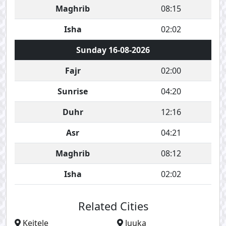
Maghrib
08:15
Isha
02:02
Sunday 16-08-2026
Fajr
02:00
Sunrise
04:20
Duhr
12:16
Asr
04:21
Maghrib
08:12
Isha
02:02
Related Cities
Keitele
Juuka