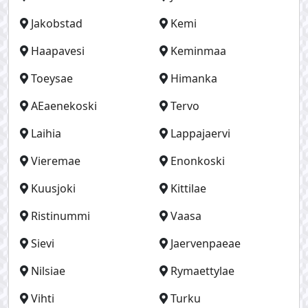
Jakobstad
Kemi
Haapavesi
Keminmaa
Toeysae
Himanka
AEaenekoski
Tervo
Laihia
Lappajaervi
Vieremae
Enonkoski
Kuusjoki
Kittilae
Ristinummi
Vaasa
Sievi
Jaervenpaeae
Nilsiae
Rymaettylae
Vihti
Turku