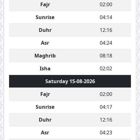
Fajr
02:00
Sunrise
04:14
Duhr
12:16
Asr
04:24
Maghrib
08:18
Isha
02:02
Saturday 15-08-2026
Fajr
02:00
Sunrise
04:17
Duhr
12:16
Asr
04:23