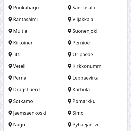
Punkaharju
Saerkisalo
Rantasalmi
Viljakkala
Multia
Suonenjoki
Kiikoinen
Pernioe
Iitti
Oripaeae
Veteli
Kirkkonummi
Perna
Leppaevirta
Dragsfjaerd
Karhula
Sotkamo
Pomarkku
Jaemsaenkoski
Simo
Nagu
Pyhaejaervi