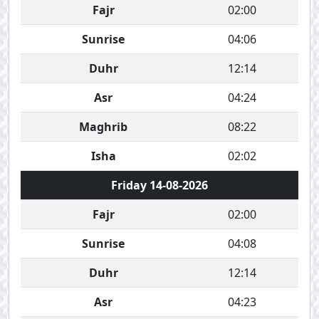
Fajr
02:00
Sunrise
04:06
Duhr
12:14
Asr
04:24
Maghrib
08:22
Isha
02:02
Friday 14-08-2026
Fajr
02:00
Sunrise
04:08
Duhr
12:14
Asr
04:23