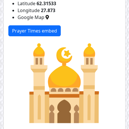
Latitude
62.31533
Longitude
27.873
Google Map
Prayer Times embed