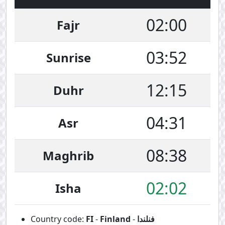
02:00
Fajr
03:52
Sunrise
12:15
Duhr
04:31
Asr
08:38
Maghrib
02:02
Isha
Country code:
FI
-
Finland
-
فنلندا