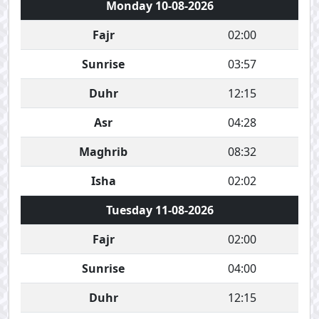
Monday 10-08-2026
Fajr
02:00
Sunrise
03:57
Duhr
12:15
Asr
04:28
Maghrib
08:32
Isha
02:02
Tuesday 11-08-2026
Fajr
02:00
Sunrise
04:00
Duhr
12:15