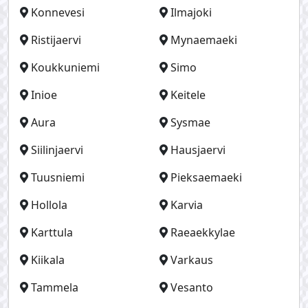
Konnevesi
Ilmajoki
Ristijaervi
Mynaemaeki
Koukkuniemi
Simo
Inioe
Keitele
Aura
Sysmae
Siilinjaervi
Hausjaervi
Tuusniemi
Pieksaemaeki
Hollola
Karvia
Karttula
Raeaekkylae
Kiikala
Varkaus
Tammela
Vesanto