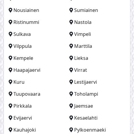
Nousiainen
Sumiainen
Ristinummi
Nastola
Sulkava
Vimpeli
Vilppula
Marttila
Kempele
Lieksa
Haapajaervi
Virrat
Kuru
Lestijaervi
Tuupovaara
Toholampi
Pirkkala
Jaemsae
Evijaervi
Kesaelahti
Kauhajoki
Pylkoenmaeki