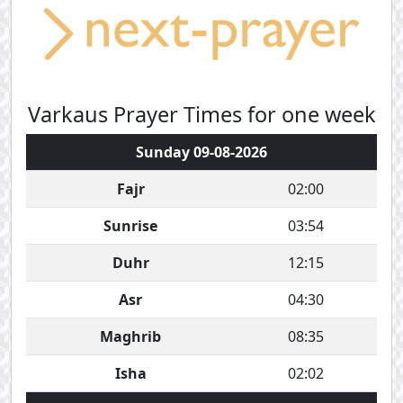
Varkaus Prayer Times for one week
Sunday 09-08-2026
Fajr
02:00
Sunrise
03:54
Duhr
12:15
Asr
04:30
Maghrib
08:35
Isha
02:02