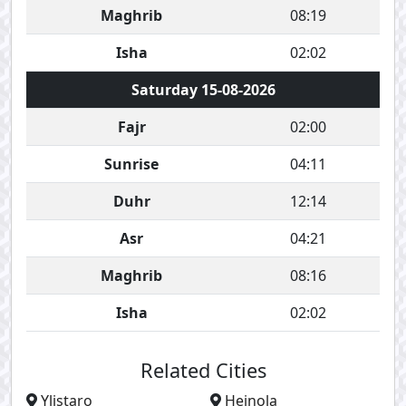
Maghrib
08:19
Isha
02:02
Saturday 15-08-2026
Fajr
02:00
Sunrise
04:11
Duhr
12:14
Asr
04:21
Maghrib
08:16
Isha
02:02
Related Cities
Ylistaro
Heinola