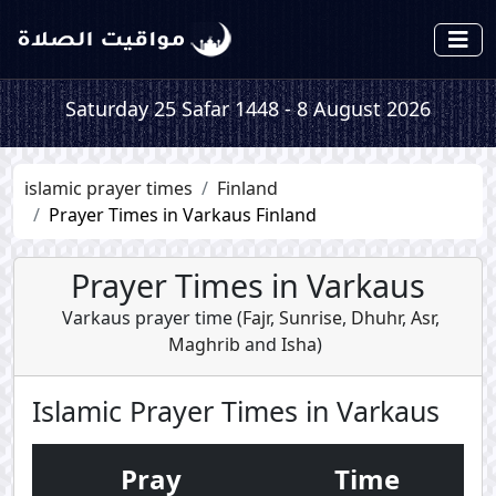
Saturday 25 Safar 1448 - 8 August 2026
islamic prayer times
Finland
Prayer Times in Varkaus Finland
Prayer Times in Varkaus
Varkaus prayer time (
Fajr
,
Sunrise
,
Dhuhr
,
Asr
,
Maghrib
and
Isha
)
Islamic Prayer Times in Varkaus
Pray
Time