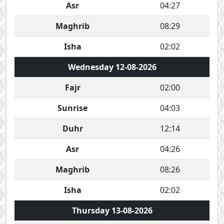
Asr
04:27
Maghrib
08:29
Isha
02:02
Wednesday 12-08-2026
Fajr
02:00
Sunrise
04:03
Duhr
12:14
Asr
04:26
Maghrib
08:26
Isha
02:02
Thursday 13-08-2026