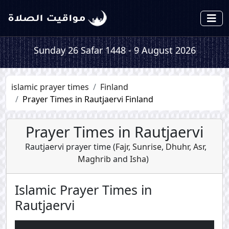
Sunday 26 Safar 1448 - 9 August 2026
islamic prayer times
Finland
Prayer Times in Rautjaervi Finland
Prayer Times in Rautjaervi
Rautjaervi prayer time (
Fajr
,
Sunrise
,
Dhuhr
,
Asr
,
Maghrib
and
Isha
)
Islamic Prayer Times in
Rautjaervi