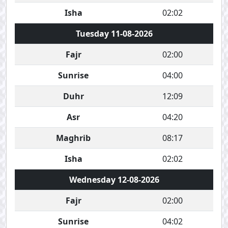
Isha
02:02
Tuesday 11-08-2026
Fajr
02:00
Sunrise
04:00
Duhr
12:09
Asr
04:20
Maghrib
08:17
Isha
02:02
Wednesday 12-08-2026
Fajr
02:00
Sunrise
04:02