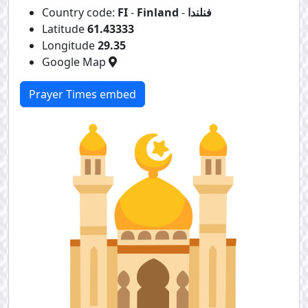
Country code:
FI
-
Finland
-
فنلندا
Latitude
61.43333
Longitude
29.35
Google Map
Prayer Times embed