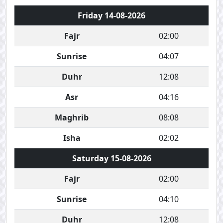
Friday 14-08-2026
Fajr
02:00
Sunrise
04:07
Duhr
12:08
Asr
04:16
Maghrib
08:08
Isha
02:02
Saturday 15-08-2026
Fajr
02:00
Sunrise
04:10
Duhr
12:08