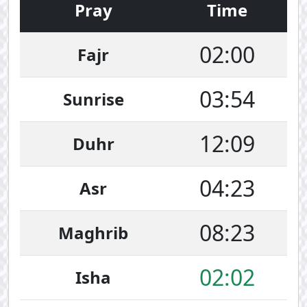
Pray
Time
02:00
Fajr
03:54
Sunrise
12:09
Duhr
04:23
Asr
08:23
Maghrib
02:02
Isha