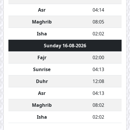
Asr
04:14
Maghrib
08:05
Isha
02:02
Sunday 16-08-2026
Fajr
02:00
Sunrise
04:13
Duhr
12:08
Asr
04:13
Maghrib
08:02
Isha
02:02