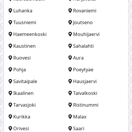
Luhanka
Rovaniemi
Tuusniemi
Joutseno
Haemeenkoski
Mouhijaervi
Kaustinen
Sahalahti
Ruovesi
Aura
Pohja
Poeytyae
Savitaipale
Hausjaervi
Ikaalinen
Taivalkoski
Tarvasjoki
Ristinummi
Kurikka
Malax
Orivesi
Saari