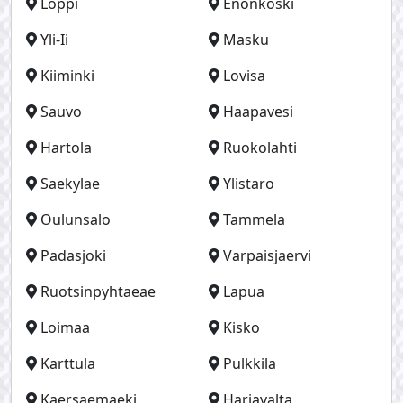
Loppi
Enonkoski
Yli-Ii
Masku
Kiiminki
Lovisa
Sauvo
Haapavesi
Hartola
Ruokolahti
Saekylae
Ylistaro
Oulunsalo
Tammela
Padasjoki
Varpaisjaervi
Ruotsinpyhtaeae
Lapua
Loimaa
Kisko
Karttula
Pulkkila
Kaersaemaeki
Harjavalta