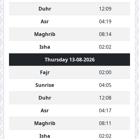
Duhr
12:09
Asr
04:19
Maghrib
08:14
Isha
02:02
Thursday 13-08-2026
Fajr
02:00
Sunrise
04:05
Duhr
12:08
Asr
04:17
Maghrib
08:11
Isha
02:02