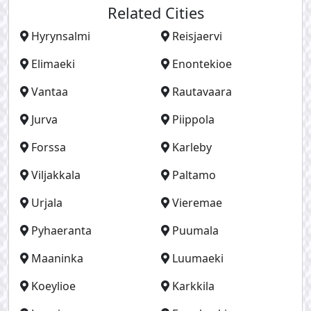
Related Cities
Hyrynsalmi
Reisjaervi
Elimaeki
Enontekioe
Vantaa
Rautavaara
Jurva
Piippola
Forssa
Karleby
Viljakkala
Paltamo
Urjala
Vieremae
Pyhaeranta
Puumala
Maaninka
Luumaeki
Koeylioe
Karkkila