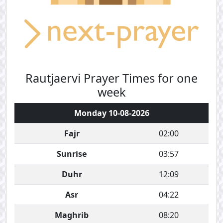
Rautjaervi Prayer Times for one
week
Monday 10-08-2026
Fajr
02:00
Sunrise
03:57
Duhr
12:09
Asr
04:22
Maghrib
08:20