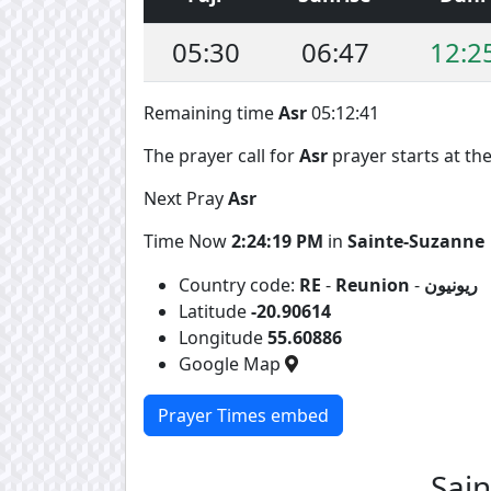
05:30
06:47
12:2
Remaining time
Asr
05:12:41
The prayer call for
Asr
prayer starts at the
Next Pray
Asr
Time Now
2:24:19 PM
in
Sainte-Suzanne
Country code:
RE
-
Reunion
-
ريونيون
Latitude
-20.90614
Longitude
55.60886
Google Map
Prayer Times embed
Sai