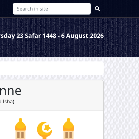
sday 23 Safar 1448 - 6 August 2026
anne
d
Isha
)