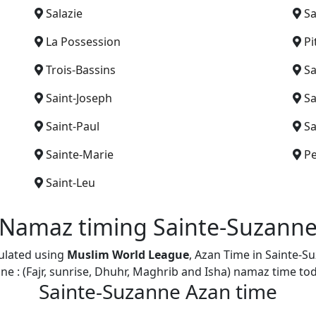
Salazie
Sa
La Possession
Pi
Trois-Bassins
Sa
Saint-Joseph
Sa
Saint-Paul
Sa
Sainte-Marie
Pe
Saint-Leu
Namaz timing Sainte-Suzann
culated using
Muslim World League
, Azan Time in Sainte-S
ne : (Fajr, sunrise, Dhuhr, Maghrib and Isha) namaz time t
Sainte-Suzanne Azan time