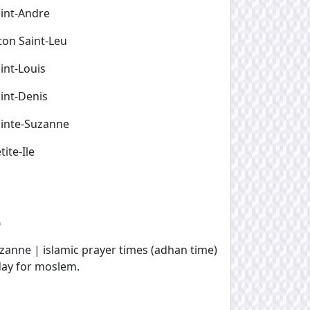
int-Andre
ton Saint-Leu
int-Louis
int-Denis
inte-Suzanne
tite-Ile
e
uzanne | islamic prayer times (adhan time)
oday for moslem.