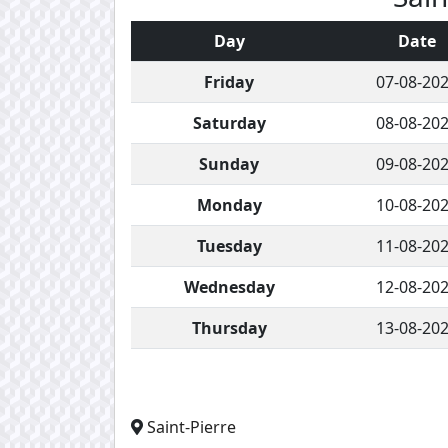
Day
Date
Friday
07-08-20
Saturday
08-08-20
Sunday
09-08-20
Monday
10-08-20
Tuesday
11-08-20
Wednesday
12-08-20
Thursday
13-08-20
Saint-Pierre