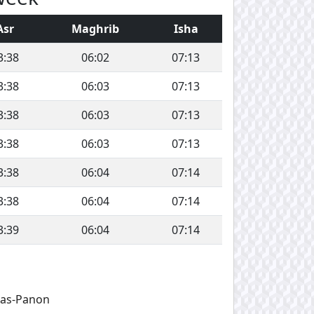
Asr
Maghrib
Isha
3:38
06:02
07:13
3:38
06:03
07:13
3:38
06:03
07:13
3:38
06:03
07:13
3:38
06:04
07:14
3:38
06:04
07:14
3:39
06:04
07:14
ras-Panon