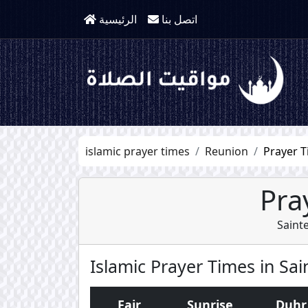
الرئيسية
اتصل بنا
islamic prayer times
Reunion
Prayer T
Pra
Saint
Islamic Prayer Times in Sa
Fajr
Sunrise
Duhr