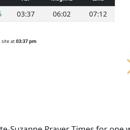
5
03:37
06:02
07:12
 site at
03:37 pm
nte-Suzanne Prayer Times for one 