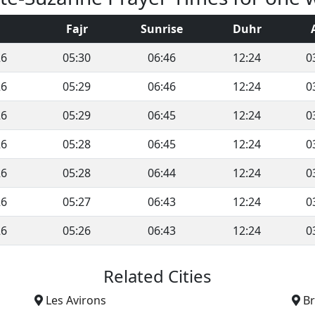
Fajr
Sunrise
Duhr
26
05:30
06:46
12:24
0
26
05:29
06:46
12:24
0
26
05:29
06:45
12:24
0
26
05:28
06:45
12:24
0
26
05:28
06:44
12:24
0
26
05:27
06:43
12:24
0
26
05:26
06:43
12:24
0
Related Cities
Les Avirons
B