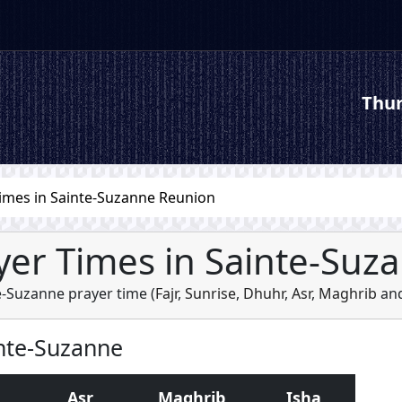
Thur
imes in Sainte-Suzanne Reunion
yer Times in Sainte-Suz
e-Suzanne prayer time (
Fajr
,
Sunrise
,
Dhuhr
,
Asr
,
Maghrib
an
inte-Suzanne
Asr
Maghrib
Isha