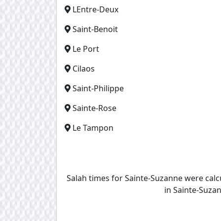
LEntre-Deux
Saint-Benoit
Le Port
Cilaos
Saint-Philippe
Sainte-Rose
Le Tampon
Salah times for Sainte-Suzanne were cal
in Sainte-Suzan