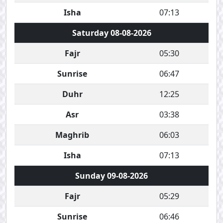
Isha
07:13
Saturday 08-08-2026
Fajr
05:30
Sunrise
06:47
Duhr
12:25
Asr
03:38
Maghrib
06:03
Isha
07:13
Sunday 09-08-2026
Fajr
05:29
Sunrise
06:46