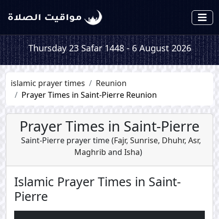
Thursday 23 Safar 1448 - 6 August 2026
islamic prayer times
Reunion
Prayer Times in Saint-Pierre Reunion
Prayer Times in Saint-Pierre
Saint-Pierre prayer time (
Fajr
,
Sunrise
,
Dhuhr
,
Asr
,
Maghrib
and
Isha
)
Islamic Prayer Times in Saint-
Pierre