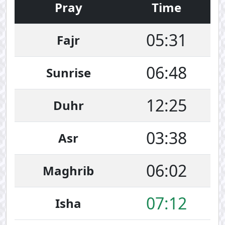
Pray
Time
05:31
Fajr
06:48
Sunrise
12:25
Duhr
03:38
Asr
06:02
Maghrib
07:12
Isha