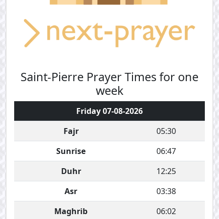
Saint-Pierre Prayer Times for one
week
Friday 07-08-2026
Fajr
05:30
Sunrise
06:47
Duhr
12:25
Asr
03:38
Maghrib
06:02