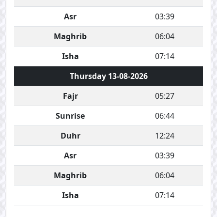
Asr
03:39
Maghrib
06:04
Isha
07:14
Thursday 13-08-2026
Fajr
05:27
Sunrise
06:44
Duhr
12:24
Asr
03:39
Maghrib
06:04
Isha
07:14