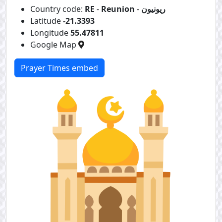
Country code:
RE
-
Reunion
-
ريونيون
Latitude
-21.3393
Longitude
55.47811
Google Map
Prayer Times embed