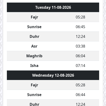
Tuesday 11-08-2026
Fajr
05:28
Sunrise
06:45
Duhr
12:24
Asr
03:38
Maghrib
06:04
Isha
07:14
Wednesday 12-08-2026
Fajr
05:28
Sunrise
06:44
Duhr
12:24