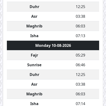
Duhr
12:25
Asr
03:38
Maghrib
06:03
Isha
07:13
Monday 10-08-2026
Fajr
05:29
Sunrise
06:46
Duhr
12:25
Asr
03:38
Maghrib
06:03
Isha
07:14