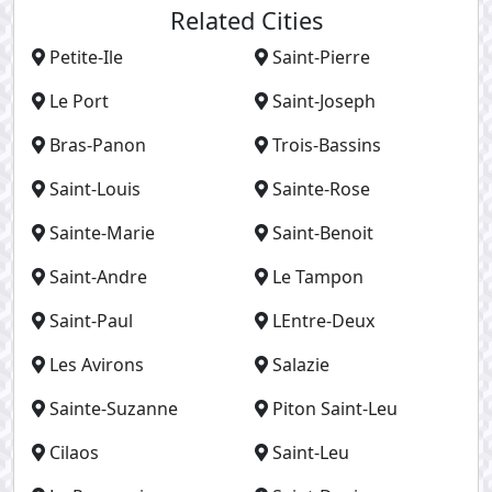
Related Cities
Petite-Ile
Saint-Pierre
Le Port
Saint-Joseph
Bras-Panon
Trois-Bassins
Saint-Louis
Sainte-Rose
Sainte-Marie
Saint-Benoit
Saint-Andre
Le Tampon
Saint-Paul
LEntre-Deux
Les Avirons
Salazie
Sainte-Suzanne
Piton Saint-Leu
Cilaos
Saint-Leu