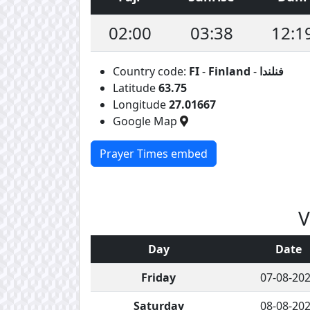
02:00
03:38
12:1
Country code:
FI
-
Finland
-
فنلندا
Latitude
63.75
Longitude
27.01667
Google Map
Prayer Times embed
V
Day
Date
Friday
07-08-20
Saturday
08-08-20