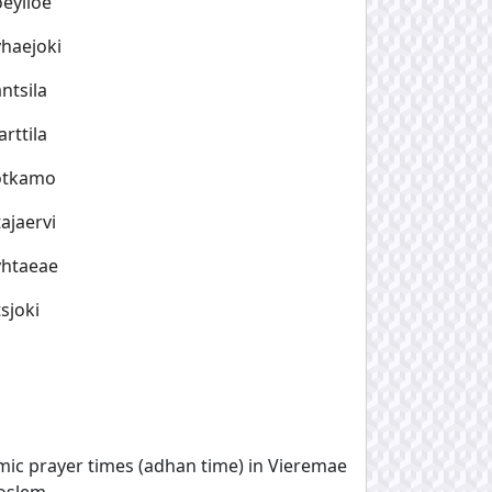
eylioe
haejoki
ntsila
rttila
otkamo
ajaervi
yhtaeae
sjoki
amic prayer times (adhan time) in Vieremae
oslem.