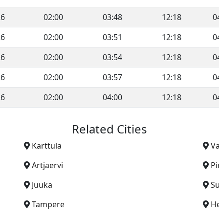
26
02:00
03:48
12:18
0
26
02:00
03:51
12:18
0
26
02:00
03:54
12:18
0
26
02:00
03:57
12:18
0
26
02:00
04:00
12:18
0
Related Cities
Karttula
Va
Artjaervi
Pi
Juuka
S
Tampere
He