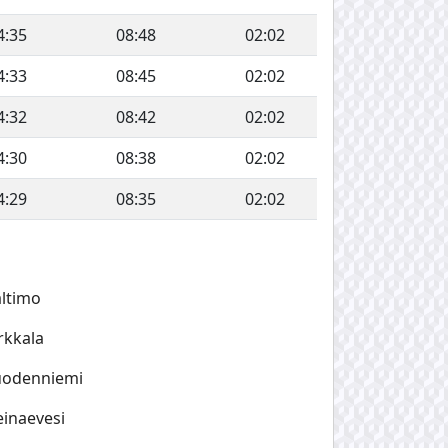
4:35
08:48
02:02
4:33
08:45
02:02
4:32
08:42
02:02
4:30
08:38
02:02
4:29
08:35
02:02
ltimo
rkkala
uodenniemi
inaevesi