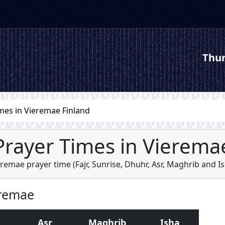
Thur
mes in Vieremae Finland
Prayer Times in Vierema
eremae prayer time (
Fajr
,
Sunrise
,
Dhuhr
,
Asr
,
Maghrib
and
I
eremae
Asr
Maghrib
Isha