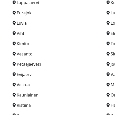
Lappajaervi
Ke
Eurajoki
L
Luvia
Lo
Vihti
El
Kimito
To
Vesanto
Si
Petaejaevesi
Jo
Evijaervi
V
Velkua
Me
Kauniainen
Or
Ristiina
H