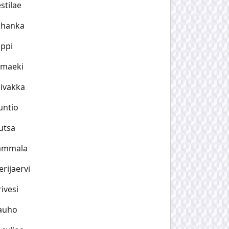
stilae
uhanka
ppi
imaeki
ivakka
untio
utsa
ammala
rijaervi
ivesi
auho