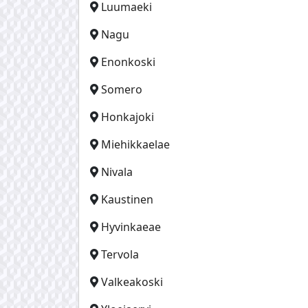
Luumaeki
Nagu
Enonkoski
Somero
Honkajoki
Miehikkaelae
Nivala
Kaustinen
Hyvinkaeae
Tervola
Valkeakoski