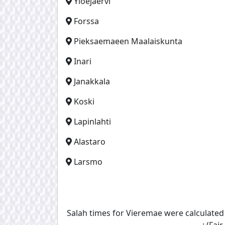
Yloejaervi
Forssa
Pieksaemaeen Maalaiskunta
Inari
Janakkala
Koski
Lapinlahti
Alastaro
Larsmo
Salah times for Vieremae were calculate
: (Fa