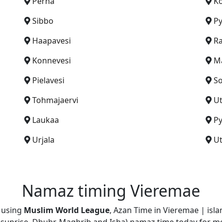
Perna
Ko
Sibbo
Py
Haapavesi
Ra
Konnevesi
Ma
Pielavesi
S
Tohmajaervi
Ut
Laukaa
P
Urjala
Ut
Namaz timing Vieremae
d using
Muslim World League
, Azan Time in Vieremae | isl
jr, sunrise, Dhuhr, Maghrib and Isha) namaz time today for m