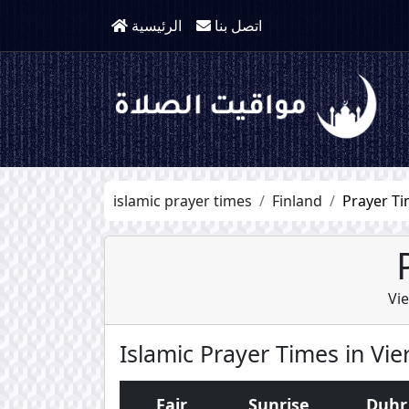
الرئيسية
اتصل بنا
islamic prayer times
Finland
Prayer Ti
Vi
Islamic Prayer Times in Vi
Fajr
Sunrise
Duhr