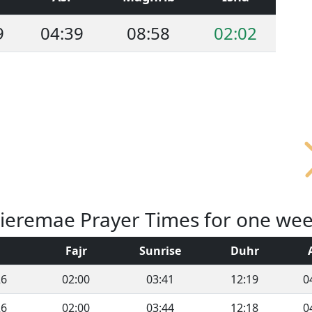
9
04:39
08:58
02:02
ieremae Prayer Times for one we
Fajr
Sunrise
Duhr
26
02:00
03:41
12:19
0
26
02:00
03:44
12:18
0