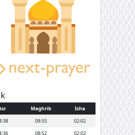
ek
Asr
Maghrib
Isha
4:38
08:55
02:02
4:36
08:52
02:02