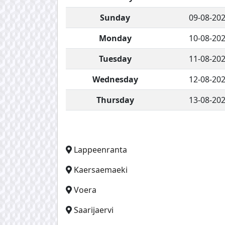
Sunday
09-08-20
Monday
10-08-20
Tuesday
11-08-20
Wednesday
12-08-20
Thursday
13-08-20
Lappeenranta
Kaersaemaeki
Voera
Saarijaervi