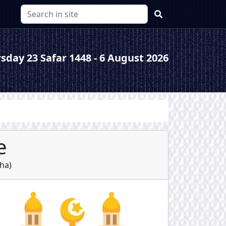
sday 23 Safar 1448 - 6 August 2026
e
sha
)