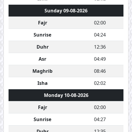
Sunday 09-08-2026
Fajr
02:00
Sunrise
04:24
Duhr
12:36
Asr
04:49
Maghrib
08:46
Isha
02:02
Monday 10-08-2026
Fajr
02:00
Sunrise
04:27
Duhr
12:35