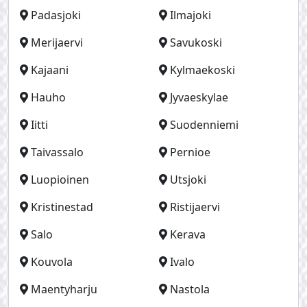
Padasjoki
Ilmajoki
Merijaervi
Savukoski
Kajaani
Kylmaekoski
Hauho
Jyvaeskylae
Iitti
Suodenniemi
Taivassalo
Pernioe
Luopioinen
Utsjoki
Kristinestad
Ristijaervi
Salo
Kerava
Kouvola
Ivalo
Maentyharju
Nastola