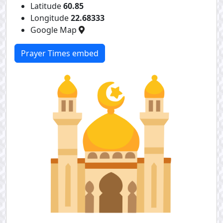
Latitude
60.85
Longitude
22.68333
Google Map
Prayer Times embed