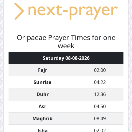
Oripaeae Prayer Times for one
week
Saturday 08-08-2026
Fajr
02:00
Sunrise
04:22
Duhr
12:36
Asr
04:50
Maghrib
08:49
Isha
02:02