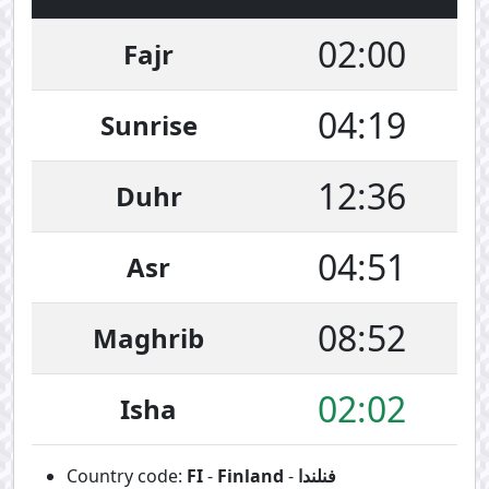
02:00
Fajr
04:19
Sunrise
12:36
Duhr
04:51
Asr
08:52
Maghrib
02:02
Isha
Country code:
FI
-
Finland
-
فنلندا