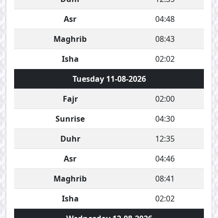
Asr
04:48
Maghrib
08:43
Isha
02:02
Tuesday 11-08-2026
Fajr
02:00
Sunrise
04:30
Duhr
12:35
Asr
04:46
Maghrib
08:41
Isha
02:02