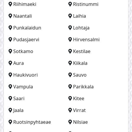
Riihimaeki
Ristinummi
Naantali
Laihia
Punkalaidun
Lohtaja
Pudasjaervi
Hirvensalmi
Sotkamo
Kestilae
Aura
Kiikala
Haukivuori
Sauvo
Vampula
Parikkala
Saari
Kitee
Jaala
Virrat
Ruotsinpyhtaeae
Nilsiae