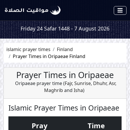
Friday 24 Safar 1448 - 7 August 2026
islamic prayer times
Finland
Prayer Times in Oripaeae Finland
Prayer Times in Oripaeae
Oripaeae prayer time (
Fajr
,
Sunrise
,
Dhuhr
,
Asr
,
Maghrib
and
Isha
)
Islamic Prayer Times in Oripaeae
Pray
Time