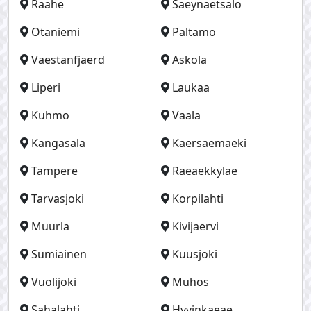
Raahe
Saeynaetsalo
Otaniemi
Paltamo
Vaestanfjaerd
Askola
Liperi
Laukaa
Kuhmo
Vaala
Kangasala
Kaersaemaeki
Tampere
Raeaekkylae
Tarvasjoki
Korpilahti
Muurla
Kivijaervi
Sumiainen
Kuusjoki
Vuolijoki
Muhos
Sahalahti
Hyvinkaeae