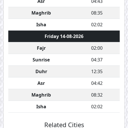
Asr
04:43
Maghrib
08:35
Isha
02:02
Friday 14-08-2026
Fajr
02:00
Sunrise
04:37
Duhr
12:35
Asr
04:42
Maghrib
08:32
Isha
02:02
Related Cities