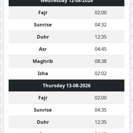
Wednesday 12-08-2026
Fajr
02:00
Sunrise
04:32
Duhr
12:35
Asr
04:45
Maghrib
08:38
Isha
02:02
Thursday 13-08-2026
Fajr
02:00
Sunrise
04:35
Duhr
12:35