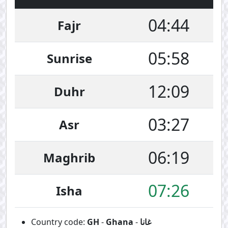
04:44
Fajr
05:58
Sunrise
12:09
Duhr
03:27
Asr
06:19
Maghrib
07:26
Isha
Country code:
GH
-
Ghana
-
غانا