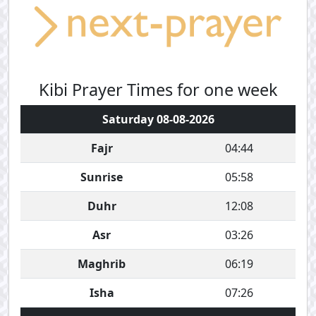
Kibi Prayer Times for one week
Saturday 08-08-2026
Fajr
04:44
Sunrise
05:58
Duhr
12:08
Asr
03:26
Maghrib
06:19
Isha
07:26