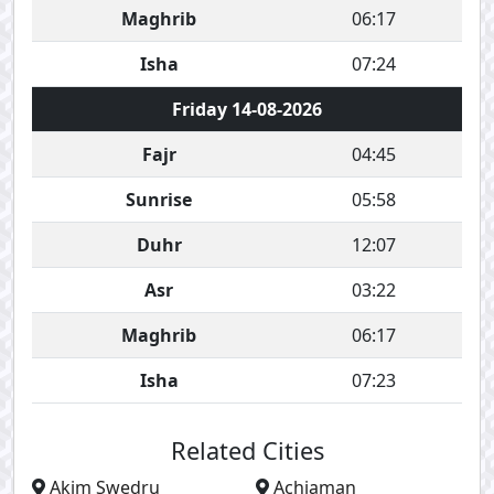
Maghrib
06:17
Isha
07:24
Friday 14-08-2026
Fajr
04:45
Sunrise
05:58
Duhr
12:07
Asr
03:22
Maghrib
06:17
Isha
07:23
Related Cities
Akim Swedru
Achiaman