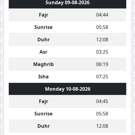
Sunday 09-08-2026
Fajr
04:44
Sunrise
05:58
Duhr
12:08
Asr
03:25
Maghrib
06:19
Isha
07:25
Monday 10-08-2026
Fajr
04:45
Sunrise
05:58
Duhr
12:08