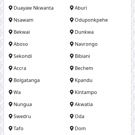
Duayaw Nkwanta
Aburi
Nsawam
Oduponkpehe
Bekwai
Dunkwa
Aboso
Navrongo
Sekondi
Bibiani
Accra
Bechem
Bolgatanga
Kpandu
Wa
Kintampo
Nungua
Akwatia
Swedru
Oda
Tafo
Dom