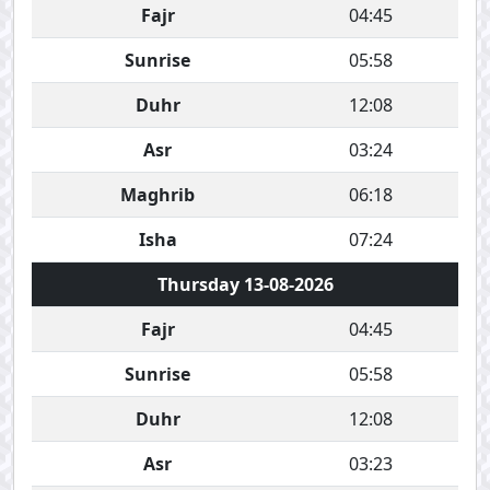
Fajr
04:45
Sunrise
05:58
Duhr
12:08
Asr
03:24
Maghrib
06:18
Isha
07:24
Thursday 13-08-2026
Fajr
04:45
Sunrise
05:58
Duhr
12:08
Asr
03:23