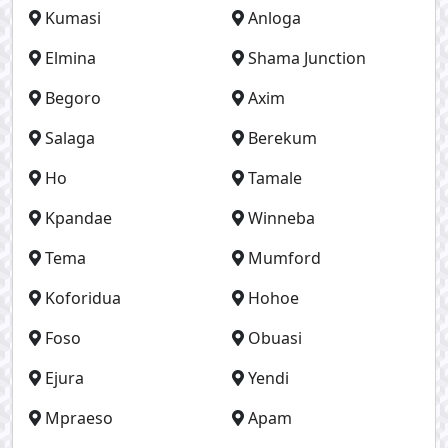
Kumasi
Anloga
Elmina
Shama Junction
Begoro
Axim
Salaga
Berekum
Ho
Tamale
Kpandae
Winneba
Tema
Mumford
Koforidua
Hohoe
Foso
Obuasi
Ejura
Yendi
Mpraeso
Apam