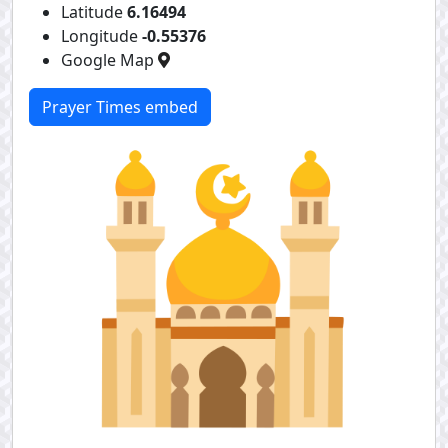
Latitude
6.16494
Longitude
-0.55376
Google Map
Prayer Times embed