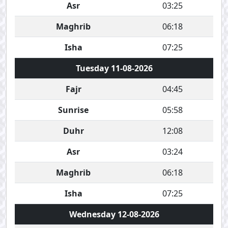
Asr
03:25
Maghrib
06:18
Isha
07:25
Tuesday 11-08-2026
Fajr
04:45
Sunrise
05:58
Duhr
12:08
Asr
03:24
Maghrib
06:18
Isha
07:25
Wednesday 12-08-2026