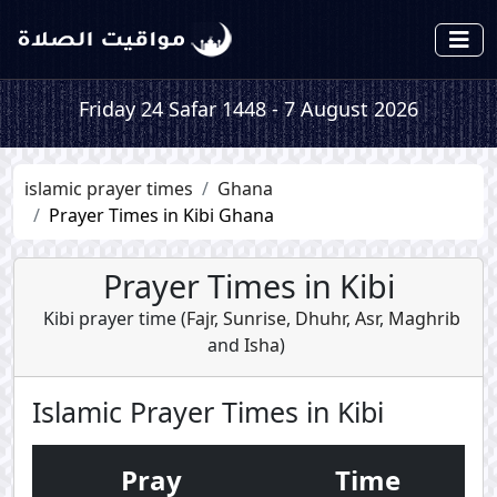
Friday 24 Safar 1448 - 7 August 2026
islamic prayer times
Ghana
Prayer Times in Kibi Ghana
Prayer Times in Kibi
Kibi prayer time (
Fajr
,
Sunrise
,
Dhuhr
,
Asr
,
Maghrib
and
Isha
)
Islamic Prayer Times in Kibi
Pray
Time