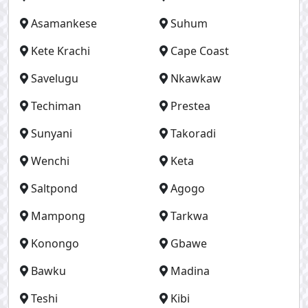
Asamankese
Suhum
Kete Krachi
Cape Coast
Savelugu
Nkawkaw
Techiman
Prestea
Sunyani
Takoradi
Wenchi
Keta
Saltpond
Agogo
Mampong
Tarkwa
Konongo
Gbawe
Bawku
Madina
Teshi
Kibi