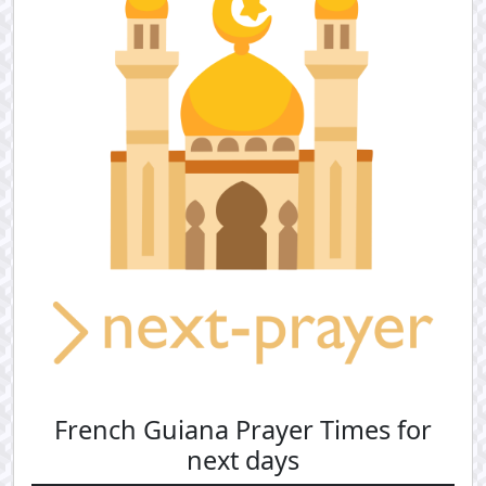
French Guiana Prayer Times for
next days