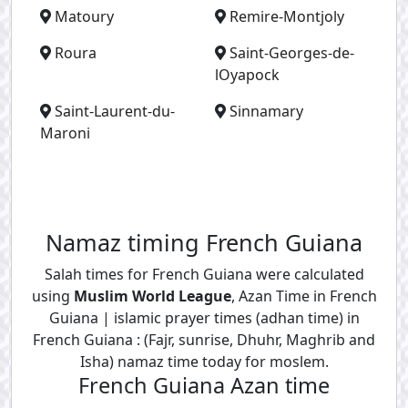
Matoury
Remire-Montjoly
Roura
Saint-Georges-de-
lOyapock
Saint-Laurent-du-
Sinnamary
Maroni
Namaz timing French Guiana
Salah times for French Guiana were calculated
using
Muslim World League
, Azan Time in French
Guiana | islamic prayer times (adhan time) in
French Guiana : (Fajr, sunrise, Dhuhr, Maghrib and
Isha) namaz time today for moslem.
French Guiana Azan time