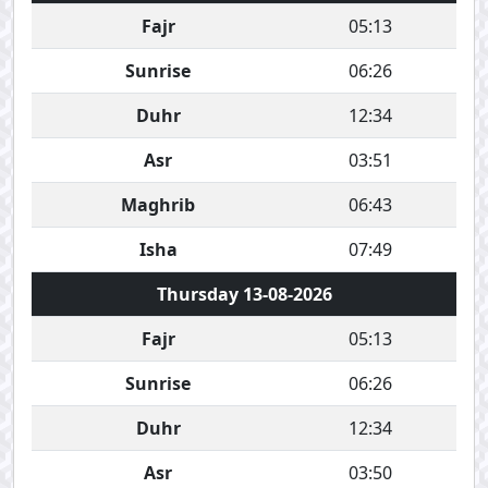
Fajr
05:13
Sunrise
06:26
Duhr
12:34
Asr
03:51
Maghrib
06:43
Isha
07:49
Thursday 13-08-2026
Fajr
05:13
Sunrise
06:26
Duhr
12:34
Asr
03:50