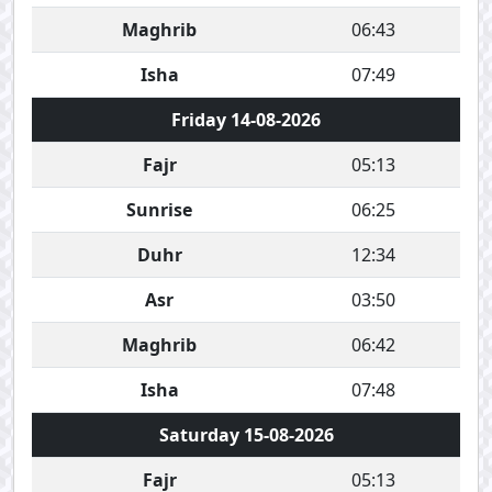
Maghrib
06:43
Isha
07:49
Friday 14-08-2026
Fajr
05:13
Sunrise
06:25
Duhr
12:34
Asr
03:50
Maghrib
06:42
Isha
07:48
Saturday 15-08-2026
Fajr
05:13