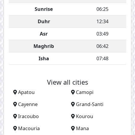
Sunrise
06:25
Duhr
12:34
Asr
03:49
Maghrib
06:42
Isha
07:48
View all cities
Apatou
Camopi
Cayenne
Grand-Santi
Iracoubo
Kourou
Macouria
Mana