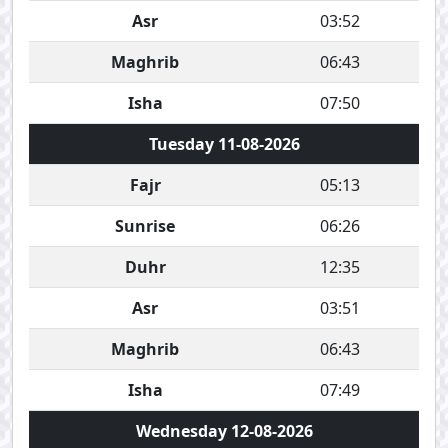
Asr
03:52
Maghrib
06:43
Isha
07:50
Tuesday 11-08-2026
Fajr
05:13
Sunrise
06:26
Duhr
12:35
Asr
03:51
Maghrib
06:43
Isha
07:49
Wednesday 12-08-2026