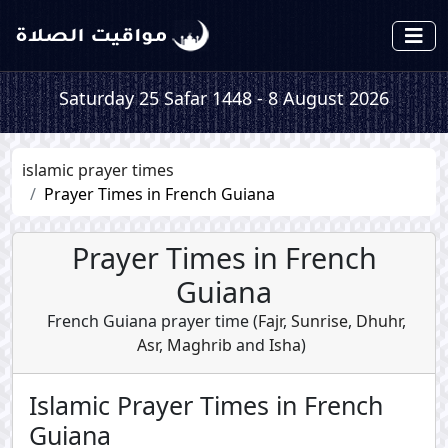
Saturday 25 Safar 1448 - 8 August 2026
islamic prayer times
Prayer Times in French Guiana
Prayer Times in French
Guiana
French Guiana prayer time (
Fajr
,
Sunrise
,
Dhuhr
,
Asr
,
Maghrib
and
Isha
)
Islamic Prayer Times in French
Guiana