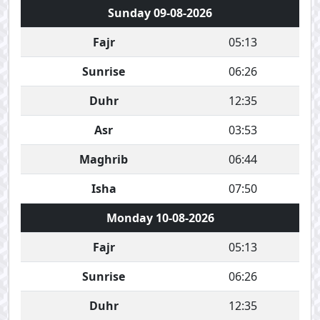
Sunday 09-08-2026
Fajr
05:13
Sunrise
06:26
Duhr
12:35
Asr
03:53
Maghrib
06:44
Isha
07:50
Monday 10-08-2026
Fajr
05:13
Sunrise
06:26
Duhr
12:35