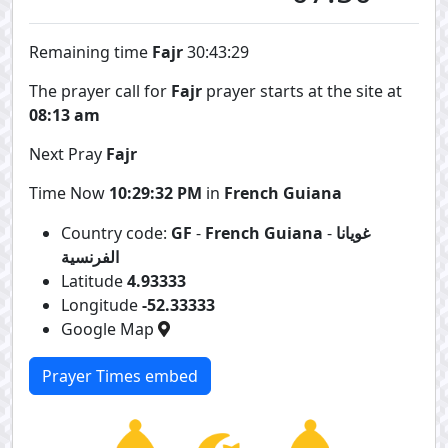
Remaining time
Fajr
30:43:29
The prayer call for
Fajr
prayer starts at the site at
08:13 am
Next Pray
Fajr
Time Now
10:29:32 PM
in
French Guiana
Country code:
GF
-
French Guiana
-
غويانا
الفرنسية
Latitude
4.93333
Longitude
-52.33333
Google Map
Prayer Times embed