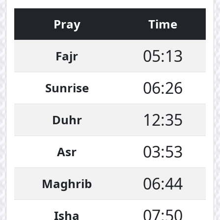
Pray
Time
05:13
Fajr
06:26
Sunrise
12:35
Duhr
03:53
Asr
06:44
Maghrib
07:50
Isha