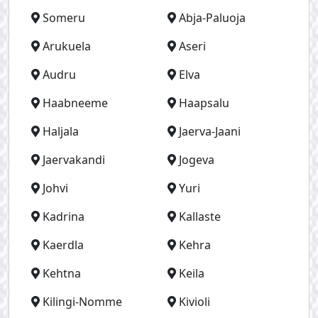
Someru
Abja-Paluoja
Arukuela
Aseri
Audru
Elva
Haabneeme
Haapsalu
Haljala
Jaerva-Jaani
Jaervakandi
Jogeva
Johvi
Yuri
Kadrina
Kallaste
Kaerdla
Kehra
Kehtna
Keila
Kilingi-Nomme
Kivioli