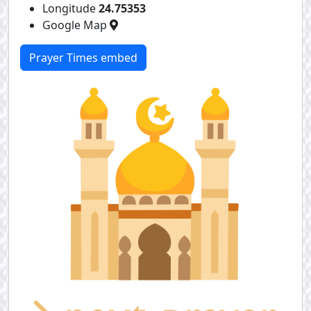
Longitude
24.75353
Google Map
Prayer Times embed