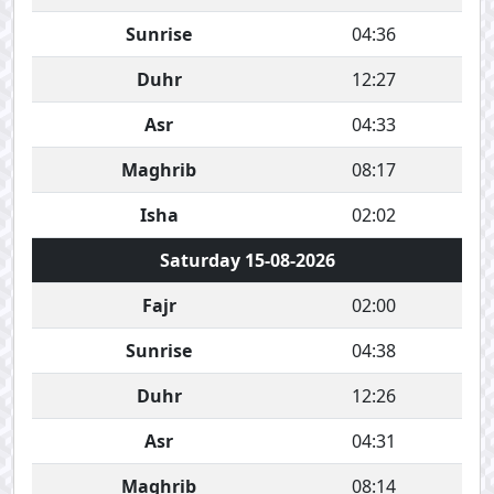
Sunrise
04:36
Duhr
12:27
Asr
04:33
Maghrib
08:17
Isha
02:02
Saturday 15-08-2026
Fajr
02:00
Sunrise
04:38
Duhr
12:26
Asr
04:31
Maghrib
08:14