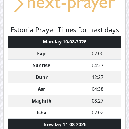
Estonia Prayer Times for next days
Monday 10-08-2026
Fajr
02:00
Sunrise
04:27
Duhr
12:27
Asr
04:38
Maghrib
08:27
Isha
02:02
Tuesday 11-08-2026