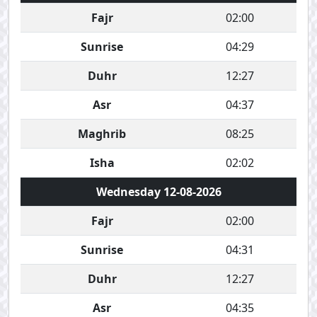
Fajr
02:00
Sunrise
04:29
Duhr
12:27
Asr
04:37
Maghrib
08:25
Isha
02:02
Wednesday 12-08-2026
Fajr
02:00
Sunrise
04:31
Duhr
12:27
Asr
04:35