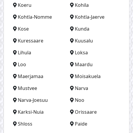
Koeru
Kohila
Kohtla-Nomme
Kohtla-Jaerve
Kose
Kunda
Kuressaare
Kuusalu
Lihula
Loksa
Loo
Maardu
Maerjamaa
Moisakuela
Mustvee
Narva
Narva-Joesuu
Noo
Karksi-Nuia
Orissaare
Shloss
Paide