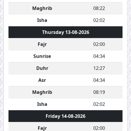
Maghrib
08:22
Isha
02:02
Thursday 13-08-2026
Fajr
02:00
Sunrise
04:34
Duhr
12:27
Asr
04:34
Maghrib
08:19
Isha
02:02
Friday 14-08-2026
Fajr
02:00