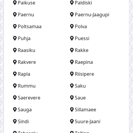
Paikuse
Paldiski
Paernu
Paernu-Jaagupi
Poltsamaa
Polva
Puhja
Puessi
Raasiku
Rakke
Rakvere
Raepina
Rapla
Riisipere
Rummu
Saku
Saerevere
Saue
Sauga
Sillamaee
Sindi
Suure-Jaani