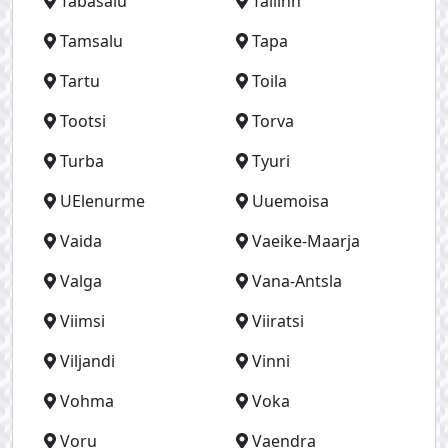
Tabasalu
Tallinn
Tamsalu
Tapa
Tartu
Toila
Tootsi
Torva
Turba
Tyuri
UElenurme
Uuemoisa
Vaida
Vaeike-Maarja
Valga
Vana-Antsla
Viimsi
Viiratsi
Viljandi
Vinni
Vohma
Voka
Voru
Vaendra