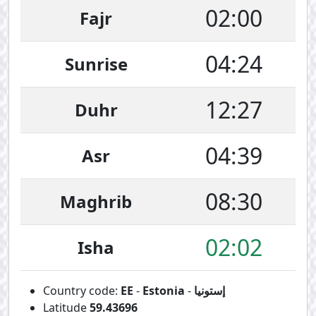
02:00
Fajr
04:24
Sunrise
12:27
Duhr
04:39
Asr
08:30
Maghrib
02:02
Isha
Country code:
EE
-
Estonia
-
إستونيا
Latitude
59.43696