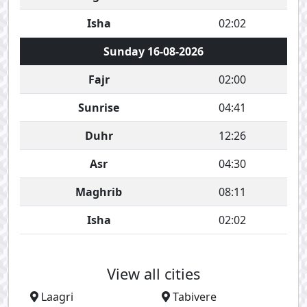
Isha
02:02
Sunday 16-08-2026
Fajr
02:00
Sunrise
04:41
Duhr
12:26
Asr
04:30
Maghrib
08:11
Isha
02:02
View all cities
Laagri
Tabivere