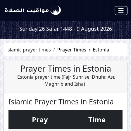
Sunday 26 Safar 1448 - 9 August 2026
islamic prayer times
Prayer Times in Estonia
Prayer Times in Estonia
Estonia prayer time (
Fajr
,
Sunrise
,
Dhuhr
,
Asr
,
Maghrib
and
Isha
)
Islamic Prayer Times in Estonia
Pray
Time