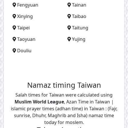
Fengyuan
Tainan
Xinying
Taibao
Taipei
Taitung
Taoyuan
Yujing
Douliu
Namaz timing Taiwan
Salah times for Taiwan were calculated using
Muslim World League
, Azan Time in Taiwan |
islamic prayer times (adhan time) in Taiwan : (Fajr,
sunrise, Dhuhr, Maghrib and Isha) namaz time
today for moslem.