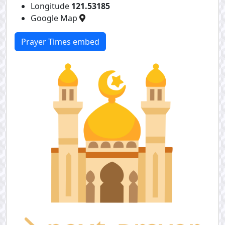
Longitude
121.53185
Google Map
Prayer Times embed