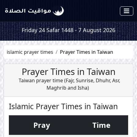
Friday 24 Safar 1448 - 7 August 2026
islamic prayer times
Prayer Times in Taiwan
Prayer Times in Taiwan
Taiwan prayer time (
Fajr
,
Sunrise
,
Dhuhr
,
Asr
,
Maghrib
and
Isha
)
Islamic Prayer Times in Taiwan
Pray
Time