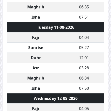
Maghrib
06:35
Isha
07:51
Tuesday 11-08-2026
Fajr
04:04
Sunrise
05:27
Duhr
12:01
Asr
03:28
Maghrib
06:34
Isha
07:50
Wednesday 12-08-2026
Fajr
04:05