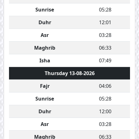
Sunrise
05:28
Duhr
12:01
Asr
03:28
Maghrib
06:33
Isha
07:49
Thursday 13-08-2026
Fajr
04:06
Sunrise
05:28
Duhr
12:00
Asr
03:28
Maghrib
06:33