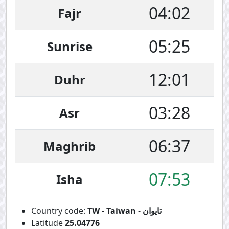
04:02
Fajr
05:25
Sunrise
12:01
Duhr
03:28
Asr
06:37
Maghrib
07:53
Isha
Country code:
TW
-
Taiwan
-
تايوان
Latitude
25.04776