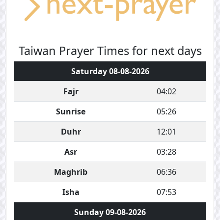
Taiwan Prayer Times for next days
Saturday 08-08-2026
Fajr
04:02
Sunrise
05:26
Duhr
12:01
Asr
03:28
Maghrib
06:36
Isha
07:53
Sunday 09-08-2026