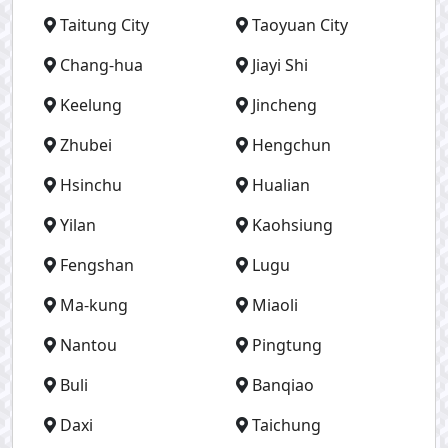
Taitung City
Taoyuan City
Chang-hua
Jiayi Shi
Keelung
Jincheng
Zhubei
Hengchun
Hsinchu
Hualian
Yilan
Kaohsiung
Fengshan
Lugu
Ma-kung
Miaoli
Nantou
Pingtung
Buli
Banqiao
Daxi
Taichung