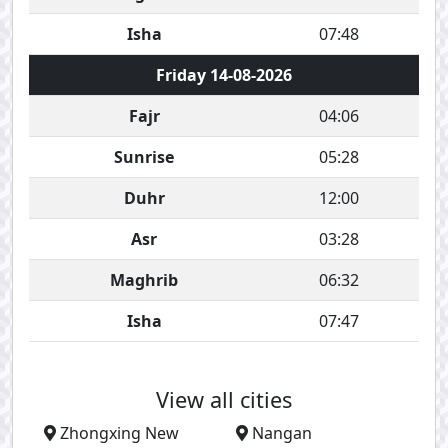
Isha
07:48
Friday 14-08-2026
Fajr
04:06
Sunrise
05:28
Duhr
12:00
Asr
03:28
Maghrib
06:32
Isha
07:47
View all cities
Zhongxing New
Nangan