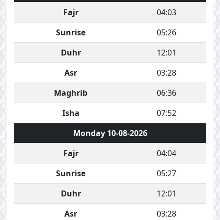
Fajr
04:03
Sunrise
05:26
Duhr
12:01
Asr
03:28
Maghrib
06:36
Isha
07:52
Monday 10-08-2026
Fajr
04:04
Sunrise
05:27
Duhr
12:01
Asr
03:28