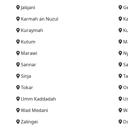
Jalqani
Ge
Karmah an Nuzul
Ka
Kuraymah
K
Kutum
M
Marawi
N
Sannar
S
Sinja
Ta
Tokar
O
Umm Kaddadah
U
Wad Medani
W
Zalingei
D