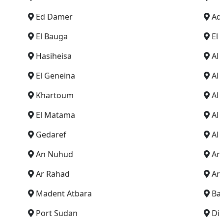
Ed Damer
A
El Bauga
El
Hasiheisa
A
El Geneina
A
Khartoum
A
El Matama
Al
Gedaref
Al
An Nuhud
A
Ar Rahad
Ar
Madent Atbara
B
Port Sudan
Di