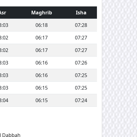
Asr
Maghrib
Isha
3:03
06:18
07:28
3:02
06:17
07:27
3:02
06:17
07:27
3:03
06:16
07:26
3:03
06:16
07:25
3:03
06:15
07:25
3:04
06:15
07:24
d Dabbah