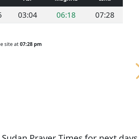
6
03:04
06:18
07:28
e site at
07:28 pm
Sudan Prayer Times for next days