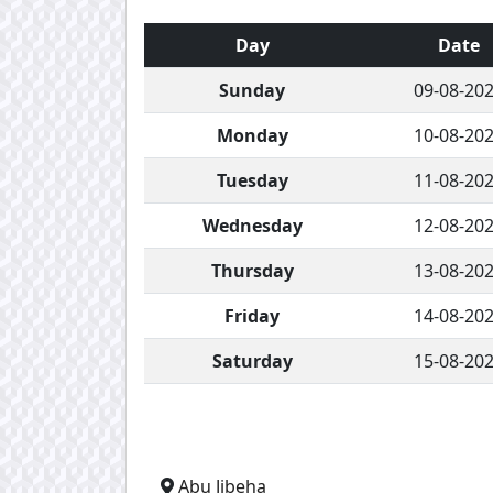
Day
Date
Sunday
09-08-20
Monday
10-08-20
Tuesday
11-08-20
Wednesday
12-08-20
Thursday
13-08-20
Friday
14-08-20
Saturday
15-08-20
Abu Jibeha