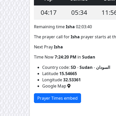
04:17
05:34
11:5
Remaining time
Isha
02:03:39
The prayer call for
Isha
prayer starts at th
Next Pray
Isha
Time Now
7:24:21 PM
in
Sudan
Country code:
SD
-
Sudan
-
السودان
Latitude
15.54665
Longitude
32.53361
Google Map
Prayer Times embed