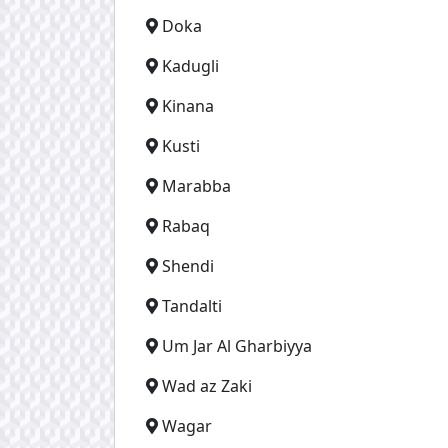
Doka
Kadugli
Kinana
Kusti
Marabba
Rabaq
Shendi
Tandalti
Um Jar Al Gharbiyya
Wad az Zaki
Wagar