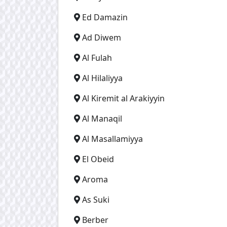
Ed Damazin
Ad Diwem
Al Fulah
Al Hilaliyya
Al Kiremit al Arakiyyin
Al Manaqil
Al Masallamiyya
El Obeid
Aroma
As Suki
Berber