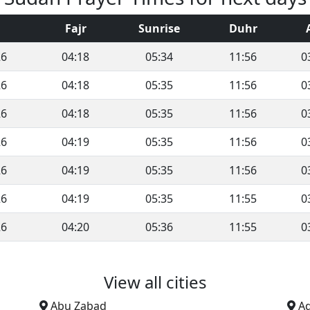
Fajr
Sunrise
Duhr
26
04:18
05:34
11:56
0
26
04:18
05:35
11:56
0
26
04:18
05:35
11:56
0
26
04:19
05:35
11:56
0
26
04:19
05:35
11:56
0
26
04:19
05:35
11:55
0
26
04:20
05:36
11:55
0
View all cities
Abu Zabad
A