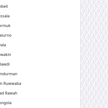
beit
ssala
urmuk
aiurno
yala
awakin
lawdi
mdurman
m Ruwwaba
ad Rawah
ongola