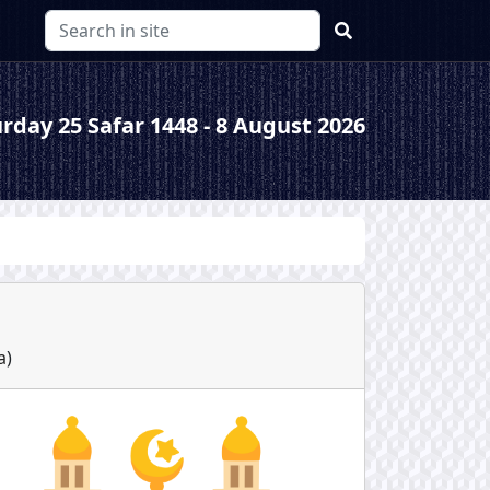
rday 25 Safar 1448 - 8 August 2026
a
)