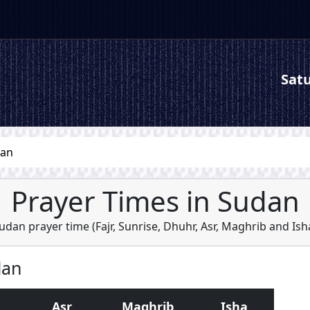
Satu
dan
Prayer Times in Sudan
udan prayer time (
Fajr
,
Sunrise
,
Dhuhr
,
Asr
,
Maghrib
and
Ish
dan
Asr
Maghrib
Isha