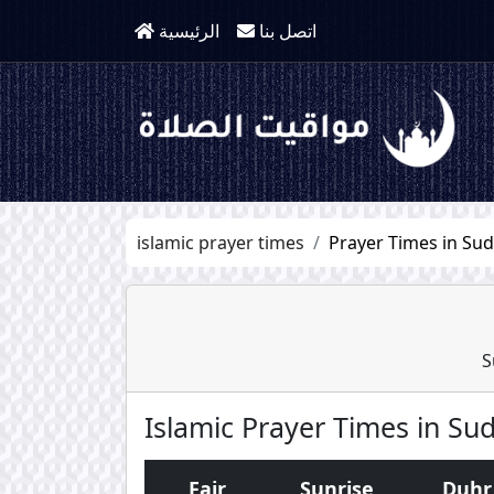
الرئيسية
اتصل بنا
islamic prayer times
Prayer Times in Su
S
Islamic Prayer Times in Su
Fajr
Sunrise
Duhr