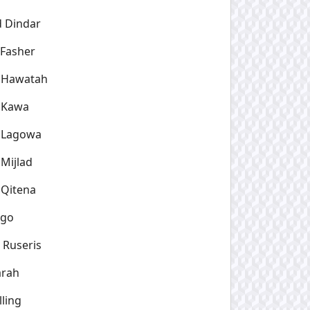
d Dindar
 Fasher
l Hawatah
l Kawa
l Lagowa
 Mijlad
 Qitena
rgo
 Ruseris
arah
lling