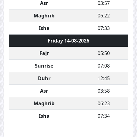
Asr
03:57
Maghrib
06:22
Isha
07:33
Friday 14-08-2026
Fajr
05:50
Sunrise
07:08
Duhr
12:45
Asr
03:58
Maghrib
06:23
Isha
07:34