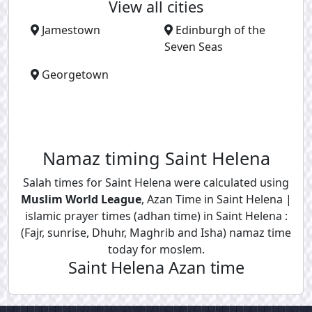
View all cities
Jamestown
Edinburgh of the
Seven Seas
Georgetown
Namaz timing Saint Helena
Salah times for Saint Helena were calculated using
Muslim World League
, Azan Time in Saint Helena |
islamic prayer times (adhan time) in Saint Helena :
(Fajr, sunrise, Dhuhr, Maghrib and Isha) namaz time
today for moslem.
Saint Helena Azan time