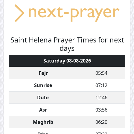
Saint Helena Prayer Times for next
days
Saturday 08-08-2026
Fajr
05:54
Sunrise
07:12
Duhr
12:46
Asr
03:56
Maghrib
06:20