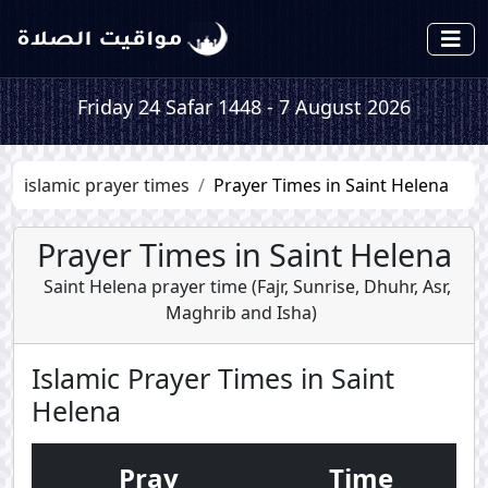
Friday 24 Safar 1448 - 7 August 2026
islamic prayer times
Prayer Times in Saint Helena
Prayer Times in Saint Helena
Saint Helena prayer time (
Fajr
,
Sunrise
,
Dhuhr
,
Asr
,
Maghrib
and
Isha
)
Islamic Prayer Times in Saint
Helena
Pray
Time