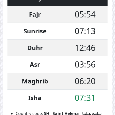
05:54
Fajr
07:13
Sunrise
12:46
Duhr
03:56
Asr
06:20
Maghrib
07:31
Isha
Country code:
SH
-
Saint Helena
-
سانت هيلينا