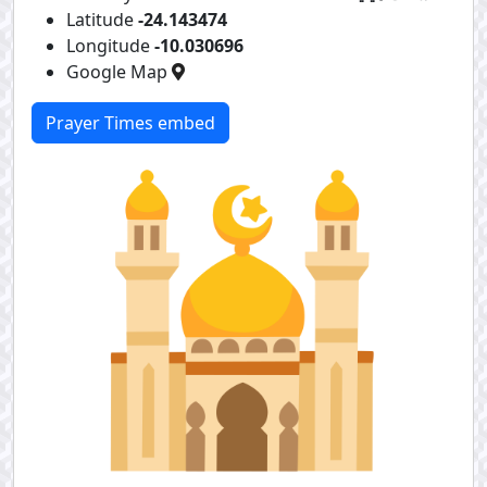
Latitude
-24.143474
Longitude
-10.030696
Google Map
Prayer Times embed