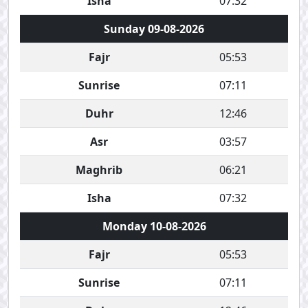
Isha
07:32
Sunday 09-08-2026
Fajr
05:53
Sunrise
07:11
Duhr
12:46
Asr
03:57
Maghrib
06:21
Isha
07:32
Monday 10-08-2026
Fajr
05:53
Sunrise
07:11