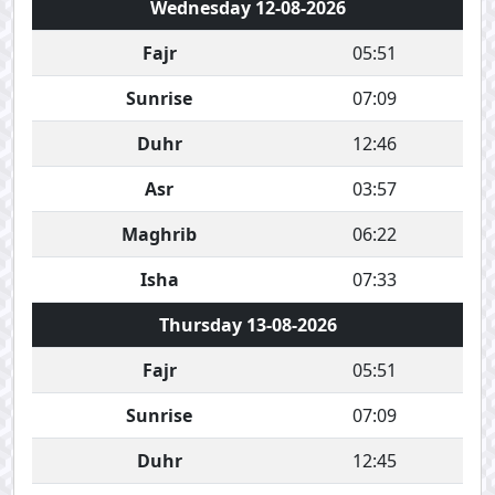
Wednesday 12-08-2026
Fajr
05:51
Sunrise
07:09
Duhr
12:46
Asr
03:57
Maghrib
06:22
Isha
07:33
Thursday 13-08-2026
Fajr
05:51
Sunrise
07:09
Duhr
12:45