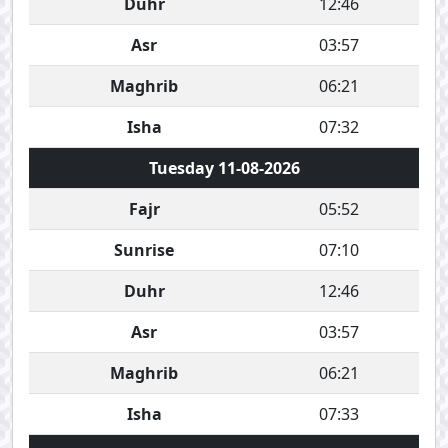
Duhr
12:46
Asr
03:57
Maghrib
06:21
Isha
07:32
Tuesday 11-08-2026
Fajr
05:52
Sunrise
07:10
Duhr
12:46
Asr
03:57
Maghrib
06:21
Isha
07:33