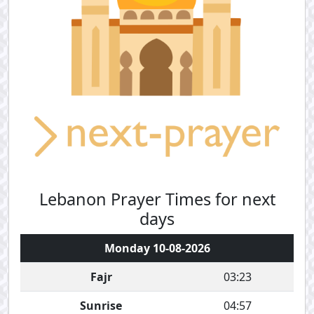
Lebanon Prayer Times for next
days
Monday 10-08-2026
Fajr
03:23
Sunrise
04:57