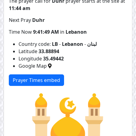
The prayer call for
Duhr
prayer starts at the site at
11:44 am
Next Pray
Duhr
Time Now
9:41:49 AM
in
Lebanon
Country code:
LB
-
Lebanon
-
لبنان
Latitude
33.88894
Longitude
35.49442
Google Map
Prayer Times embed