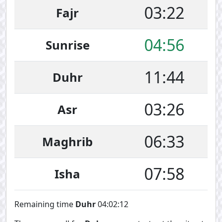
03:22
Fajr
04:56
Sunrise
11:44
Duhr
03:26
Asr
06:33
Maghrib
07:58
Isha
Remaining time
Duhr
04:02:12