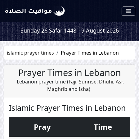
Sunday 26 Safar 1448 - 9 August 2026
islamic prayer times
Prayer Times in Lebanon
Prayer Times in Lebanon
Lebanon prayer time (
Fajr
,
Sunrise
,
Dhuhr
,
Asr
,
Maghrib
and
Isha
)
Islamic Prayer Times in Lebanon
Pray
Time