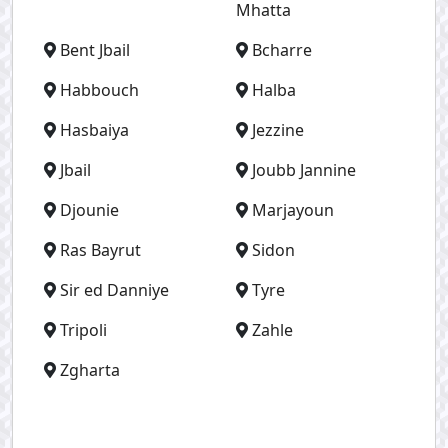
Mhatta
Bent Jbail
Bcharre
Habbouch
Halba
Hasbaiya
Jezzine
Jbail
Joubb Jannine
Djounie
Marjayoun
Ras Bayrut
Sidon
Sir ed Danniye
Tyre
Tripoli
Zahle
Zgharta