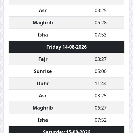
Asr
03:25
Maghrib
06:28
Isha
07:53
Friday 14-08-2026
Fajr
03:27
Sunrise
05:00
Duhr
11:44
Asr
03:25
Maghrib
06:27
Isha
07:52
Saturday 15-08-2026