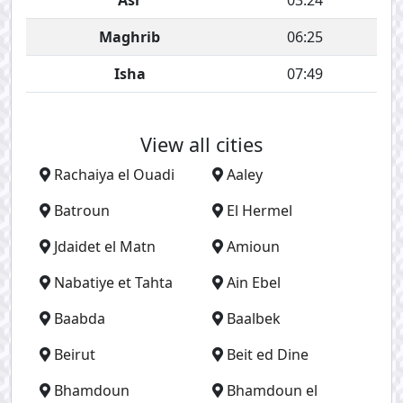
Asr
03:24
Maghrib
06:25
Isha
07:49
View all cities
Rachaiya el Ouadi
Aaley
Batroun
El Hermel
Jdaidet el Matn
Amioun
Nabatiye et Tahta
Ain Ebel
Baabda
Baalbek
Beirut
Beit ed Dine
Bhamdoun
Bhamdoun el