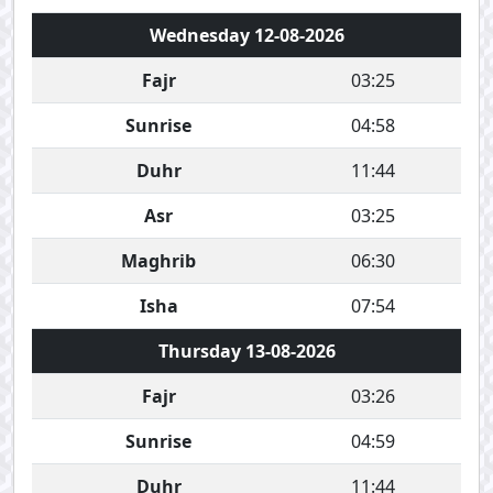
Wednesday 12-08-2026
Fajr
03:25
Sunrise
04:58
Duhr
11:44
Asr
03:25
Maghrib
06:30
Isha
07:54
Thursday 13-08-2026
Fajr
03:26
Sunrise
04:59
Duhr
11:44