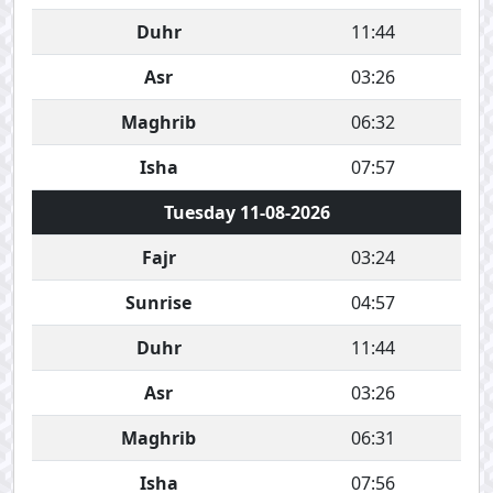
Duhr
11:44
Asr
03:26
Maghrib
06:32
Isha
07:57
Tuesday 11-08-2026
Fajr
03:24
Sunrise
04:57
Duhr
11:44
Asr
03:26
Maghrib
06:31
Isha
07:56