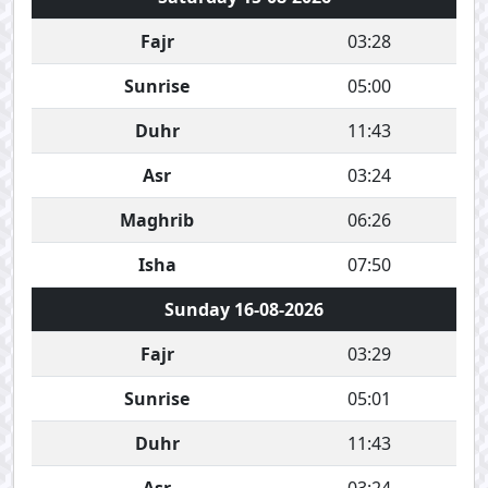
Fajr
03:28
Sunrise
05:00
Duhr
11:43
Asr
03:24
Maghrib
06:26
Isha
07:50
Sunday 16-08-2026
Fajr
03:29
Sunrise
05:01
Duhr
11:43