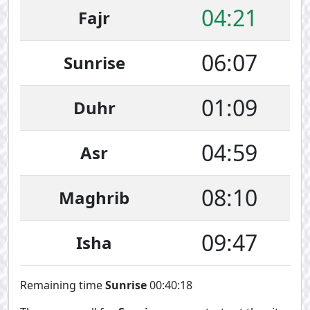
04:21
Fajr
06:07
Sunrise
01:09
Duhr
04:59
Asr
08:10
Maghrib
09:47
Isha
Remaining time
Sunrise
00:40:17