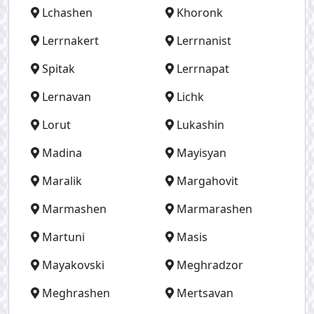
Lchashen
Khoronk
Lerrnakert
Lerrnanist
Spitak
Lerrnapat
Lernavan
Lichk
Lorut
Lukashin
Madina
Mayisyan
Maralik
Margahovit
Marmashen
Marmarashen
Martuni
Masis
Mayakovski
Meghradzor
Meghrashen
Mertsavan