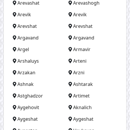
Arevashat
Arevashogh
Arevik
Arevik
Arevshat
Arevshat
Argavand
Argavand
Argel
Armavir
Arshaluys
Arteni
Arzakan
Arzni
Ashnak
Ashtarak
Astghadzor
Artimet
Aygehovit
Aknalich
Aygeshat
Aygeshat