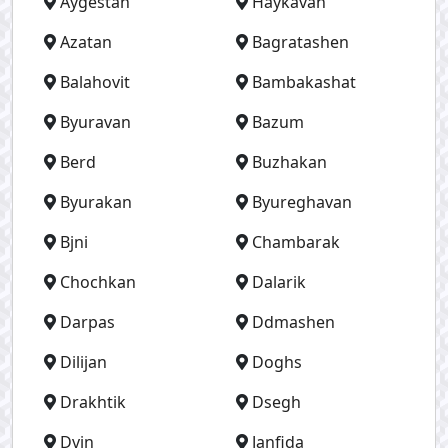
Aygestan
Haykavan
Azatan
Bagratashen
Balahovit
Bambakashat
Byuravan
Bazum
Berd
Buzhakan
Byurakan
Byureghavan
Bjni
Chambarak
Chochkan
Dalarik
Darpas
Ddmashen
Dilijan
Doghs
Drakhtik
Dsegh
Dvin
Janfida