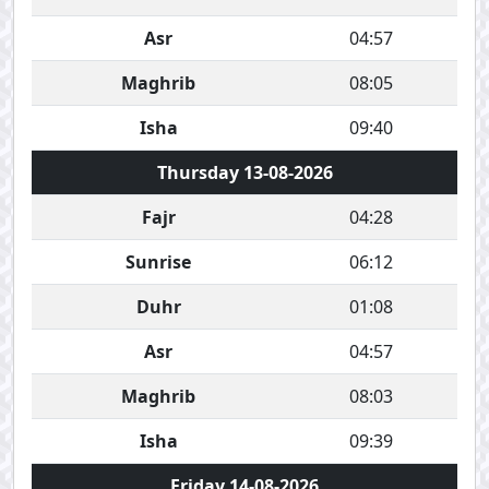
Asr
04:57
Maghrib
08:05
Isha
09:40
Thursday 13-08-2026
Fajr
04:28
Sunrise
06:12
Duhr
01:08
Asr
04:57
Maghrib
08:03
Isha
09:39
Friday 14-08-2026