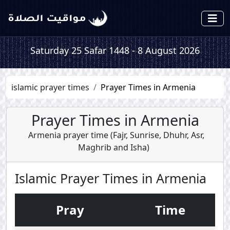
Saturday 25 Safar 1448 - 8 August 2026
islamic prayer times
Prayer Times in Armenia
Prayer Times in Armenia
Armenia prayer time (
Fajr
,
Sunrise
,
Dhuhr
,
Asr
,
Maghrib
and
Isha
)
Islamic Prayer Times in Armenia
Pray
Time