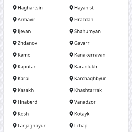
Haghartsin
Hayanist
Armavir
Hrazdan
Ijevan
Shahumyan
Zhdanov
Gavarr
Kamo
Kanakerravan
Kaputan
Karanlukh
Karbi
Karchaghbyur
Kasakh
Khashtarrak
Hnaberd
Vanadzor
Kosh
Kotayk
Lanjaghbyur
Lchap