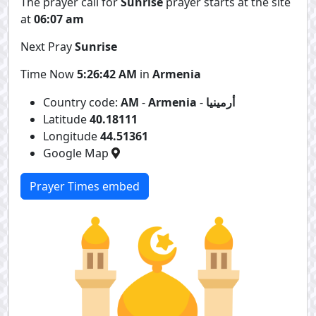
The prayer call for
Sunrise
prayer starts at the site
at
06:07 am
Next Pray
Sunrise
Time Now
5:26:43 AM
in
Armenia
Country code:
AM
-
Armenia
-
أرمينيا
Latitude
40.18111
Longitude
44.51361
Google Map
Prayer Times embed