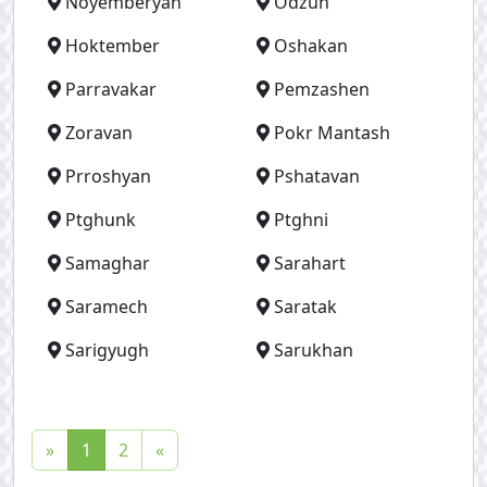
Noyemberyan
Odzun
Hoktember
Oshakan
Parravakar
Pemzashen
Zoravan
Pokr Mantash
Prroshyan
Pshatavan
Ptghunk
Ptghni
Samaghar
Sarahart
Saramech
Saratak
Sarigyugh
Sarukhan
(
»
1
2
«
c