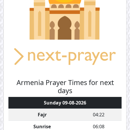
Armenia Prayer Times for next
days
Sunday 09-08-2026
Fajr
04:22
Sunrise
06:08