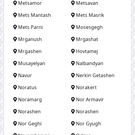
Metsamor
Metsavan
Mets Mantash
Mets Masrik
Mets Parni
Mosesgegh
Mrganush
Mrgashat
Mrgashen
Hovtamej
Musayelyan
Nalbandyan
Navur
Nerkin Getashen
Noratus
Norakert
Noramarg
Nor Armavir
Norashen
Norashen
Nor Geghi
Nor Gyugh