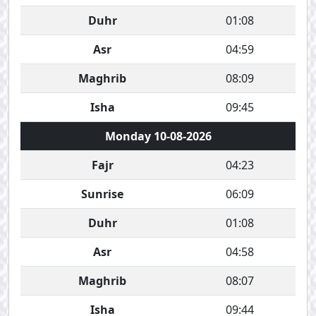
Duhr
01:08
Asr
04:59
Maghrib
08:09
Isha
09:45
Monday 10-08-2026
Fajr
04:23
Sunrise
06:09
Duhr
01:08
Asr
04:58
Maghrib
08:07
Isha
09:44