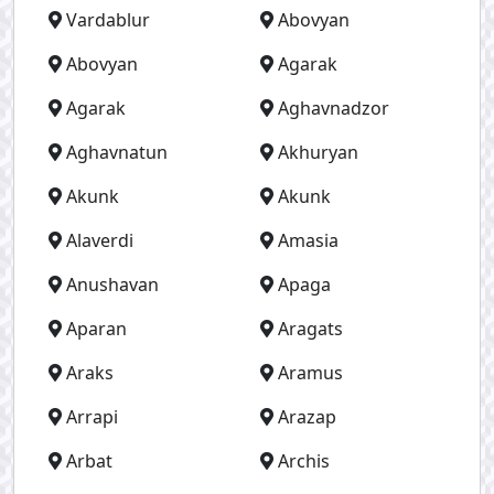
Vardablur
Abovyan
Abovyan
Agarak
Agarak
Aghavnadzor
Aghavnatun
Akhuryan
Akunk
Akunk
Alaverdi
Amasia
Anushavan
Apaga
Aparan
Aragats
Araks
Aramus
Arrapi
Arazap
Arbat
Archis