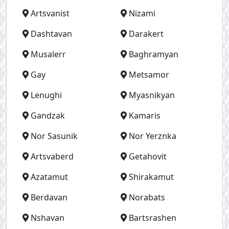
Artsvanist
Nizami
Dashtavan
Darakert
Musalerr
Baghramyan
Gay
Metsamor
Lenughi
Myasnikyan
Gandzak
Kamaris
Nor Sasunik
Nor Yerznka
Artsvaberd
Getahovit
Azatamut
Shirakamut
Berdavan
Norabats
Nshavan
Bartsrashen