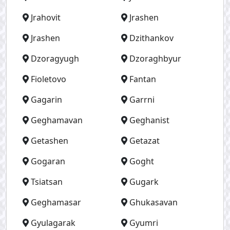
Jrahovit
Jrashen
Jrashen
Dzithankov
Dzoragyugh
Dzoraghbyur
Fioletovo
Fantan
Gagarin
Garrni
Geghamavan
Geghanist
Getashen
Getazat
Gogaran
Goght
Tsiatsan
Gugark
Geghamasar
Ghukasavan
Gyulagarak
Gyumri