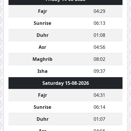
Fajr
04:29
Sunrise
06:13
Duhr
01:08
Asr
04:56
Maghrib
08:02
Isha
09:37
Saturday 15-08-2026
Fajr
04:31
Sunrise
06:14
Duhr
01:07