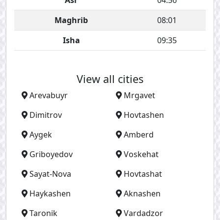
Asr
04:56
Maghrib
08:01
Isha
09:35
View all cities
Arevabuyr
Mrgavet
Dimitrov
Hovtashen
Aygek
Amberd
Griboyedov
Voskehat
Sayat-Nova
Hovtashat
Haykashen
Aknashen
Taronik
Vardadzor