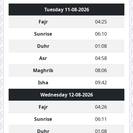
Tuesday 11-08-2026
Fajr
04:25
Sunrise
06:10
Duhr
01:08
Asr
04:58
Maghrib
08:06
Isha
09:42
Wednesday 12-08-2026
Fajr
04:26
Sunrise
06:11
Duhr
01:08