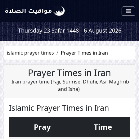
Thursday 23 Safar 1448 - 6 August 2026
islamic prayer times
Prayer Times in Iran
Prayer Times in Iran
Iran prayer time (
Fajr
,
Sunrise
,
Dhuhr
,
Asr
,
Maghrib
and
Isha
)
Islamic Prayer Times in Iran
Pray
Time