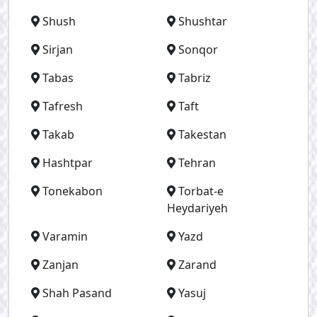
Shush
Shushtar
Sirjan
Sonqor
Tabas
Tabriz
Tafresh
Taft
Takab
Takestan
Hashtpar
Tehran
Tonekabon
Torbat-e
Heydariyeh
Varamin
Yazd
Zanjan
Zarand
Shah Pasand
Yasuj