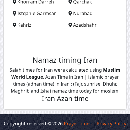
Khorram Darreh
Qarchak
Istgah-e Garmsar
Nurabad
Kahriz
Azadshahr
Namaz timing Iran
Salah times for Iran were calculated using
Muslim
World League
, Azan Time in Iran | islamic prayer
times (adhan time) in Iran : (Fajr, sunrise, Dhuhr,
Maghrib and Isha) namaz time today for moslem.
Iran Azan time
Copyright reserved © 2026
Prayer times
|
Privacy Policy