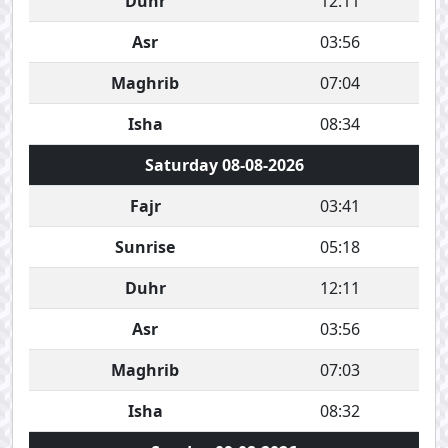
Duhr
12:11
Asr
03:56
Maghrib
07:04
Isha
08:34
Saturday 08-08-2026
Fajr
03:41
Sunrise
05:18
Duhr
12:11
Asr
03:56
Maghrib
07:03
Isha
08:32