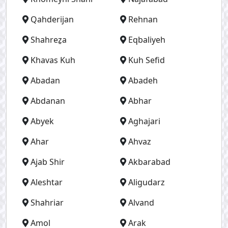
Qahderijan
Rehnan
Shahreẕa
Eqbaliyeh
Khavas Kuh
Kuh Sefid
Abadan
Abadeh
Abdanan
Abhar
Abyek
Aghajari
Ahar
Ahvaz
Ajab Shir
Akbarabad
Aleshtar
Aligudarz
Shahriar
Alvand
Amol
Arak