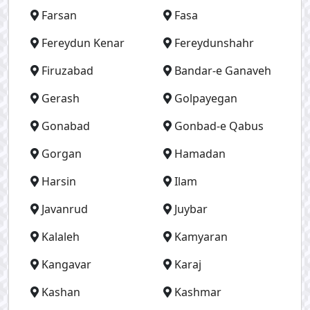
Farsan
Fasa
Fereydun Kenar
Fereydunshahr
Firuzabad
Bandar-e Ganaveh
Gerash
Golpayegan
Gonabad
Gonbad-e Qabus
Gorgan
Hamadan
Harsin
Ilam
Javanrud
Juybar
Kalaleh
Kamyaran
Kangavar
Karaj
Kashan
Kashmar