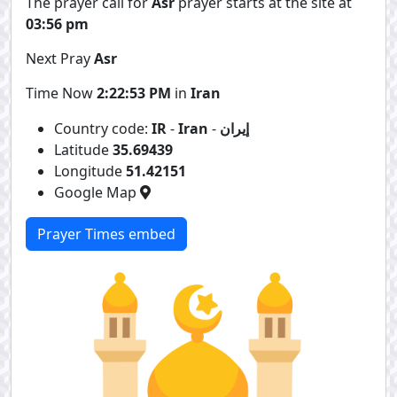
The prayer call for
Asr
prayer starts at the site at
03:56 pm
Next Pray
Asr
Time Now
2:22:54 PM
in
Iran
Country code:
IR
-
Iran
-
إيران
Latitude
35.69439
Longitude
51.42151
Google Map
Prayer Times embed