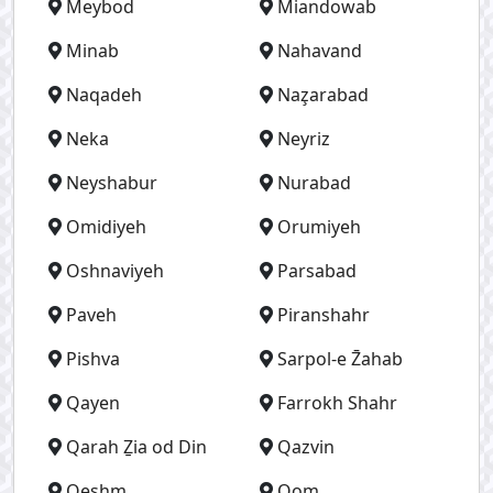
Meybod
Miandowab
Minab
Nahavand
Naqadeh
Naz̧arabad
Neka
Neyriz
Neyshabur
Nurabad
Omidiyeh
Orumiyeh
Oshnaviyeh
Parsabad
Paveh
Piranshahr
Pishva
Sarpol-e Z̄ahab
Qayen
Farrokh Shahr
Qarah Ẕia od Din
Qazvin
Qeshm
Qom