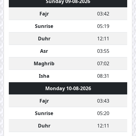
Sunday 09-08-2026
Fajr
03:42
Sunrise
05:19
Duhr
12:11
Asr
03:55
Maghrib
07:02
Isha
08:31
Monday 10-08-2026
Fajr
03:43
Sunrise
05:20
Duhr
12:11