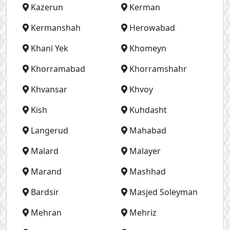
Kazerun
Kerman
Kermanshah
Herowabad
Khani Yek
Khomeyn
Khorramabad
Khorramshahr
Khvansar
Khvoy
Kish
Kuhdasht
Langerud
Mahabad
Malard
Malayer
Marand
Mashhad
Bardsir
Masjed Soleyman
Mehran
Mehriz