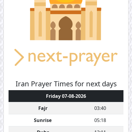
Iran Prayer Times for next days
Friday 07-08-2026
Fajr
03:40
Sunrise
05:18