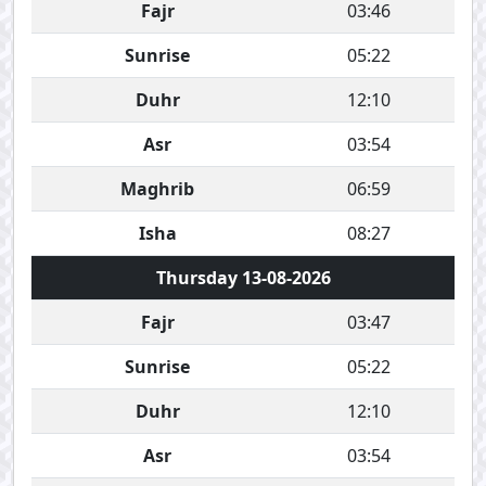
Fajr
03:46
Sunrise
05:22
Duhr
12:10
Asr
03:54
Maghrib
06:59
Isha
08:27
Thursday 13-08-2026
Fajr
03:47
Sunrise
05:22
Duhr
12:10
Asr
03:54