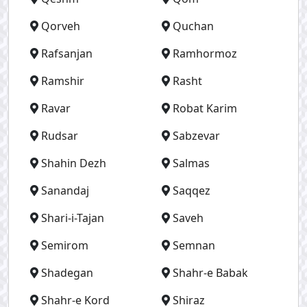
Qorveh
Quchan
Rafsanjan
Ramhormoz
Ramshir
Rasht
Ravar
Robat Karim
Rudsar
Sabzevar
Shahin Dezh
Salmas
Sanandaj
Saqqez
Shari-i-Tajan
Saveh
Semirom
Semnan
Shadegan
Shahr-e Babak
Shahr-e Kord
Shiraz