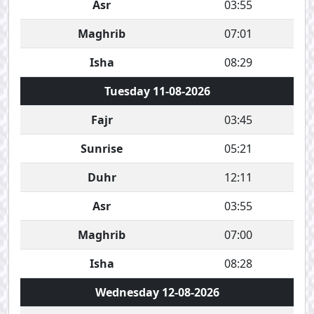
Asr
03:55
Maghrib
07:01
Isha
08:29
Tuesday 11-08-2026
Fajr
03:45
Sunrise
05:21
Duhr
12:11
Asr
03:55
Maghrib
07:00
Isha
08:28
Wednesday 12-08-2026