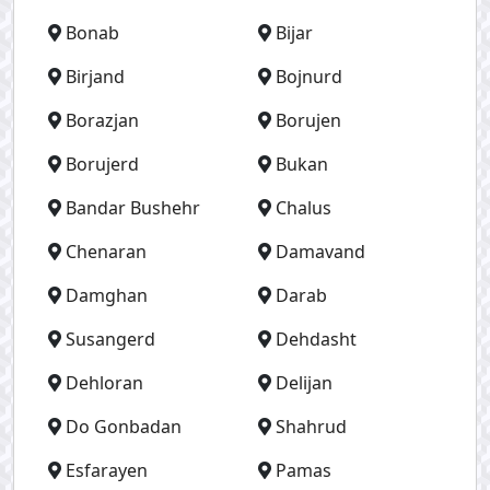
Bonab
Bijar
Birjand
Bojnurd
Borazjan
Borujen
Borujerd
Bukan
Bandar Bushehr
Chalus
Chenaran
Damavand
Damghan
Darab
Susangerd
Dehdasht
Dehloran
Delijan
Do Gonbadan
Shahrud
Esfarayen
Pamas