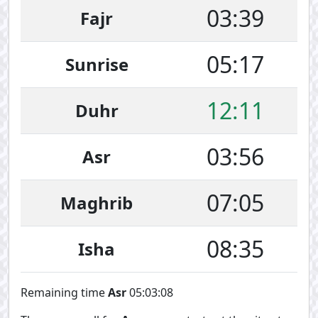
03:39
Fajr
05:17
Sunrise
12:11
Duhr
03:56
Asr
07:05
Maghrib
08:35
Isha
Remaining time
Asr
05:03:07