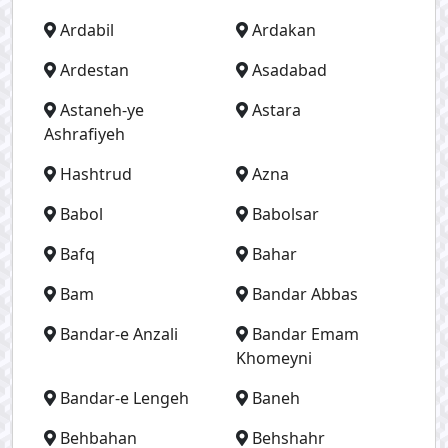
Ardabil
Ardakan
Ardestan
Asadabad
Astaneh-ye
Astara
Ashrafiyeh
Hashtrud
Azna
Babol
Babolsar
Bafq
Bahar
Bam
Bandar Abbas
Bandar-e Anzali
Bandar Emam
Khomeyni
Bandar-e Lengeh
Baneh
Behbahan
Behshahr