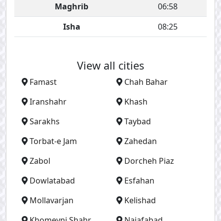
Maghrib
06:58
Isha
08:25
View all cities
Famast
Chah Bahar
Iranshahr
Khash
Sarakhs
Taybad
Torbat-e Jam
Zahedan
Zabol
Dorcheh Piaz
Dowlatabad
Esfahan
Mollavarjan
Kelishad
Khomeyni Shahr
Najafabad