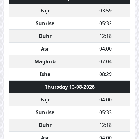
Fajr
03:59
Sunrise
05:32
Duhr
12:18
Asr
04:00
Maghrib
07:04
Isha
08:29
Thursday 13-08-2026
Fajr
04:00
Sunrise
05:33
Duhr
12:18
Asr
04:00