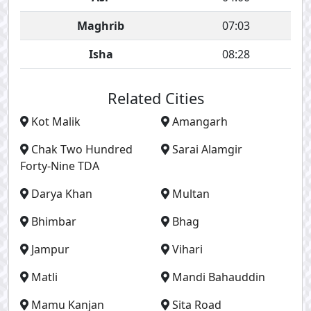
Maghrib
07:03
Isha
08:28
Related Cities
Kot Malik
Amangarh
Chak Two Hundred
Sarai Alamgir
Forty-Nine TDA
Darya Khan
Multan
Bhimbar
Bhag
Jampur
Vihari
Matli
Mandi Bahauddin
Mamu Kanjan
Sita Road