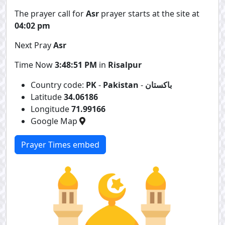
The prayer call for
Asr
prayer starts at the site at
04:02 pm
Next Pray
Asr
Time Now
3:48:51 PM
in
Risalpur
Country code:
PK
-
Pakistan
-
باكستان
Latitude
34.06186
Longitude
71.99166
Google Map
Prayer Times embed