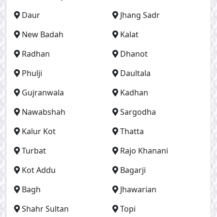
Daur
Jhang Sadr
New Badah
Kalat
Radhan
Dhanot
Phulji
Daultala
Gujranwala
Kadhan
Nawabshah
Sargodha
Kalur Kot
Thatta
Turbat
Rajo Khanani
Kot Addu
Bagarji
Bagh
Jhawarian
Shahr Sultan
Topi