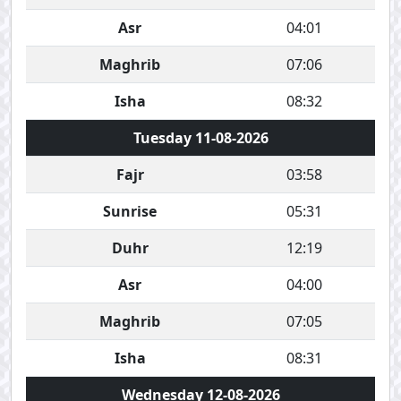
Asr
04:01
Maghrib
07:06
Isha
08:32
Tuesday 11-08-2026
Fajr
03:58
Sunrise
05:31
Duhr
12:19
Asr
04:00
Maghrib
07:05
Isha
08:31
Wednesday 12-08-2026