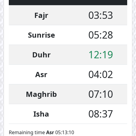
03:53
Fajr
05:28
Sunrise
12:19
Duhr
04:02
Asr
07:10
Maghrib
08:37
Isha
Remaining time
Asr
05:13:10