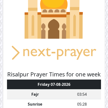
Risalpur Prayer Times for one week
Friday 07-08-2026
Fajr
03:54
Sunrise
05:28