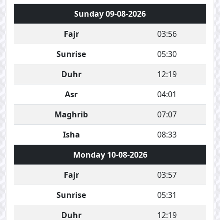
Sunday 09-08-2026
Fajr
03:56
Sunrise
05:30
Duhr
12:19
Asr
04:01
Maghrib
07:07
Isha
08:33
Monday 10-08-2026
Fajr
03:57
Sunrise
05:31
Duhr
12:19