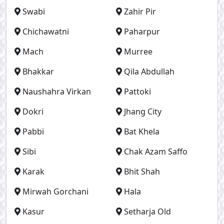
Swabi
Zahir Pir
Chichawatni
Paharpur
Mach
Murree
Bhakkar
Qila Abdullah
Naushahra Virkan
Pattoki
Dokri
Jhang City
Pabbi
Bat Khela
Sibi
Chak Azam Saffo
Karak
Bhit Shah
Mirwah Gorchani
Hala
Kasur
Setharja Old