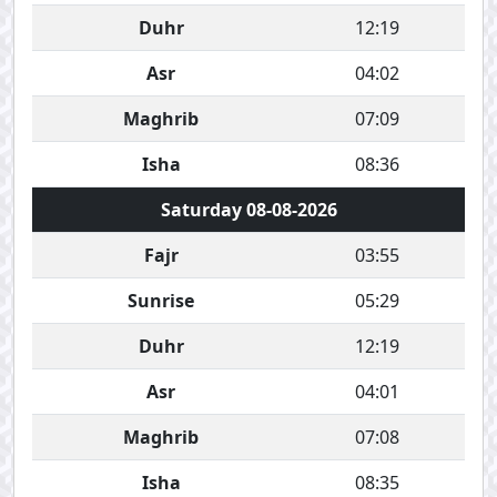
Duhr
12:19
Asr
04:02
Maghrib
07:09
Isha
08:36
Saturday 08-08-2026
Fajr
03:55
Sunrise
05:29
Duhr
12:19
Asr
04:01
Maghrib
07:08
Isha
08:35