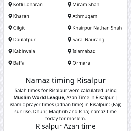
Kotli Loharan
Miram Shah
Kharan
Athmuqam
Gilgit
Khairpur Nathan Shah
Daulatpur
Sarai Naurang
Kabirwala
Islamabad
Baffa
Ormara
Namaz timing Risalpur
Salah times for Risalpur were calculated using
Muslim World League
, Azan Time in Risalpur |
islamic prayer times (adhan time) in Risalpur : (Fajr,
sunrise, Dhuhr, Maghrib and Isha) namaz time
today for moslem.
Risalpur Azan time