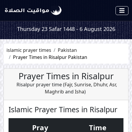
Thursday 23 Safar 1448 - 6 August 2026
islamic prayer times
Pakistan
Prayer Times in Risalpur Pakistan
Prayer Times in Risalpur
Risalpur prayer time (
Fajr
,
Sunrise
,
Dhuhr
,
Asr
,
Maghrib
and
Isha
)
Islamic Prayer Times in Risalpur
Pray
Time