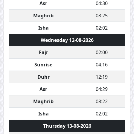
Asr
04:30
Maghrib
08:25
Isha
02:02
Wednesday 12-08-2026
Fajr
02:00
Sunrise
04:16
Duhr
12:19
Asr
04:29
Maghrib
08:22
Isha
02:02
Thursday 13-08-2026