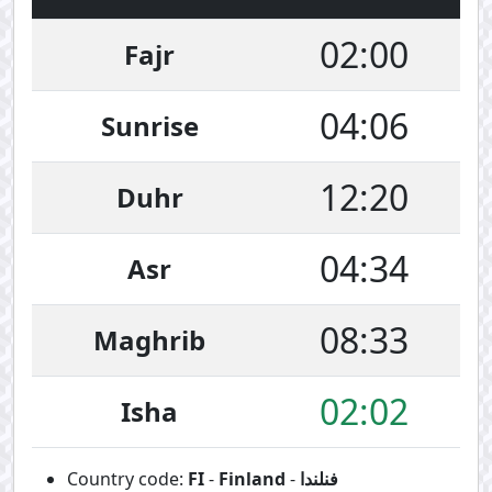
02:00
Fajr
04:06
Sunrise
12:20
Duhr
04:34
Asr
08:33
Maghrib
02:02
Isha
Country code:
FI
-
Finland
-
فنلندا