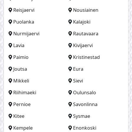
Reisjaervi
Nousiainen
Puolanka
Kalajoki
Nurmijaervi
Rautavaara
Lavia
Kivijaervi
Paimio
Kristinestad
Joutsa
Eura
Mikkeli
Sievi
Riihimaeki
Oulunsalo
Pernioe
Savonlinna
Kitee
Sysmae
Kempele
Enonkoski