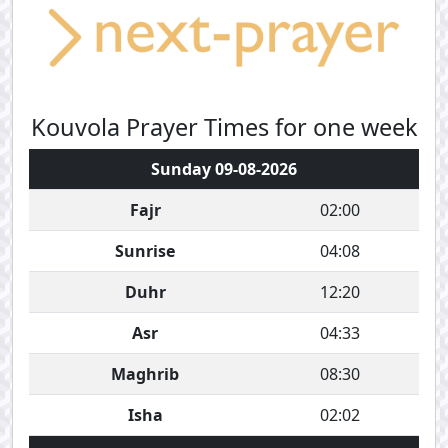
Kouvola Prayer Times for one week
Sunday 09-08-2026
Fajr
02:00
Sunrise
04:08
Duhr
12:20
Asr
04:33
Maghrib
08:30
Isha
02:02