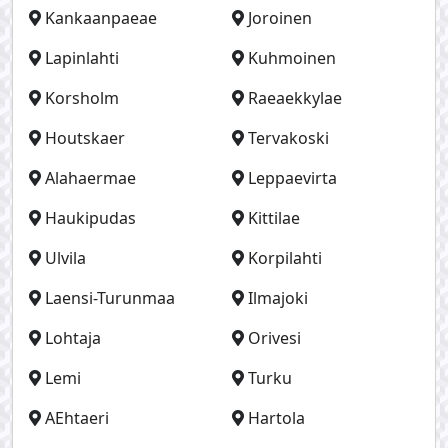
Kankaanpaeae
Joroinen
Lapinlahti
Kuhmoinen
Korsholm
Raeaekkylae
Houtskaer
Tervakoski
Alahaermae
Leppaevirta
Haukipudas
Kittilae
Ulvila
Korpilahti
Laensi-Turunmaa
Ilmajoki
Lohtaja
Orivesi
Lemi
Turku
AEhtaeri
Hartola