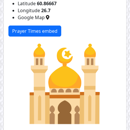
Latitude
60.86667
Longitude
26.7
Google Map
Prayer Times embed