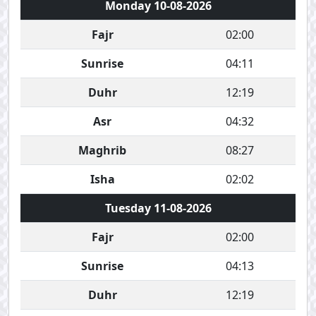
Monday 10-08-2026
Fajr
02:00
Sunrise
04:11
Duhr
12:19
Asr
04:32
Maghrib
08:27
Isha
02:02
Tuesday 11-08-2026
Fajr
02:00
Sunrise
04:13
Duhr
12:19