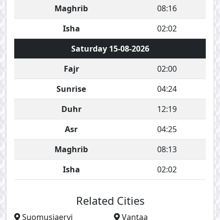
Maghrib
08:16
Isha
02:02
Saturday 15-08-2026
Fajr
02:00
Sunrise
04:24
Duhr
12:19
Asr
04:25
Maghrib
08:13
Isha
02:02
Related Cities
Suomusjaervi
Vantaa