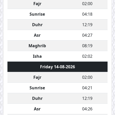
Fajr
02:00
Sunrise
04:18
Duhr
12:19
Asr
04:27
Maghrib
08:19
Isha
02:02
Friday 14-08-2026
Fajr
02:00
Sunrise
04:21
Duhr
12:19
Asr
04:26