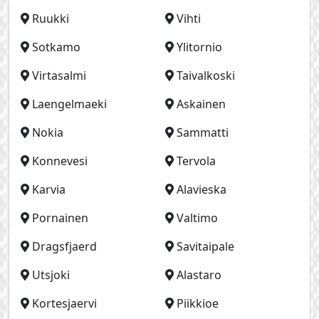
Ruukki
Vihti
Sotkamo
Ylitornio
Virtasalmi
Taivalkoski
Laengelmaeki
Askainen
Nokia
Sammatti
Konnevesi
Tervola
Karvia
Alavieska
Pornainen
Valtimo
Dragsfjaerd
Savitaipale
Utsjoki
Alastaro
Kortesjaervi
Piikkioe