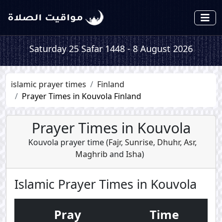
Saturday 25 Safar 1448 - 8 August 2026
islamic prayer times
Finland
Prayer Times in Kouvola Finland
Prayer Times in Kouvola
Kouvola prayer time (
Fajr
,
Sunrise
,
Dhuhr
,
Asr
,
Maghrib
and
Isha
)
Islamic Prayer Times in Kouvola
Pray
Time