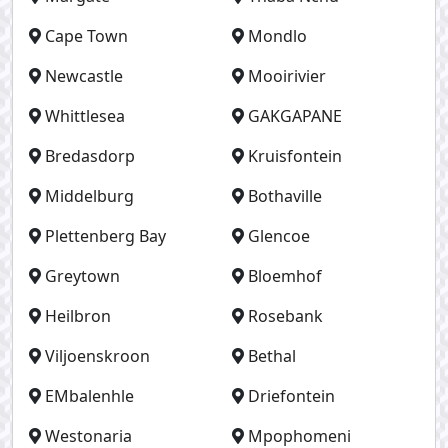
Cape Town
Mondlo
Newcastle
Mooirivier
Whittlesea
GAKGAPANE
Bredasdorp
Kruisfontein
Middelburg
Bothaville
Plettenberg Bay
Glencoe
Greytown
Bloemhof
Heilbron
Rosebank
Viljoenskroon
Bethal
EMbalenhle
Driefontein
Westonaria
Mpophomeni