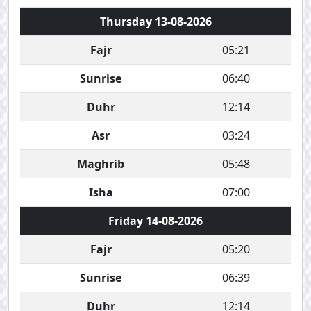
Thursday 13-08-2026
Fajr
05:21
Sunrise
06:40
Duhr
12:14
Asr
03:24
Maghrib
05:48
Isha
07:00
Friday 14-08-2026
Fajr
05:20
Sunrise
06:39
Duhr
12:14