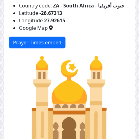
Country code:
ZA
-
South Africa
-
جنوب أفريقيا
Latitude
-26.67313
Longitude
27.92615
Google Map
Prayer Times embed