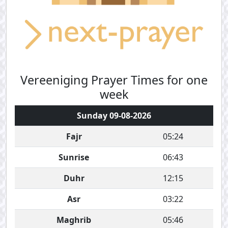
Vereeniging Prayer Times for one
week
Sunday 09-08-2026
Fajr
05:24
Sunrise
06:43
Duhr
12:15
Asr
03:22
Maghrib
05:46