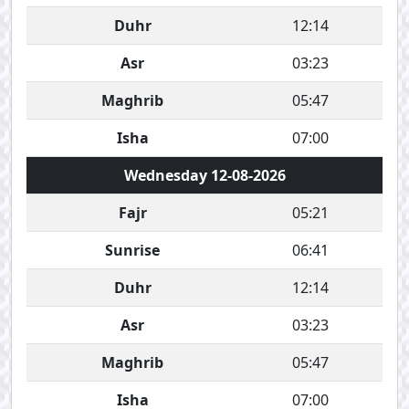
Duhr
12:14
Asr
03:23
Maghrib
05:47
Isha
07:00
Wednesday 12-08-2026
Fajr
05:21
Sunrise
06:41
Duhr
12:14
Asr
03:23
Maghrib
05:47
Isha
07:00