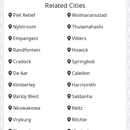
Related Cities
Piet Retief
Wolmaransstad
Nylstroom
Thulamahashi
Empangeni
Villiers
Randfontein
Howick
Cradock
Springbok
De Aar
Caledon
Kimberley
Harrismith
Barkly West
Saldanha
Nkowakowa
Reitz
Vryburg
Ritchie