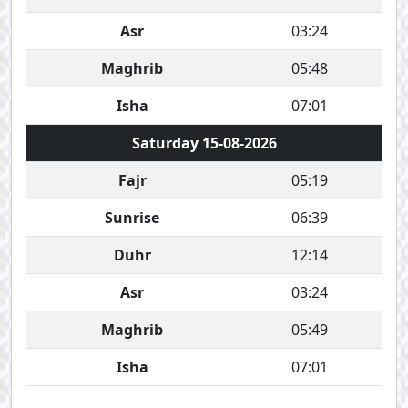
Asr
03:24
Maghrib
05:48
Isha
07:01
Saturday 15-08-2026
Fajr
05:19
Sunrise
06:39
Duhr
12:14
Asr
03:24
Maghrib
05:49
Isha
07:01