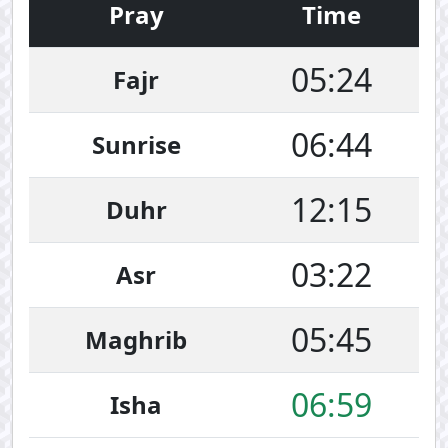
Pray
Time
05:24
Fajr
06:44
Sunrise
12:15
Duhr
03:22
Asr
05:45
Maghrib
06:59
Isha