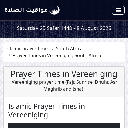
Saturday 25 Safar 1448 - 8 August 2026
islamic prayer times
South Africa
Prayer Times in Vereeniging South Africa
Prayer Times in Vereeniging
Vereeniging prayer time (
Fajr
,
Sunrise
,
Dhuhr
,
Asr
,
Maghrib
and
Isha
)
Islamic Prayer Times in
Vereeniging