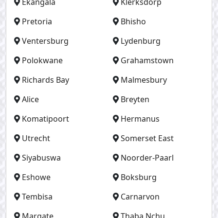
Ekangala
Klerksdorp
Pretoria
Bhisho
Ventersburg
Lydenburg
Polokwane
Grahamstown
Richards Bay
Malmesbury
Alice
Breyten
Komatipoort
Hermanus
Utrecht
Somerset East
Siyabuswa
Noorder-Paarl
Eshowe
Boksburg
Tembisa
Carnarvon
Margate
Thaba Nchu