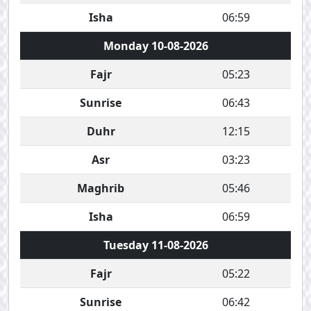
Isha
06:59
Monday 10-08-2026
Fajr
05:23
Sunrise
06:43
Duhr
12:15
Asr
03:23
Maghrib
05:46
Isha
06:59
Tuesday 11-08-2026
Fajr
05:22
Sunrise
06:42